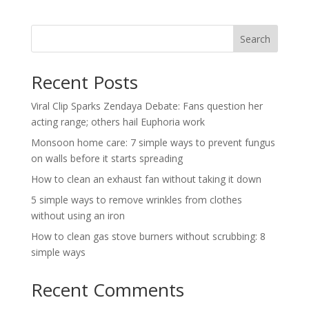
Search
Recent Posts
Viral Clip Sparks Zendaya Debate: Fans question her
acting range; others hail Euphoria work
Monsoon home care: 7 simple ways to prevent fungus
on walls before it starts spreading
How to clean an exhaust fan without taking it down
5 simple ways to remove wrinkles from clothes
without using an iron
How to clean gas stove burners without scrubbing: 8
simple ways
Recent Comments