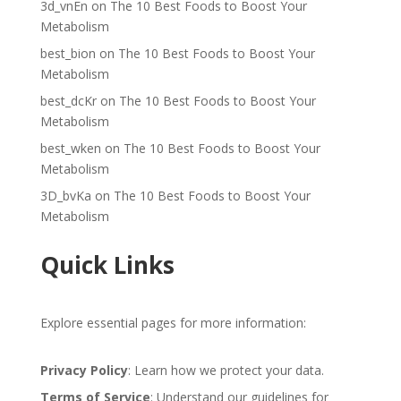
3d_vnEn
on
The 10 Best Foods to Boost Your
Metabolism
best_bion
on
The 10 Best Foods to Boost Your
Metabolism
best_dcKr
on
The 10 Best Foods to Boost Your
Metabolism
best_wken
on
The 10 Best Foods to Boost Your
Metabolism
3D_bvKa
on
The 10 Best Foods to Boost Your
Metabolism
Quick Links
Explore essential pages for more information:
Privacy Policy
: Learn how we protect your data.
Terms of Service
: Understand our guidelines for