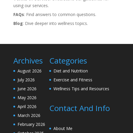
using our services.
FAQs
: Find answers to common questions.
Blog
: Dive deeper into wellness topics.
Archives
Categories
August 2026
Diet and Nutrition
July 2026
Exercise and Fitness
June 2026
Wellness Tips and Resources
May 2026
Contact And Info
April 2026
March 2026
February 2026
About Me