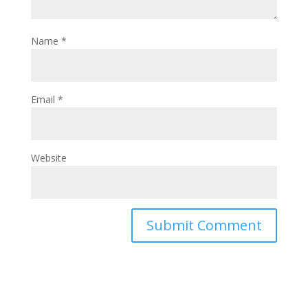
Name
*
Email
*
Website