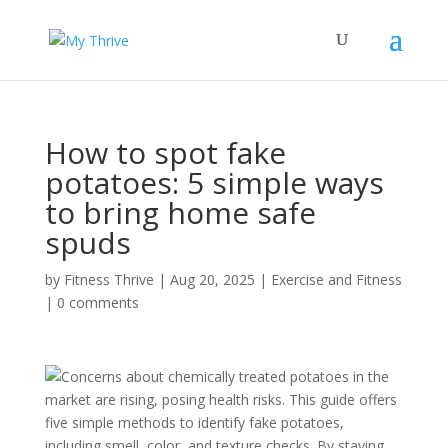
How to spot fake
potatoes: 5 simple ways
to bring home safe
spuds
by
Fitness Thrive
|
Aug 20, 2025
|
Exercise and Fitness
|
0 comments
Concerns about chemically treated potatoes in the
market are rising, posing health risks. This guide offers
five simple methods to identify fake potatoes,
including smell, color, and texture checks. By staying