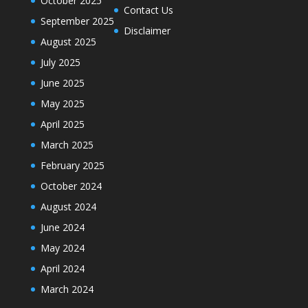
October 2025
Contact Us
September 2025
Disclaimer
August 2025
July 2025
June 2025
May 2025
April 2025
March 2025
February 2025
October 2024
August 2024
June 2024
May 2024
April 2024
March 2024