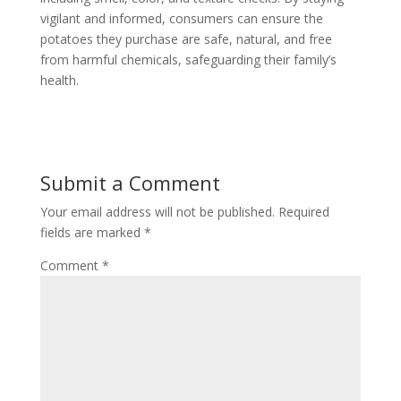
vigilant and informed, consumers can ensure the
potatoes they purchase are safe, natural, and free
from harmful chemicals, safeguarding their family’s
health.
Submit a Comment
Your email address will not be published.
Required
fields are marked
*
Comment
*