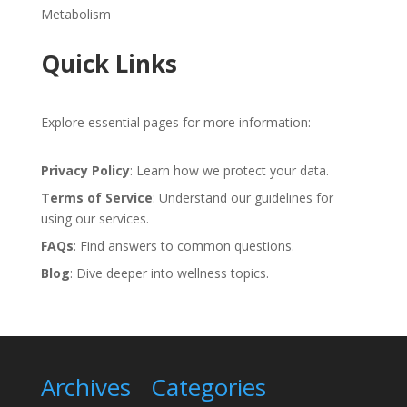
Metabolism
Quick Links
Explore essential pages for more information:
Privacy Policy
: Learn how we protect your data.
Terms of Service
: Understand our guidelines for
using our services.
FAQs
: Find answers to common questions.
Blog
: Dive deeper into wellness topics.
Archives
Categories