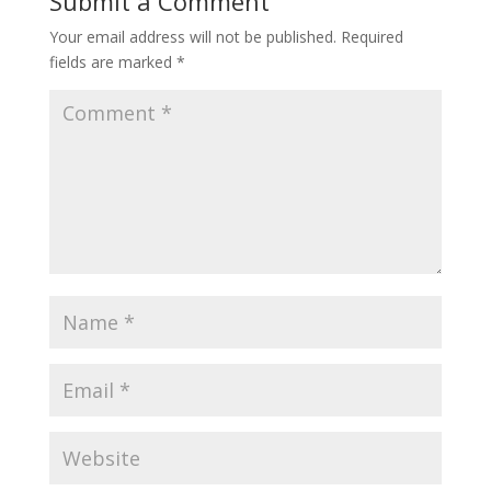
Submit a Comment
Your email address will not be published.
Required
fields are marked
*