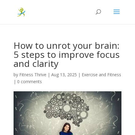
How to unrot your brain:
5 steps to improve focus
and clarity
by
Fitness Thrive
|
Aug 13, 2025
|
Exercise and Fitness
|
0 comments