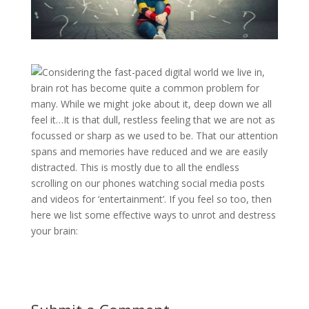
Considering the fast-paced digital world we live in,
brain rot has become quite a common problem for
many. While we might joke about it, deep down we all
feel it…It is that dull, restless feeling that we are not as
focussed or sharp as we used to be. That our attention
spans and memories have reduced and we are easily
distracted. This is mostly due to all the endless
scrolling on our phones watching social media posts
and videos for ‘entertainment’. If you feel so too, then
here we list some effective ways to unrot and destress
your brain: