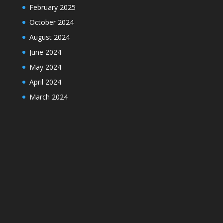
February 2025
October 2024
August 2024
June 2024
May 2024
April 2024
March 2024