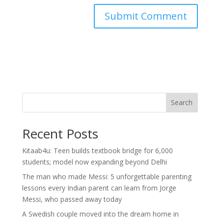
Search
Recent Posts
Kitaab4u: Teen builds textbook bridge for 6,000
students; model now expanding beyond Delhi
The man who made Messi: 5 unforgettable parenting
lessons every Indian parent can learn from Jorge
Messi, who passed away today
A Swedish couple moved into the dream home in