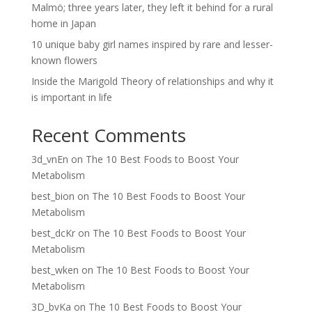
Malmö; three years later, they left it behind for a rural
home in Japan
10 unique baby girl names inspired by rare and lesser-
known flowers
Inside the Marigold Theory of relationships and why it
is important in life
Recent Comments
3d_vnEn
on
The 10 Best Foods to Boost Your
Metabolism
best_bion
on
The 10 Best Foods to Boost Your
Metabolism
best_dcKr
on
The 10 Best Foods to Boost Your
Metabolism
best_wken
on
The 10 Best Foods to Boost Your
Metabolism
3D_bvKa
on
The 10 Best Foods to Boost Your