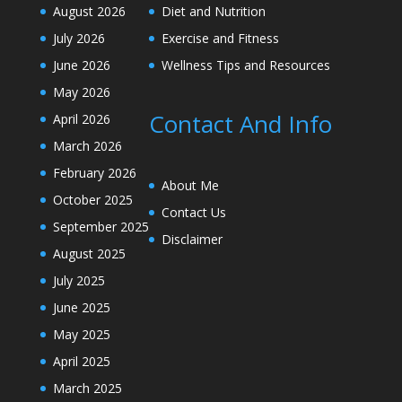
August 2026
Diet and Nutrition
July 2026
Exercise and Fitness
June 2026
Wellness Tips and Resources
May 2026
Contact And Info
April 2026
March 2026
February 2026
About Me
October 2025
Contact Us
September 2025
Disclaimer
August 2025
July 2025
June 2025
May 2025
April 2025
March 2025