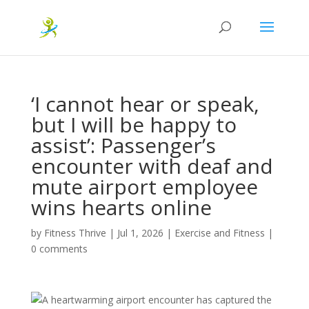
‘I cannot hear or speak,
but I will be happy to
assist’: Passenger’s
encounter with deaf and
mute airport employee
wins hearts online
by
Fitness Thrive
|
Jul 1, 2026
|
Exercise and Fitness
|
0 comments
A heartwarming airport encounter has captured the