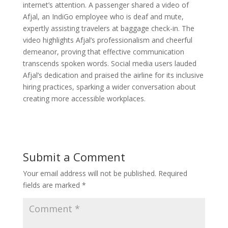
internet’s attention. A passenger shared a video of
Afjal, an IndiGo employee who is deaf and mute,
expertly assisting travelers at baggage check-in. The
video highlights Afjal’s professionalism and cheerful
demeanor, proving that effective communication
transcends spoken words. Social media users lauded
Afjal’s dedication and praised the airline for its inclusive
hiring practices, sparking a wider conversation about
creating more accessible workplaces.
Submit a Comment
Your email address will not be published.
Required
fields are marked
*