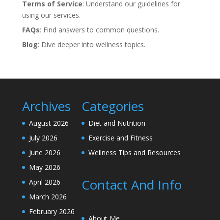
Terms of Service
: Understand our guidelines for
using our services.
FAQs
: Find answers to common questions.
Blog
: Dive deeper into wellness topics.
Archives
Categories
August 2026
Diet and Nutrition
July 2026
Exercise and Fitness
June 2026
Wellness Tips and Resources
May 2026
Contact And Info
April 2026
March 2026
February 2026
About Me