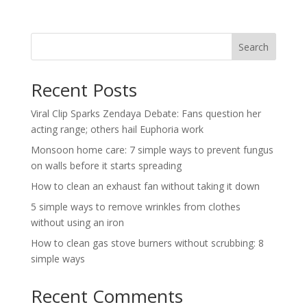
Search
Recent Posts
Viral Clip Sparks Zendaya Debate: Fans question her
acting range; others hail Euphoria work
Monsoon home care: 7 simple ways to prevent fungus
on walls before it starts spreading
How to clean an exhaust fan without taking it down
5 simple ways to remove wrinkles from clothes
without using an iron
How to clean gas stove burners without scrubbing: 8
simple ways
Recent Comments