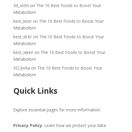
3d_vnEn
on
The 10 Best Foods to Boost Your
Metabolism
best_bion
on
The 10 Best Foods to Boost Your
Metabolism
best_dcKr
on
The 10 Best Foods to Boost Your
Metabolism
best_wken
on
The 10 Best Foods to Boost Your
Metabolism
3D_bvKa
on
The 10 Best Foods to Boost Your
Metabolism
Quick Links
Explore essential pages for more information:
Privacy Policy
: Learn how we protect your data.