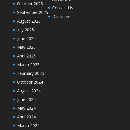
October 2025
Contact Us
September 2025
Disclaimer
August 2025
July 2025
June 2025
May 2025
April 2025
March 2025
February 2025
October 2024
August 2024
June 2024
May 2024
April 2024
March 2024