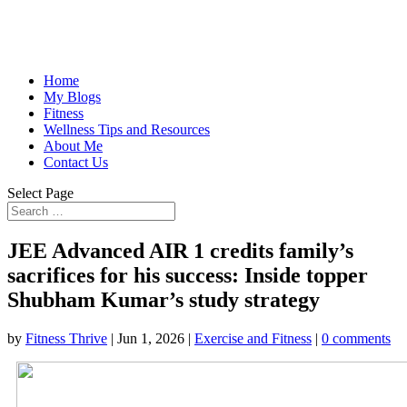
Home
My Blogs
Fitness
Wellness Tips and Resources
About Me
Contact Us
Select Page
JEE Advanced AIR 1 credits family’s
sacrifices for his success: Inside topper
Shubham Kumar’s study strategy
by
Fitness Thrive
|
Jun 1, 2026
|
Exercise and Fitness
|
0 comments