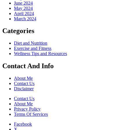
June 2024
May 2024
April 2024
March 2024
Categories
Diet and Nutrition
Exercise and Fitness
Wellness Tips and Resources
Contact And Info
About Me
Contact Us
Disclaimer
Contact Us
About Me
Privacy Policy
Terms Of Services
Facebook
X