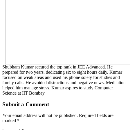
Shubham Kumar secured the top rank in JEE Advanced. He
prepared for two years, dedicating six to eight hours daily. Kumar
focused on weak areas and used his phone solely for studies and
family calls. He avoided distractions and negative news. Meditation
helped him manage stress. Kumar aspires to study Computer
Science at IIT Bombay.
Submit a Comment
Your email address will not be published.
Required fields are
marked
*