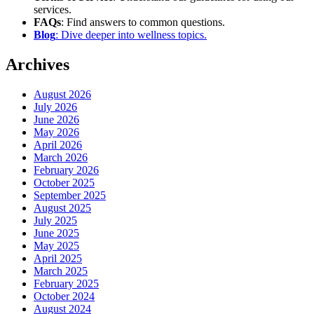
services.
FAQs
: Find answers to common questions.
Blog
: Dive deeper into wellness topics.
Archives
August 2026
July 2026
June 2026
May 2026
April 2026
March 2026
February 2026
October 2025
September 2025
August 2025
July 2025
June 2025
May 2025
April 2025
March 2025
February 2025
October 2024
August 2024