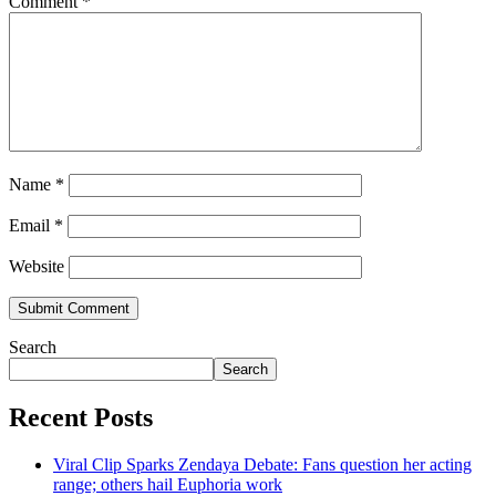
Comment
*
Name
*
Email
*
Website
Search
Search
Recent Posts
Viral Clip Sparks Zendaya Debate: Fans question her acting
range; others hail Euphoria work