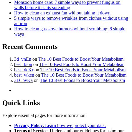
Monsoon home care: 7 simple ways to prevent fungus on
walls before it starts spreading
How to clean an exhaust fan without taking it down
5 simple ways to remove wrinkles from clothes without using
an iron
How to clean gas stove burners without scrubbing: 8 simple
ways
Recent Comments
3d_vnEn
on
The 10 Best Foods to Boost Your Metabolism
best_bion
on
The 10 Best Foods to Boost Your Metabolism
best_dcKr
on
The 10 Best Foods to Boost Your Metabolism
best_wken
on
The 10 Best Foods to Boost Your Metabolism
3D_bvKa
on
The 10 Best Foods to Boost Your Metabolism
Quick Links
Explore essential pages for more information:
Privacy Policy
: Learn how we protect your data.
Terms of Service
: Understand our guidelines for using our