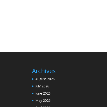
Archives
August 2026
July 2026
June 2026
May 2026