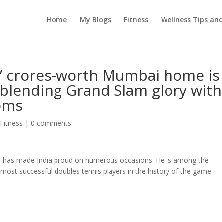
Home
My Blogs
Fitness
Wellness Tips an
s’ crores-worth Mumbai home is
blending Grand Slam glory with
ooms
 Fitness
|
0 comments
ho has made India proud on numerous occasions. He is among the
 most successful doubles tennis players in the history of the game.