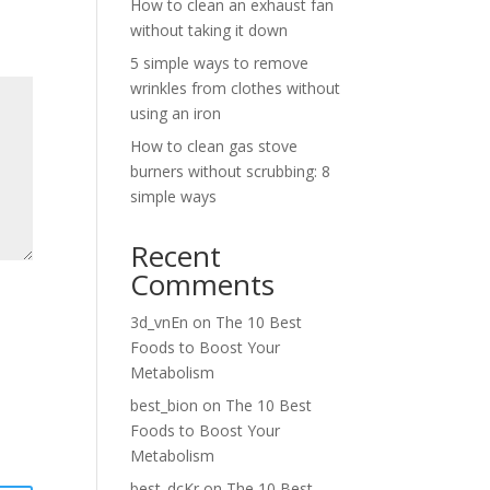
How to clean an exhaust fan
without taking it down
5 simple ways to remove
wrinkles from clothes without
using an iron
How to clean gas stove
burners without scrubbing: 8
simple ways
Recent
Comments
3d_vnEn
on
The 10 Best
Foods to Boost Your
Metabolism
best_bion
on
The 10 Best
Foods to Boost Your
Metabolism
best_dcKr
on
The 10 Best