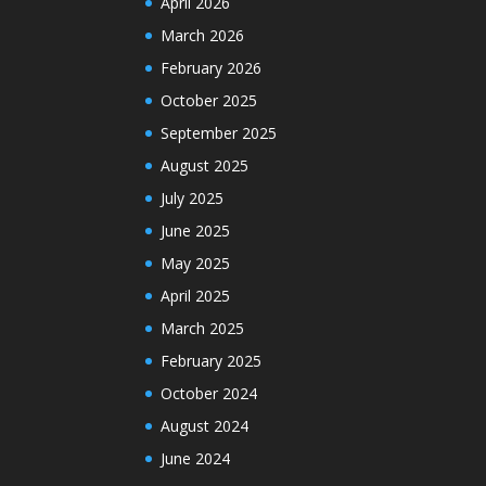
April 2026
March 2026
February 2026
October 2025
September 2025
August 2025
July 2025
June 2025
May 2025
April 2025
March 2025
February 2025
October 2024
August 2024
June 2024