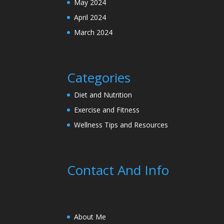
May 2024
April 2024
March 2024
Categories
Diet and Nutrition
Exercise and Fitness
Wellness Tips and Resources
Contact And Info
About Me