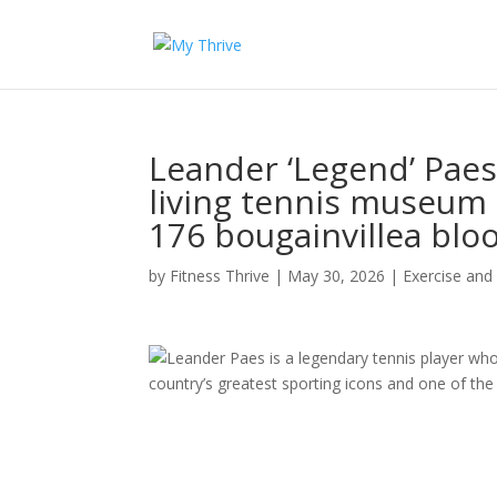
Leander ‘Legend’ Pae
living tennis museum 
176 bougainvillea bl
by
Fitness Thrive
|
May 30, 2026
|
Exercise and
Leander Paes is a legendary tennis player w
country’s greatest sporting icons and one of the