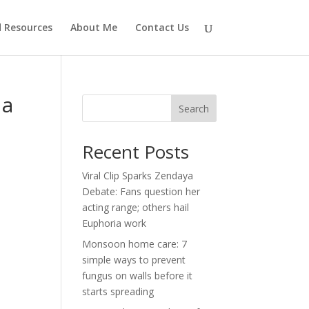
d Resources
About Me
Contact Us
 a
Search
Recent Posts
Viral Clip Sparks Zendaya
Debate: Fans question her
acting range; others hail
Euphoria work
Monsoon home care: 7
simple ways to prevent
fungus on walls before it
starts spreading