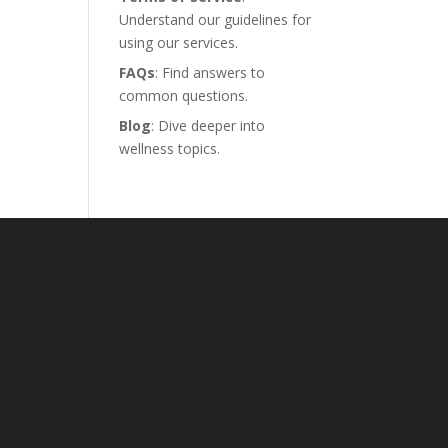
Understand our guidelines for
using our services.
FAQs
: Find answers to
common questions.
Blog
: Dive deeper into
wellness topics.