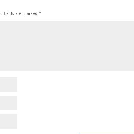
ed fields are marked
*