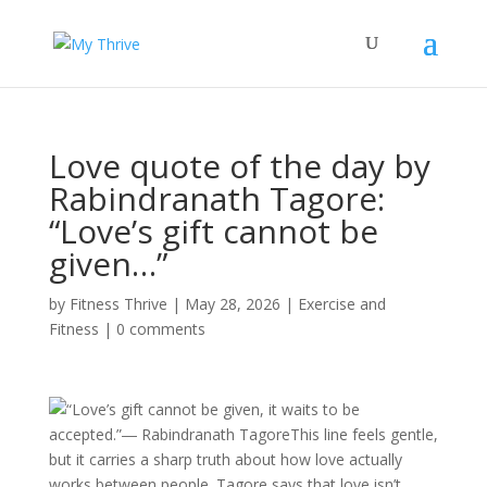
Love quote of the day by
Rabindranath Tagore:
“Love’s gift cannot be
given…”
by
Fitness Thrive
|
May 28, 2026
|
Exercise and
Fitness
|
0 comments
“Love’s gift cannot be given, it waits to be
accepted.”― Rabindranath TagoreThis line feels gentle,
but it carries a sharp truth about how love actually
works between people. Tagore says that love isn’t