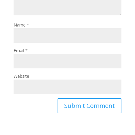
Name
*
Email
*
Website