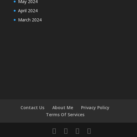
May 2024
April 2024
March 2024
Contact Us
About Me
Privacy Policy
Terms Of Services