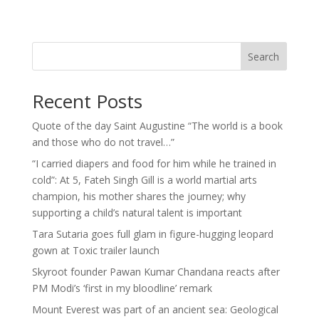
Search
Recent Posts
Quote of the day Saint Augustine “The world is a book
and those who do not travel…”
“I carried diapers and food for him while he trained in
cold”: At 5, Fateh Singh Gill is a world martial arts
champion, his mother shares the journey; why
supporting a child’s natural talent is important
Tara Sutaria goes full glam in figure-hugging leopard
gown at Toxic trailer launch
Skyroot founder Pawan Kumar Chandana reacts after
PM Modi’s ‘first in my bloodline’ remark
Mount Everest was part of an ancient sea: Geological