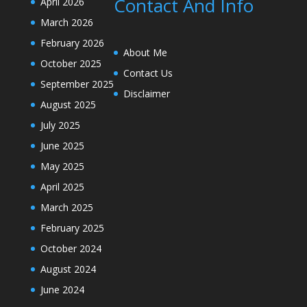
Contact And Info
April 2026
March 2026
February 2026
About Me
October 2025
Contact Us
September 2025
Disclaimer
August 2025
July 2025
June 2025
May 2025
April 2025
March 2025
February 2025
October 2024
August 2024
June 2024