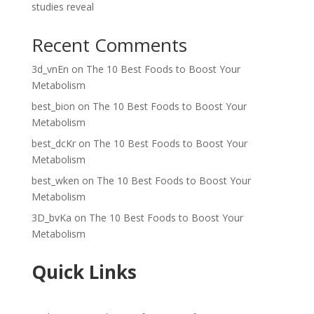
studies reveal
Recent Comments
3d_vnEn
on
The 10 Best Foods to Boost Your
Metabolism
best_bion
on
The 10 Best Foods to Boost Your
Metabolism
best_dcKr
on
The 10 Best Foods to Boost Your
Metabolism
best_wken
on
The 10 Best Foods to Boost Your
Metabolism
3D_bvKa
on
The 10 Best Foods to Boost Your
Metabolism
Quick Links