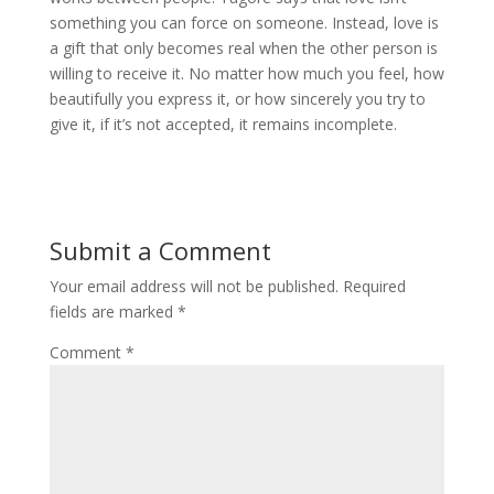
something you can force on someone. Instead, love is
a gift that only becomes real when the other person is
willing to receive it. No matter how much you feel, how
beautifully you express it, or how sincerely you try to
give it, if it’s not accepted, it remains incomplete.
Submit a Comment
Your email address will not be published.
Required
fields are marked
*
Comment
*