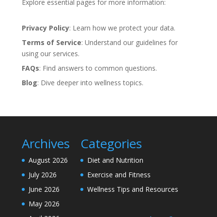
Explore essential pages for more information:
Privacy Policy
: Learn how we protect your data.
Terms of Service
: Understand our guidelines for
using our services.
FAQs
: Find answers to common questions.
Blog
: Dive deeper into wellness topics.
Archives
Categories
August 2026
Diet and Nutrition
July 2026
Exercise and Fitness
June 2026
Wellness Tips and Resources
May 2026