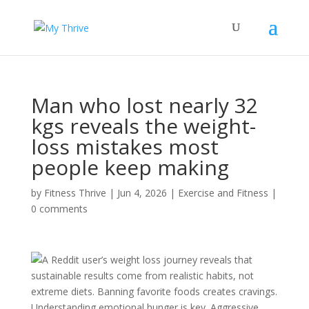
Man who lost nearly 32
kgs reveals the weight-
loss mistakes most
people keep making
by
Fitness Thrive
|
Jun 4, 2026
|
Exercise and Fitness
|
0 comments
A Reddit user’s weight loss journey reveals that
sustainable results come from realistic habits, not
extreme diets. Banning favorite foods creates cravings.
Understanding emotional hunger is key. Aggressive