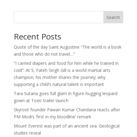
Search
Recent Posts
Quote of the day Saint Augustine “The world is a book
and those who do not travel…”
“I carried diapers and food for him while he trained in
cold”: At 5, Fateh Singh Gill is a world martial arts
champion, his mother shares the journey; why
supporting a child’s natural talent is important
Tara Sutaria goes full glam in figure-hugging leopard
gown at Toxic trailer launch
Skyroot founder Pawan Kumar Chandana reacts after
PM Modi’s ‘first in my bloodline’ remark
Mount Everest was part of an ancient sea: Geological
studies reveal