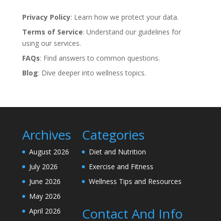
Privacy Policy
: Learn how we protect your data.
Terms of Service
: Understand our guidelines for
using our services.
FAQs
: Find answers to common questions.
Blog
: Dive deeper into wellness topics.
Archives
Categories
August 2026
Diet and Nutrition
July 2026
Exercise and Fitness
June 2026
Wellness Tips and Resources
May 2026
Contact And Info
April 2026