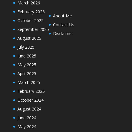
March 2026
February 2026
About Me
October 2025
Contact Us
September 2025
Disclaimer
August 2025
July 2025
June 2025
May 2025
April 2025
March 2025
February 2025
October 2024
August 2024
June 2024
May 2024