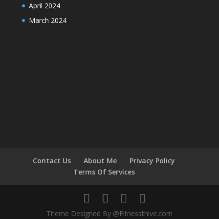
April 2024
March 2024
Contact Us
About Me
Privacy Policy
Terms Of Services
Theme Designed By @Fitnessthive.com