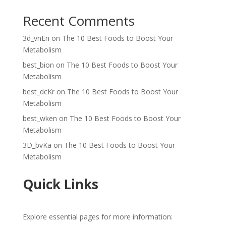
Recent Comments
3d_vnEn
on
The 10 Best Foods to Boost Your
Metabolism
best_bion
on
The 10 Best Foods to Boost Your
Metabolism
best_dcKr
on
The 10 Best Foods to Boost Your
Metabolism
best_wken
on
The 10 Best Foods to Boost Your
Metabolism
3D_bvKa
on
The 10 Best Foods to Boost Your
Metabolism
Quick Links
Explore essential pages for more information: