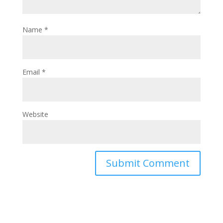
Name
*
Email
*
Website