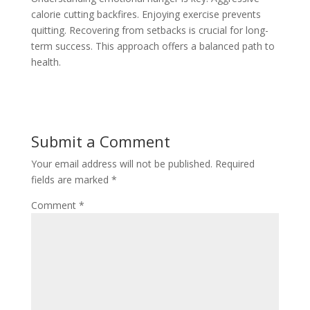
calorie cutting backfires. Enjoying exercise prevents
quitting. Recovering from setbacks is crucial for long-
term success. This approach offers a balanced path to
health.
Submit a Comment
Your email address will not be published.
Required
fields are marked
*
Comment
*