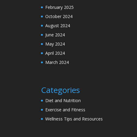
February 2025
October 2024
August 2024
June 2024
May 2024
April 2024
March 2024
Categories
Diet and Nutrition
Exercise and Fitness
Wellness Tips and Resources