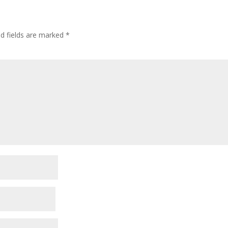
ed fields are marked
*