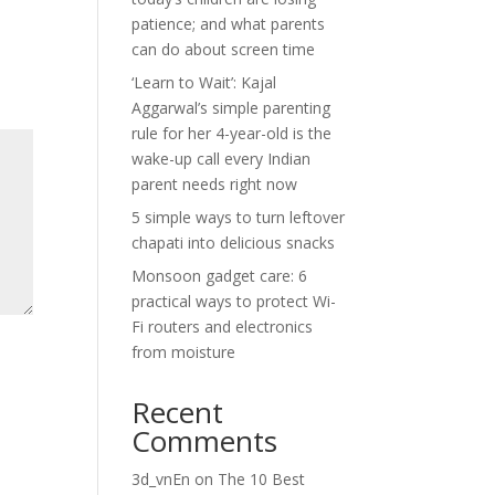
patience; and what parents
can do about screen time
‘Learn to Wait’: Kajal
Aggarwal’s simple parenting
rule for her 4-year-old is the
wake-up call every Indian
parent needs right now
5 simple ways to turn leftover
chapati into delicious snacks
Monsoon gadget care: 6
practical ways to protect Wi-
Fi routers and electronics
from moisture
Recent
Comments
3d_vnEn
on
The 10 Best