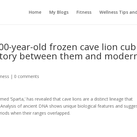
Home
My Blogs
Fitness
Wellness Tips an
00-year-old frozen cave lion cub
 story between them and moder
tness
|
0 comments
ed ‘Sparta,’ has revealed that cave lions are a distinct lineage that
. Analysis of ancient DNA shows unique biological features and sugge
eriods when their ranges overlapped.