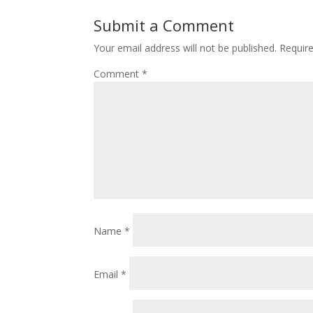
Submit a Comment
Your email address will not be published.
Requir
Comment
*
Name
*
Email
*