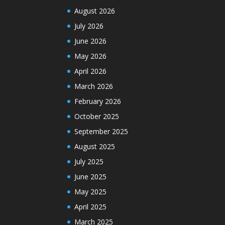
August 2026
July 2026
June 2026
May 2026
April 2026
March 2026
February 2026
October 2025
September 2025
August 2025
July 2025
June 2025
May 2025
April 2025
March 2025