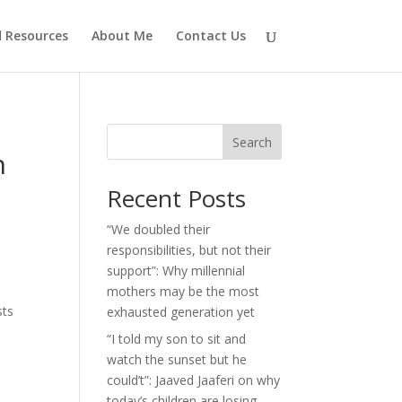
d Resources
About Me
Contact Us
Search
n
Recent Posts
“We doubled their
responsibilities, but not their
support”: Why millennial
mothers may be the most
sts
exhausted generation yet
“I told my son to sit and
watch the sunset but he
could’t”: Jaaved Jaaferi on why
today’s children are losing