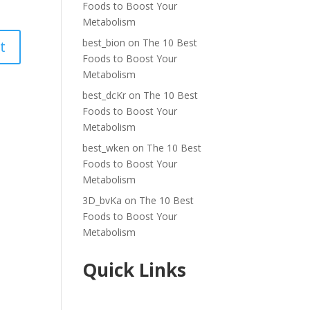
Foods to Boost Your
Metabolism
best_bion
on
The 10 Best
Foods to Boost Your
Metabolism
best_dcKr
on
The 10 Best
Foods to Boost Your
Metabolism
best_wken
on
The 10 Best
Foods to Boost Your
Metabolism
3D_bvKa
on
The 10 Best
Foods to Boost Your
Metabolism
Quick Links