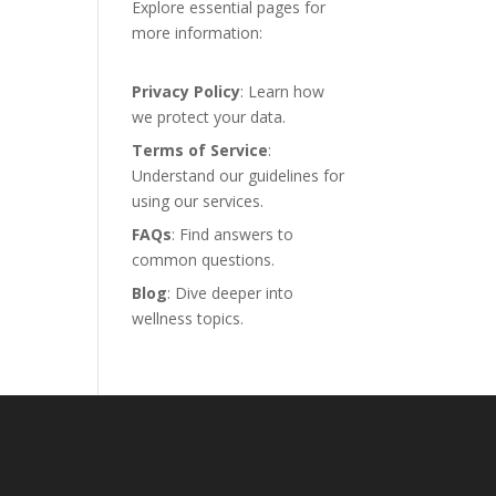
Explore essential pages for
more information:
Privacy Policy
: Learn how
we protect your data.
Terms of Service
:
Understand our guidelines for
using our services.
FAQs
: Find answers to
common questions.
Blog
: Dive deeper into
wellness topics.