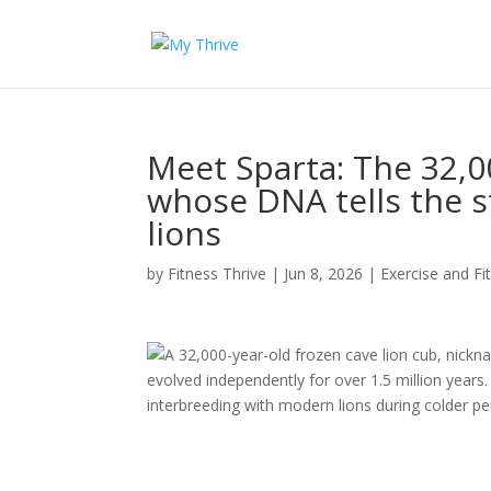
Meet Sparta: The 32,0
whose DNA tells the
lions
by
Fitness Thrive
|
Jun 8, 2026
|
Exercise and Fi
A 32,000-year-old frozen cave lion cub, nicknam
evolved independently for over 1.5 million years
interbreeding with modern lions during colder p