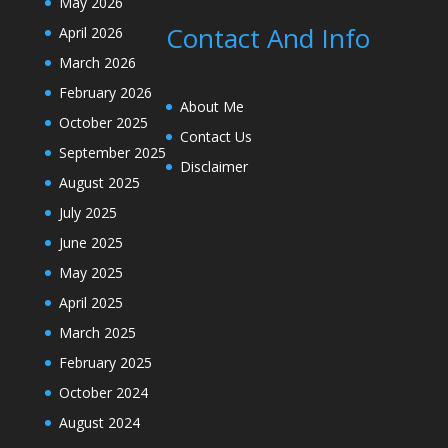
May 2026
Contact And Info
April 2026
March 2026
February 2026
About Me
October 2025
Contact Us
September 2025
Disclaimer
August 2025
July 2025
June 2025
May 2025
April 2025
March 2025
February 2025
October 2024
August 2024