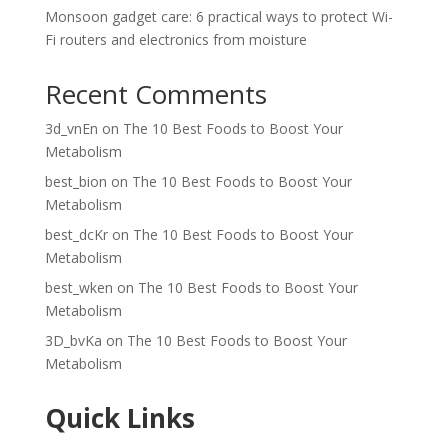
Monsoon gadget care: 6 practical ways to protect Wi-
Fi routers and electronics from moisture
Recent Comments
3d_vnEn
on
The 10 Best Foods to Boost Your
Metabolism
best_bion
on
The 10 Best Foods to Boost Your
Metabolism
best_dcKr
on
The 10 Best Foods to Boost Your
Metabolism
best_wken
on
The 10 Best Foods to Boost Your
Metabolism
3D_bvKa
on
The 10 Best Foods to Boost Your
Metabolism
Quick Links