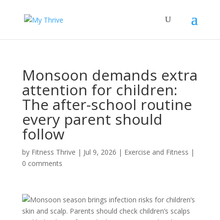
Monsoon demands extra
attention for children:
The after-school routine
every parent should
follow
by
Fitness Thrive
|
Jul 9, 2026
|
Exercise and Fitness
|
0 comments
Monsoon season brings infection risks for children’s
skin and scalp. Parents should check children’s scalps