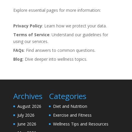
Explore essential pages for more information:
Privacy Policy
: Learn how we protect your data.
Terms of Service
: Understand our guidelines for
using our services.
FAQs
: Find answers to common questions.
Blog
: Dive deeper into wellness topics.
Archives
Categories
August 2026
Diet and Nutrition
July 2026
Exercise and Fitness
June 2026
Wellness Tips and Resources