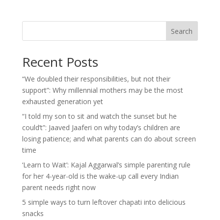
Search
Recent Posts
“We doubled their responsibilities, but not their
support”: Why millennial mothers may be the most
exhausted generation yet
“I told my son to sit and watch the sunset but he
could’t”: Jaaved Jaaferi on why today’s children are
losing patience; and what parents can do about screen
time
‘Learn to Wait’: Kajal Aggarwal’s simple parenting rule
for her 4-year-old is the wake-up call every Indian
parent needs right now
5 simple ways to turn leftover chapati into delicious
snacks