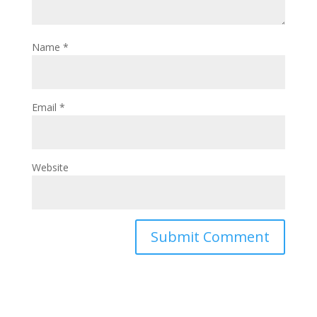
Name
*
Email
*
Website