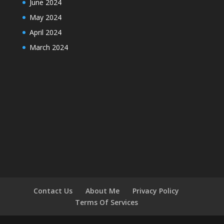
June 2024
May 2024
April 2024
March 2024
Contact Us
About Me
Privacy Policy
Terms Of Services