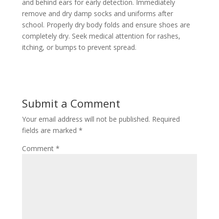
and behind ears for early detection. Immediately
remove and dry damp socks and uniforms after
school. Properly dry body folds and ensure shoes are
completely dry. Seek medical attention for rashes,
itching, or bumps to prevent spread.
Submit a Comment
Your email address will not be published.
Required
fields are marked
*
Comment
*