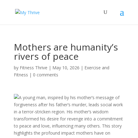
Mothers are humanity’s
rivers of peace
by
Fitness Thrive
|
May 10, 2026
|
Exercise and
Fitness
|
0 comments
A young man, inspired by his mother’s message of
forgiveness after his father’s murder, leads social work
in a terror-stricken region. His mother’s wisdom
transformed his desire for revenge into a commitment
to peace and love, influencing many others. This story
highlights the profound impact mothers have on