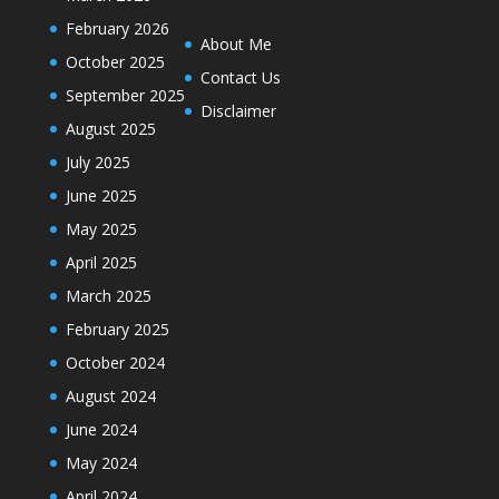
February 2026
About Me
October 2025
Contact Us
September 2025
Disclaimer
August 2025
July 2025
June 2025
May 2025
April 2025
March 2025
February 2025
October 2024
August 2024
June 2024
May 2024
April 2024