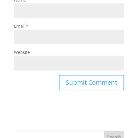
Email
*
Website
Search