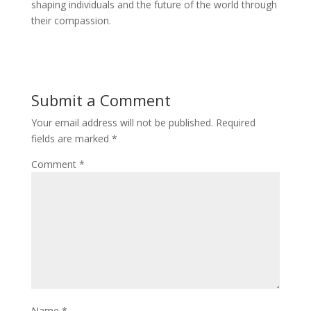
shaping individuals and the future of the world through
their compassion.
Submit a Comment
Your email address will not be published.
Required
fields are marked
*
Comment
*
Name
*