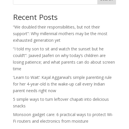
Recent Posts
“We doubled their responsibilities, but not their
support”: Why millennial mothers may be the most
exhausted generation yet
“I told my son to sit and watch the sunset but he
could’t”: Jaaved Jaaferi on why today’s children are
losing patience; and what parents can do about screen
time
‘Learn to Wait’: Kajal Aggarwal’s simple parenting rule
for her 4-year-old is the wake-up call every Indian
parent needs right now
5 simple ways to turn leftover chapati into delicious
snacks
Monsoon gadget care: 6 practical ways to protect Wi-
Fi routers and electronics from moisture