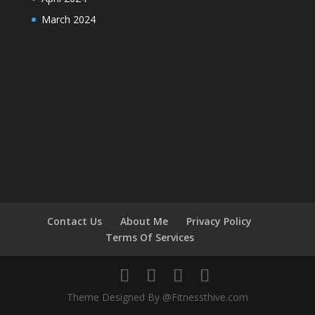
March 2024
Contact Us
About Me
Privacy Policy
Terms Of Services
Theme Designed By @Fitnessthive.com