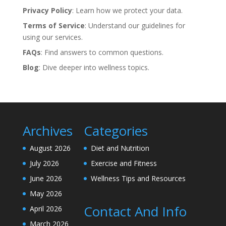
Privacy Policy
: Learn how we protect your data.
Terms of Service
: Understand our guidelines for
using our services.
FAQs
: Find answers to common questions.
Blog
: Dive deeper into wellness topics.
Archives
Categories
August 2026
Diet and Nutrition
July 2026
Exercise and Fitness
June 2026
Wellness Tips and Resources
May 2026
Contact And Info
April 2026
March 2026