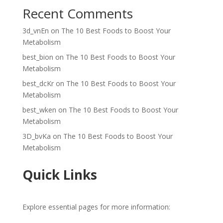
Recent Comments
3d_vnEn
on
The 10 Best Foods to Boost Your
Metabolism
best_bion
on
The 10 Best Foods to Boost Your
Metabolism
best_dcKr
on
The 10 Best Foods to Boost Your
Metabolism
best_wken
on
The 10 Best Foods to Boost Your
Metabolism
3D_bvKa
on
The 10 Best Foods to Boost Your
Metabolism
Quick Links
Explore essential pages for more information: