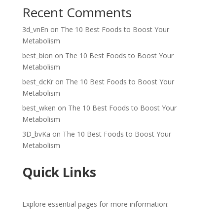
Recent Comments
3d_vnEn
on
The 10 Best Foods to Boost Your
Metabolism
best_bion
on
The 10 Best Foods to Boost Your
Metabolism
best_dcKr
on
The 10 Best Foods to Boost Your
Metabolism
best_wken
on
The 10 Best Foods to Boost Your
Metabolism
3D_bvKa
on
The 10 Best Foods to Boost Your
Metabolism
Quick Links
Explore essential pages for more information: