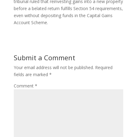
tribunal ruled that reinvesting gains into a new property
before a belated return fulfills Section 54 requirements,
even without depositing funds in the Capital Gains
Account Scheme.
Submit a Comment
Your email address will not be published.
Required
fields are marked
*
Comment
*