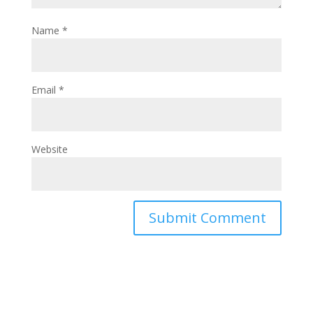
Name
*
Email
*
Website