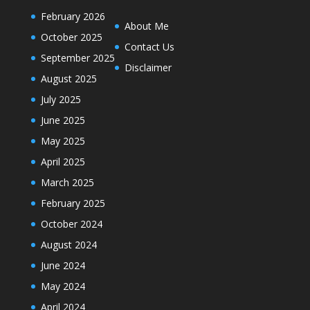
February 2026
About Me
October 2025
Contact Us
September 2025
Disclaimer
August 2025
July 2025
June 2025
May 2025
April 2025
March 2025
February 2025
October 2024
August 2024
June 2024
May 2024
April 2024