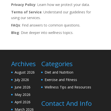
Privacy Policy
: Learn how we protect your data.
Terms of Service
: Understand our guidelines for
using our services.
FAQs
: Find answers to common questions.
Blog
: Dive deeper into wellness topics.
Archives
Categories
August 2026
Diet and Nutrition
July 2026
Exercise and Fitness
June 2026
Wellness Tips and Resources
May 2026
Contact And Info
April 2026
March 2026