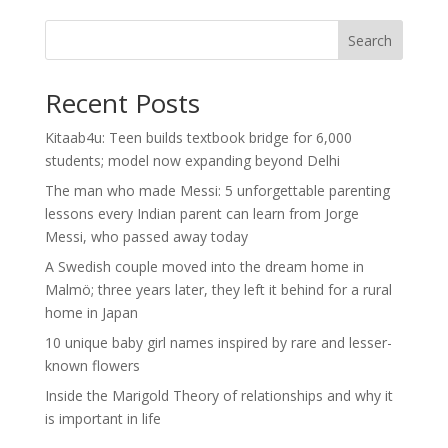
Search
Recent Posts
Kitaab4u: Teen builds textbook bridge for 6,000
students; model now expanding beyond Delhi
The man who made Messi: 5 unforgettable parenting
lessons every Indian parent can learn from Jorge
Messi, who passed away today
A Swedish couple moved into the dream home in
Malmö; three years later, they left it behind for a rural
home in Japan
10 unique baby girl names inspired by rare and lesser-
known flowers
Inside the Marigold Theory of relationships and why it
is important in life