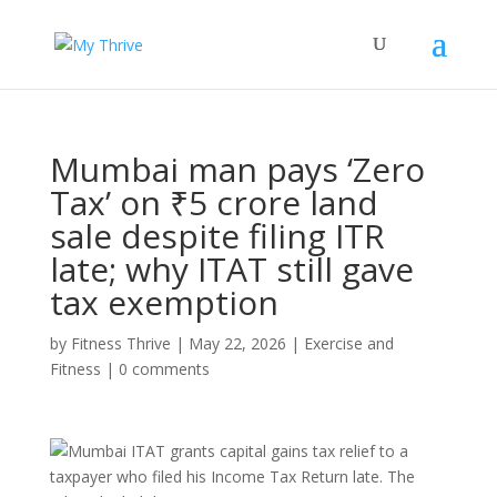
Mumbai man pays ‘Zero
Tax’ on ₹5 crore land
sale despite filing ITR
late; why ITAT still gave
tax exemption
by
Fitness Thrive
|
May 22, 2026
|
Exercise and
Fitness
|
0 comments
Mumbai ITAT grants capital gains tax relief to a
taxpayer who filed his Income Tax Return late. The