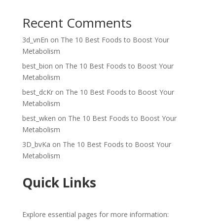
Recent Comments
3d_vnEn
on
The 10 Best Foods to Boost Your
Metabolism
best_bion
on
The 10 Best Foods to Boost Your
Metabolism
best_dcKr
on
The 10 Best Foods to Boost Your
Metabolism
best_wken
on
The 10 Best Foods to Boost Your
Metabolism
3D_bvKa
on
The 10 Best Foods to Boost Your
Metabolism
Quick Links
Explore essential pages for more information: