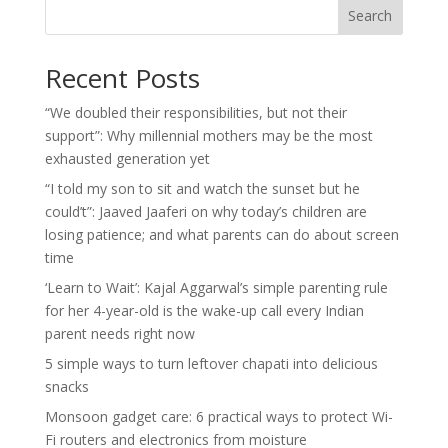
Search
Recent Posts
“We doubled their responsibilities, but not their
support”: Why millennial mothers may be the most
exhausted generation yet
“I told my son to sit and watch the sunset but he
could’t”: Jaaved Jaaferi on why today’s children are
losing patience; and what parents can do about screen
time
‘Learn to Wait’: Kajal Aggarwal’s simple parenting rule
for her 4-year-old is the wake-up call every Indian
parent needs right now
5 simple ways to turn leftover chapati into delicious
snacks
Monsoon gadget care: 6 practical ways to protect Wi-
Fi routers and electronics from moisture