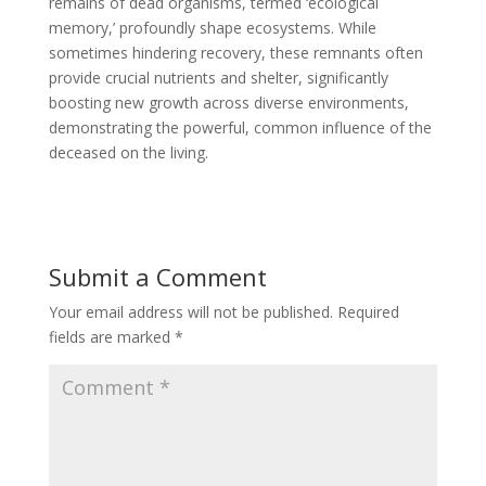
remains of dead organisms, termed ‘ecological
memory,’ profoundly shape ecosystems. While
sometimes hindering recovery, these remnants often
provide crucial nutrients and shelter, significantly
boosting new growth across diverse environments,
demonstrating the powerful, common influence of the
deceased on the living.
Submit a Comment
Your email address will not be published.
Required
fields are marked
*