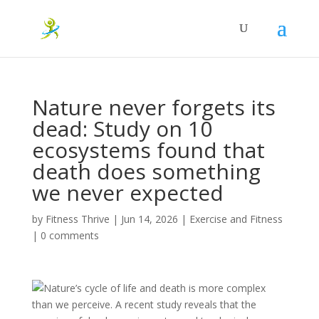
Nature never forgets its
dead: Study on 10
ecosystems found that
death does something
we never expected
by
Fitness Thrive
|
Jun 14, 2026
|
Exercise and Fitness
|
0 comments
Nature’s cycle of life and death is more complex
than we perceive. A recent study reveals that the