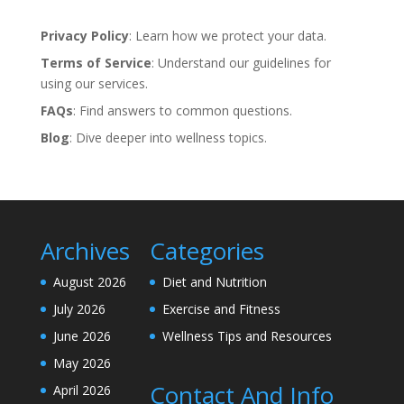
Privacy Policy
: Learn how we protect your data.
Terms of Service
: Understand our guidelines for
using our services.
FAQs
: Find answers to common questions.
Blog
: Dive deeper into wellness topics.
Archives
Categories
August 2026
Diet and Nutrition
July 2026
Exercise and Fitness
June 2026
Wellness Tips and Resources
May 2026
Contact And Info
April 2026