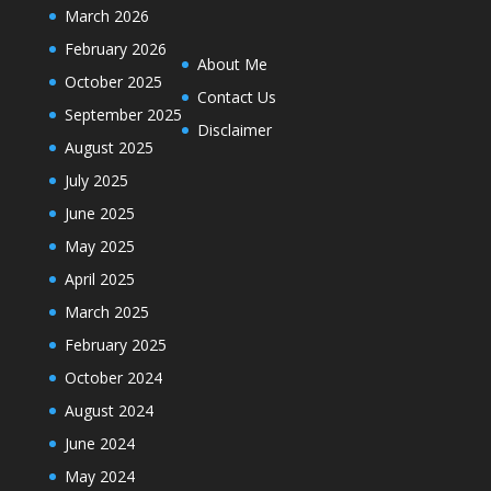
March 2026
February 2026
About Me
October 2025
Contact Us
September 2025
Disclaimer
August 2025
July 2025
June 2025
May 2025
April 2025
March 2025
February 2025
October 2024
August 2024
June 2024
May 2024