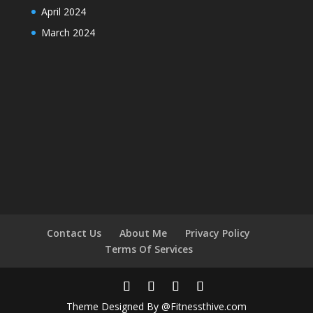
April 2024
March 2024
Contact Us
About Me
Privacy Policy
Terms Of Services
Theme Designed By @Fitnessthive.com