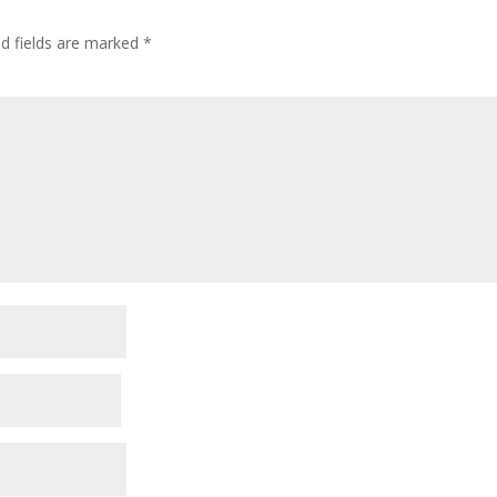
ed fields are marked
*