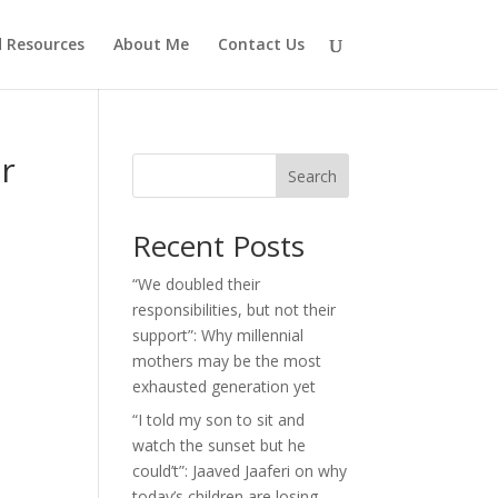
d Resources
About Me
Contact Us
er
Search
Recent Posts
“We doubled their
responsibilities, but not their
support”: Why millennial
mothers may be the most
exhausted generation yet
“I told my son to sit and
watch the sunset but he
could’t”: Jaaved Jaaferi on why
today’s children are losing