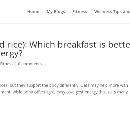
Home
My Blogs
Fitness
Wellness Tips an
d rice): Which breakfast is bett
nergy?
 Fitness
|
0 comments
ces, but they support the body differently. Oats may help more with
ontent, while poha offers light, easy-to-digest energy that suits many