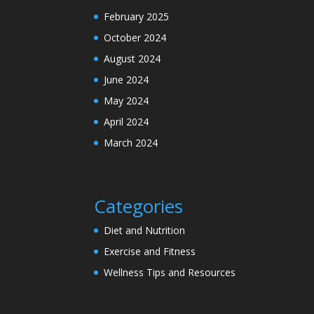
February 2025
October 2024
August 2024
June 2024
May 2024
April 2024
March 2024
Categories
Diet and Nutrition
Exercise and Fitness
Wellness Tips and Resources