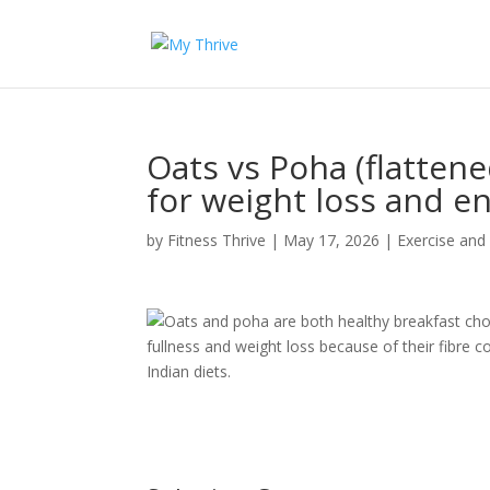
Oats vs Poha (flattene
for weight loss and e
by
Fitness Thrive
|
May 17, 2026
|
Exercise and
Oats and poha are both healthy breakfast choi
fullness and weight loss because of their fibre c
Indian diets.