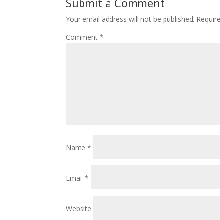
Submit a Comment
Your email address will not be published.
Requir
Comment
*
Name
*
Email
*
Website