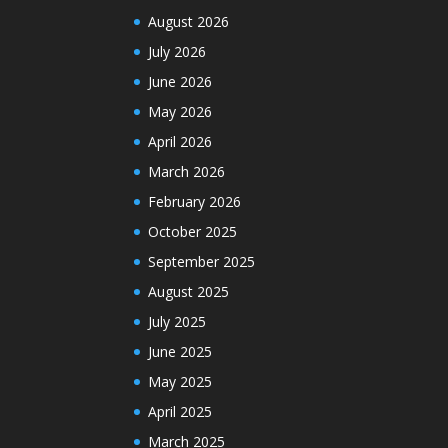
August 2026
July 2026
June 2026
May 2026
April 2026
March 2026
February 2026
October 2025
September 2025
August 2025
July 2025
June 2025
May 2025
April 2025
March 2025