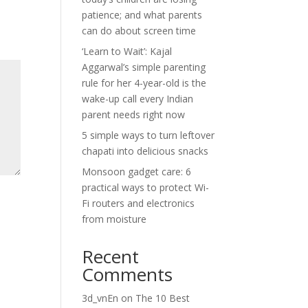
patience; and what parents
can do about screen time
‘Learn to Wait’: Kajal
Aggarwal’s simple parenting
rule for her 4-year-old is the
wake-up call every Indian
parent needs right now
5 simple ways to turn leftover
chapati into delicious snacks
Monsoon gadget care: 6
practical ways to protect Wi-
Fi routers and electronics
from moisture
Recent
Comments
3d_vnEn
on
The 10 Best