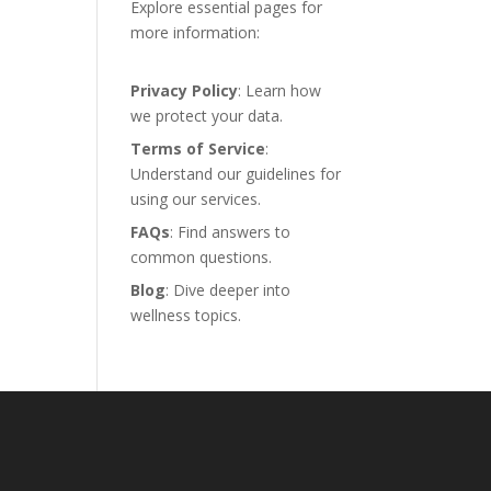
Explore essential pages for
more information:
Privacy Policy
: Learn how
we protect your data.
Terms of Service
:
Understand our guidelines for
using our services.
FAQs
: Find answers to
common questions.
Blog
: Dive deeper into
wellness topics.