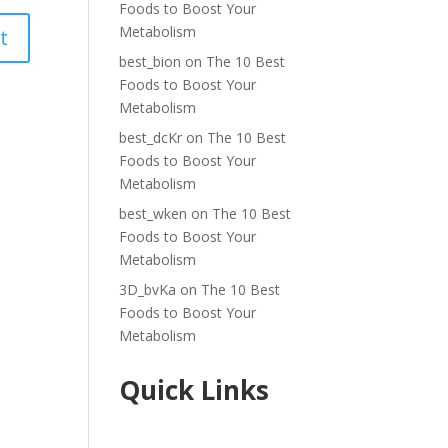
Foods to Boost Your
Metabolism
best_bion
on
The 10 Best
Foods to Boost Your
Metabolism
best_dcKr
on
The 10 Best
Foods to Boost Your
Metabolism
best_wken
on
The 10 Best
Foods to Boost Your
Metabolism
3D_bvKa
on
The 10 Best
Foods to Boost Your
Metabolism
Quick Links