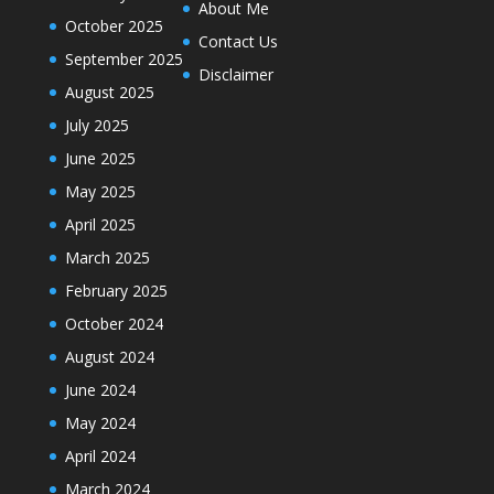
About Me
October 2025
Contact Us
September 2025
Disclaimer
August 2025
July 2025
June 2025
May 2025
April 2025
March 2025
February 2025
October 2024
August 2024
June 2024
May 2024
April 2024
March 2024