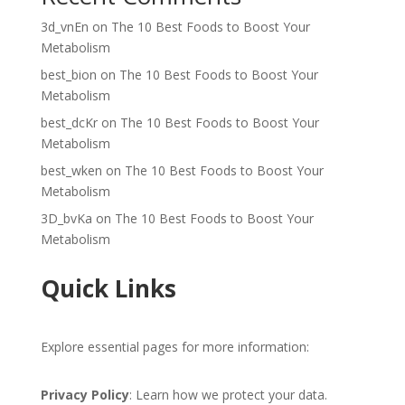
3d_vnEn
on
The 10 Best Foods to Boost Your
Metabolism
best_bion
on
The 10 Best Foods to Boost Your
Metabolism
best_dcKr
on
The 10 Best Foods to Boost Your
Metabolism
best_wken
on
The 10 Best Foods to Boost Your
Metabolism
3D_bvKa
on
The 10 Best Foods to Boost Your
Metabolism
Quick Links
Explore essential pages for more information:
Privacy Policy
: Learn how we protect your data.