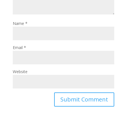
Name
*
Email
*
Website