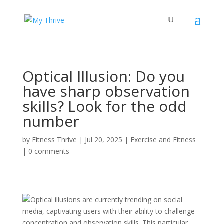
Optical Illusion: Do you
have sharp observation
skills? Look for the odd
number
by
Fitness Thrive
|
Jul 20, 2025
|
Exercise and Fitness
|
0 comments
Optical illusions are currently trending on social
media, captivating users with their ability to challenge
concentration and observation skills. This particular