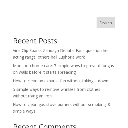
Search
Recent Posts
Viral Clip Sparks Zendaya Debate: Fans question her
acting range; others hail Euphoria work
Monsoon home care: 7 simple ways to prevent fungus
on walls before it starts spreading
How to clean an exhaust fan without taking it down
5 simple ways to remove wrinkles from clothes
without using an iron
How to clean gas stove burners without scrubbing: 8
simple ways
Recent Comments