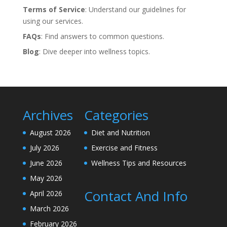
Terms of Service
: Understand our guidelines for
using our services.
FAQs
: Find answers to common questions.
Blog
: Dive deeper into wellness topics.
Archives
Categories
August 2026
Diet and Nutrition
July 2026
Exercise and Fitness
June 2026
Wellness Tips and Resources
May 2026
Contact And Info
April 2026
March 2026
February 2026