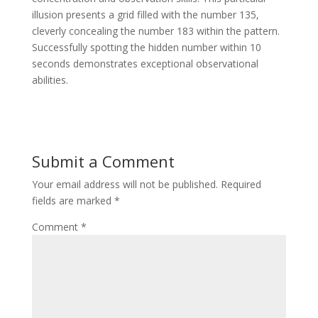
illusion presents a grid filled with the number 135,
cleverly concealing the number 183 within the pattern.
Successfully spotting the hidden number within 10
seconds demonstrates exceptional observational
abilities.
Submit a Comment
Your email address will not be published.
Required
fields are marked
*
Comment
*