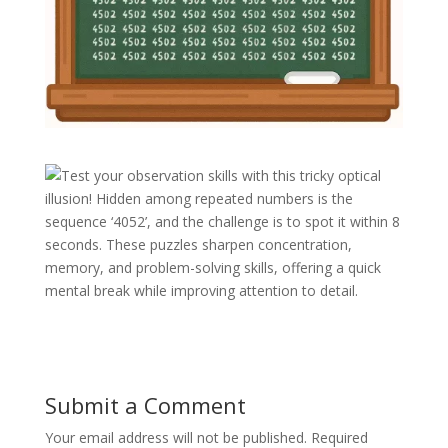
Test your observation skills with this tricky optical
illusion! Hidden among repeated numbers is the
sequence ‘4052’, and the challenge is to spot it within 8
seconds. These puzzles sharpen concentration,
memory, and problem-solving skills, offering a quick
mental break while improving attention to detail.
Submit a Comment
Your email address will not be published.
Required