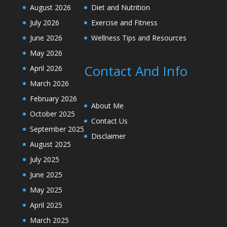
August 2026
Diet and Nutrition
July 2026
Exercise and Fitness
June 2026
Wellness Tips and Resources
May 2026
Contact And Info
April 2026
March 2026
February 2026
About Me
October 2025
Contact Us
September 2025
Disclaimer
August 2025
July 2025
June 2025
May 2025
April 2025
March 2025