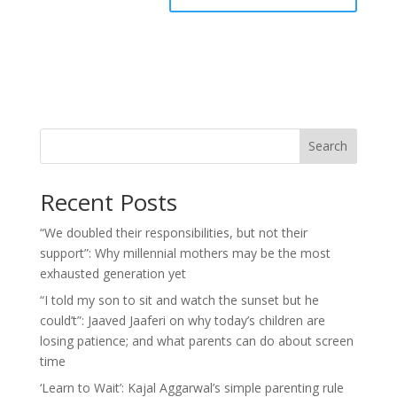
Search
Recent Posts
“We doubled their responsibilities, but not their
support”: Why millennial mothers may be the most
exhausted generation yet
“I told my son to sit and watch the sunset but he
could’t”: Jaaved Jaaferi on why today’s children are
losing patience; and what parents can do about screen
time
‘Learn to Wait’: Kajal Aggarwal’s simple parenting rule