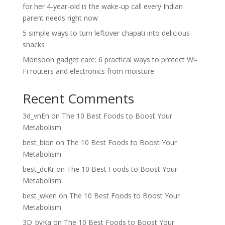
for her 4-year-old is the wake-up call every Indian
parent needs right now
5 simple ways to turn leftover chapati into delicious
snacks
Monsoon gadget care: 6 practical ways to protect Wi-
Fi routers and electronics from moisture
Recent Comments
3d_vnEn
on
The 10 Best Foods to Boost Your
Metabolism
best_bion
on
The 10 Best Foods to Boost Your
Metabolism
best_dcKr
on
The 10 Best Foods to Boost Your
Metabolism
best_wken
on
The 10 Best Foods to Boost Your
Metabolism
3D_bvKa
on
The 10 Best Foods to Boost Your