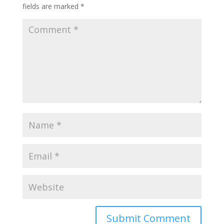
fields are marked
*