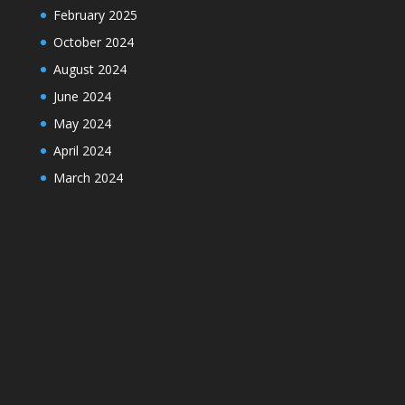
February 2025
October 2024
August 2024
June 2024
May 2024
April 2024
March 2024