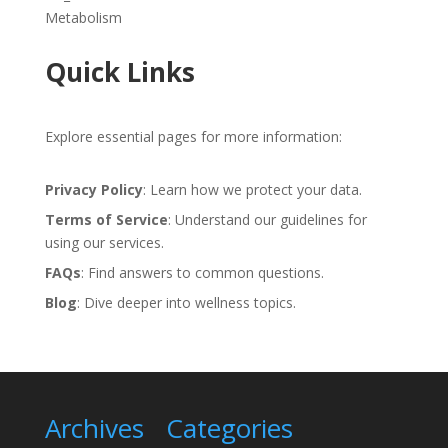
Metabolism
Quick Links
Explore essential pages for more information:
Privacy Policy
: Learn how we protect your data.
Terms of Service
: Understand our guidelines for
using our services.
FAQs
: Find answers to common questions.
Blog
: Dive deeper into wellness topics.
Archives
Categories