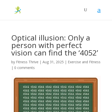
Optical illusion: Only a
person with perfect
vision can find the ‘4052’
by
Fitness Thrive
|
Aug 31, 2025
|
Exercise and Fitness
|
0 comments