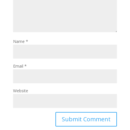
Name
*
Email
*
Website