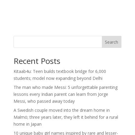
Search
Recent Posts
Kitaab4u: Teen builds textbook bridge for 6,000
students; model now expanding beyond Delhi
The man who made Messi: 5 unforgettable parenting
lessons every Indian parent can learn from Jorge
Messi, who passed away today
A Swedish couple moved into the dream home in
Malmö; three years later, they left it behind for a rural
home in Japan
10 unique baby girl names inspired by rare and lesser-