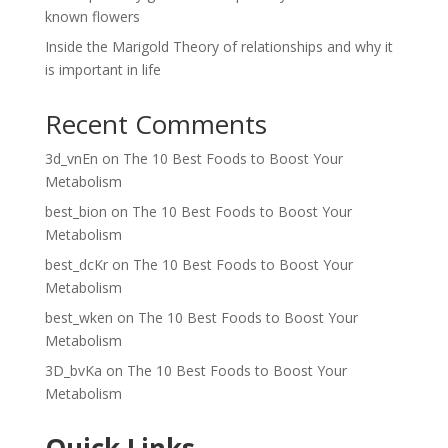
known flowers
Inside the Marigold Theory of relationships and why it
is important in life
Recent Comments
3d_vnEn
on
The 10 Best Foods to Boost Your
Metabolism
best_bion
on
The 10 Best Foods to Boost Your
Metabolism
best_dcKr
on
The 10 Best Foods to Boost Your
Metabolism
best_wken
on
The 10 Best Foods to Boost Your
Metabolism
3D_bvKa
on
The 10 Best Foods to Boost Your
Metabolism