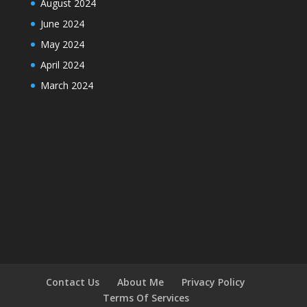
August 2024
June 2024
May 2024
April 2024
March 2024
Contact Us
About Me
Privacy Policy
Terms Of Services