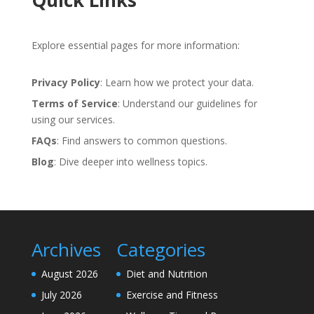
Quick Links
Explore essential pages for more information:
Privacy Policy
: Learn how we protect your data.
Terms of Service
: Understand our guidelines for
using our services.
FAQs
: Find answers to common questions.
Blog
: Dive deeper into wellness topics.
Archives
Categories
August 2026
Diet and Nutrition
July 2026
Exercise and Fitness