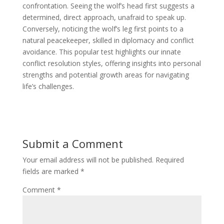
confrontation. Seeing the wolf’s head first suggests a
determined, direct approach, unafraid to speak up.
Conversely, noticing the wolf’s leg first points to a
natural peacekeeper, skilled in diplomacy and conflict
avoidance. This popular test highlights our innate
conflict resolution styles, offering insights into personal
strengths and potential growth areas for navigating
life’s challenges.
Submit a Comment
Your email address will not be published.
Required
fields are marked
*
Comment
*