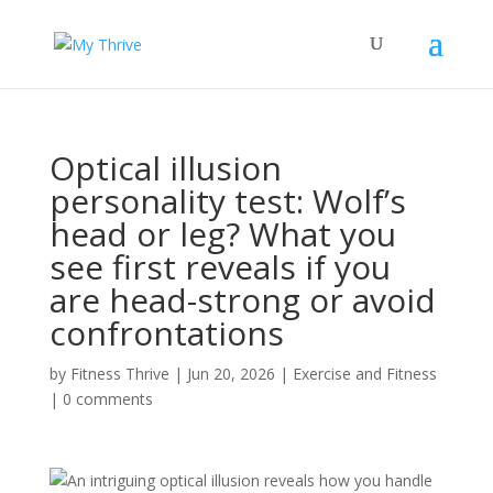
Optical illusion
personality test: Wolf’s
head or leg? What you
see first reveals if you
are head-strong or avoid
confrontations
by
Fitness Thrive
|
Jun 20, 2026
|
Exercise and Fitness
|
0 comments
An intriguing optical illusion reveals how you handle