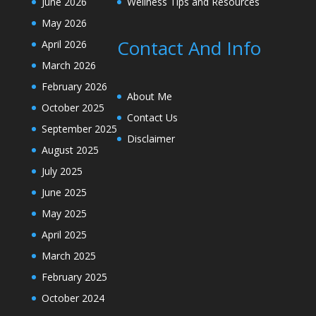
June 2026
Wellness Tips and Resources
May 2026
Contact And Info
April 2026
March 2026
February 2026
About Me
October 2025
Contact Us
September 2025
Disclaimer
August 2025
July 2025
June 2025
May 2025
April 2025
March 2025
February 2025
October 2024