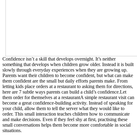
Confidence isn’t a skill that develops overnight. It’s neither
something that develops when children grow older. Instead it is built
slowly through everyday experiences when they are growing up.
Parents want their children to become confident, but what can make
them confident are the small but daily efforts parents make. From
letting kids place orders at a restaurant to asking them for directions,
here are 7 subtle ways parents can build a child’s confidence.Let
them order for themselves at a restaurantA simple restaurant visit can
become a great confidence-building activity. Instead of speaking for
your child, allow them to tell the server what they would like to
order. This small interaction teaches children how to communicate
and make decisions. Even if they feel shy at first, practising these
small conversations helps them become more comfortable in social
situations.