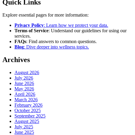
Quick Links
Explore essential pages for more information:
Privacy Policy
: Learn how we protect your data.
Terms of Service
: Understand our guidelines for using our
services.
FAQs
: Find answers to common questions.
Blog
: Dive deeper into wellness topics.
Archives
August 2026
July 2026
June 2026
May 2026
April 2026
March 2026
February 2026
October 2025
September 2025
August 2025
July 2025
June 2025