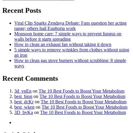
Recent Posts
Viral Clip Sparks Zendaya Debate: Fans question her acting
range; others hail Euphoria work
Monsoon home care: 7 simple ways to prevent fungus on
walls before it starts spreading
How to clean an exhaust fan without taking it down
5 simple ways to remove wrinkles from clothes without using
an iron
How to clean gas stove burners without scrubbing: 8 simple
ways
Recent Comments
3d_vnEn
on
The 10 Best Foods to Boost Your Metabolism
best_bion
on
The 10 Best Foods to Boost Your Metabolism
best_dcKr
on
The 10 Best Foods to Boost Your Metabolism
best_wken
on
The 10 Best Foods to Boost Your Metabolism
3D_bvKa
on
The 10 Best Foods to Boost Your Metabolism