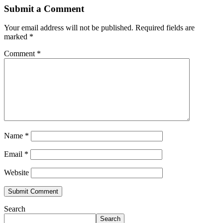
Submit a Comment
Your email address will not be published.
Required fields are
marked
*
Comment
*
Name
*
Email
*
Website
Search
Search