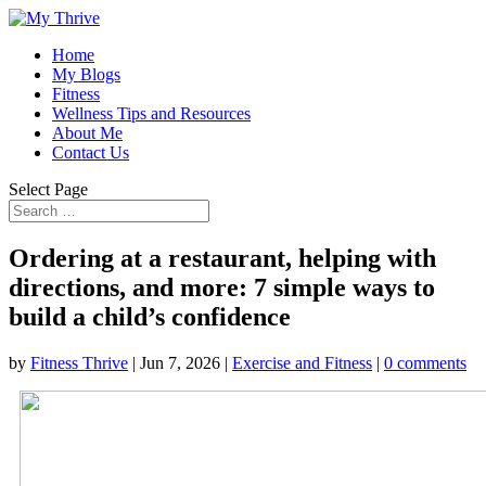
Home
My Blogs
Fitness
Wellness Tips and Resources
About Me
Contact Us
Select Page
Ordering at a restaurant, helping with
directions, and more: 7 simple ways to
build a child’s confidence
by
Fitness Thrive
|
Jun 7, 2026
|
Exercise and Fitness
|
0 comments