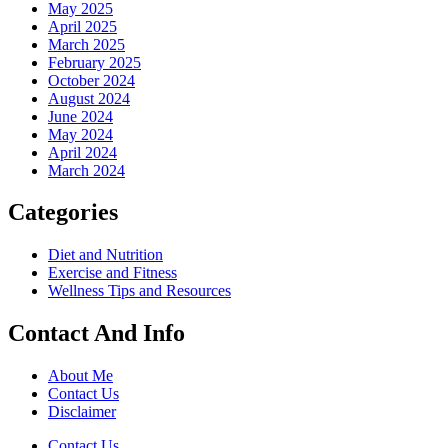
May 2025
April 2025
March 2025
February 2025
October 2024
August 2024
June 2024
May 2024
April 2024
March 2024
Categories
Diet and Nutrition
Exercise and Fitness
Wellness Tips and Resources
Contact And Info
About Me
Contact Us
Disclaimer
Contact Us