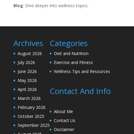
Blog
: Dive deeper into wellness topics.
Archives
Categories
August 2026
Diet and Nutrition
July 2026
Exercise and Fitness
June 2026
Wellness Tips and Resources
May 2026
Contact And Info
April 2026
March 2026
February 2026
About Me
October 2025
Contact Us
September 2025
Disclaimer