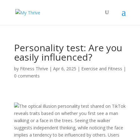
Personality test: Are you
easily influenced?
by
Fitness Thrive
|
Apr 6, 2025
|
Exercise and Fitness
|
0 comments
The optical illusion personality test shared on TikTok
reveals traits based on whether you first see a man
walking or a face in the trees. Seeing the walker
suggests independent thinking, while noticing the face
implies a tendency to be influenced by others. Users