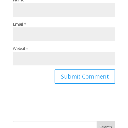
Email
*
Website
Search