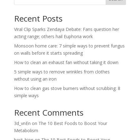
Recent Posts
Viral Clip Sparks Zendaya Debate: Fans question her
acting range; others hail Euphoria work
Monsoon home care: 7 simple ways to prevent fungus
on walls before it starts spreading
How to clean an exhaust fan without taking it down
5 simple ways to remove wrinkles from clothes
without using an iron
How to clean gas stove burners without scrubbing: 8
simple ways
Recent Comments
3d_vnEn
on
The 10 Best Foods to Boost Your
Metabolism
best_bion
on
The 10 Best Foods to Boost Your