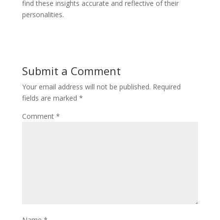
find these insights accurate and reflective of their
personalities.
Submit a Comment
Your email address will not be published.
Required
fields are marked
*
Comment
*
Name
*