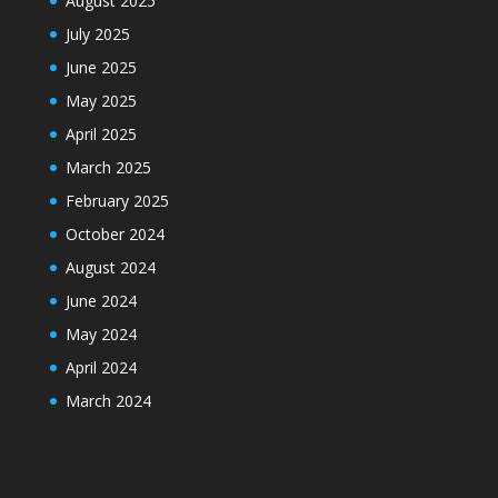
August 2025
July 2025
June 2025
May 2025
April 2025
March 2025
February 2025
October 2024
August 2024
June 2024
May 2024
April 2024
March 2024