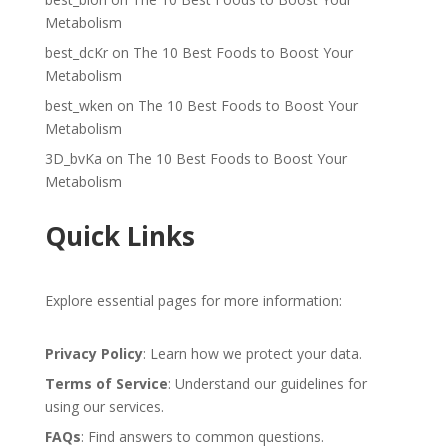
Metabolism
best_dcKr
on
The 10 Best Foods to Boost Your
Metabolism
best_wken
on
The 10 Best Foods to Boost Your
Metabolism
3D_bvKa
on
The 10 Best Foods to Boost Your
Metabolism
Quick Links
Explore essential pages for more information:
Privacy Policy
: Learn how we protect your data.
Terms of Service
: Understand our guidelines for
using our services.
FAQs
: Find answers to common questions.