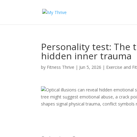
Personality test: The 
hidden inner trauma
by
Fitness Thrive
|
Jun 5, 2026
|
Exercise and Fi
Optical illusions can reveal hidden emotional s
tree might suggest emotional abuse, a crack point
shapes signal physical trauma, conflict symbols 