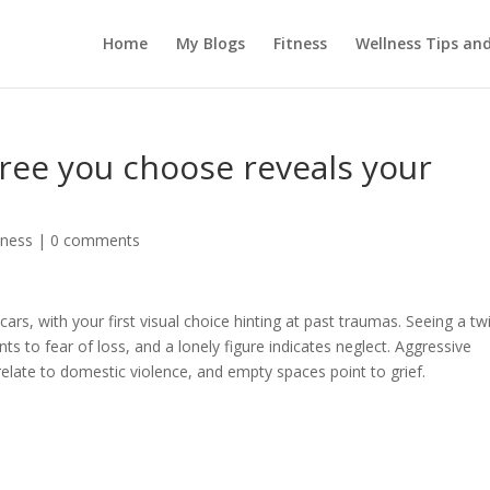
Home
My Blogs
Fitness
Wellness Tips an
tree you choose reveals your
tness
|
0 comments
cars, with your first visual choice hinting at past traumas. Seeing a tw
s to fear of loss, and a lonely figure indicates neglect. Aggressive
relate to domestic violence, and empty spaces point to grief.