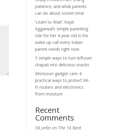
patience; and what parents
can do about screen time
‘Learn to Wait’: Kajal
Aggarwal’s simple parenting
rule for her 4-year-old is the
wake-up call every Indian
parent needs right now
5 simple ways to turn leftover
chapati into delicious snacks
Monsoon gadget care: 6
practical ways to protect Wi-
Fi routers and electronics
from moisture
Recent
Comments
3d_vnEn
on
The 10 Best