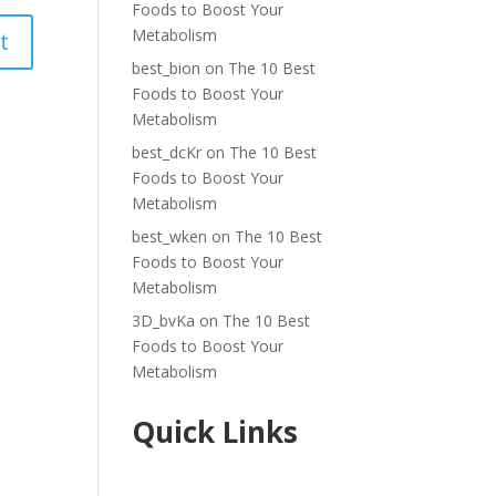
Foods to Boost Your
Metabolism
best_bion
on
The 10 Best
Foods to Boost Your
Metabolism
best_dcKr
on
The 10 Best
Foods to Boost Your
Metabolism
best_wken
on
The 10 Best
Foods to Boost Your
Metabolism
3D_bvKa
on
The 10 Best
Foods to Boost Your
Metabolism
Quick Links