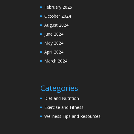
February 2025
October 2024
August 2024
June 2024
May 2024
April 2024
March 2024
Categories
Diet and Nutrition
Exercise and Fitness
Wellness Tips and Resources