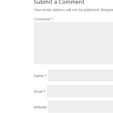
Submit a Comment
Your email address will not be published.
Requir
Comment
*
Name
*
Email
*
Website