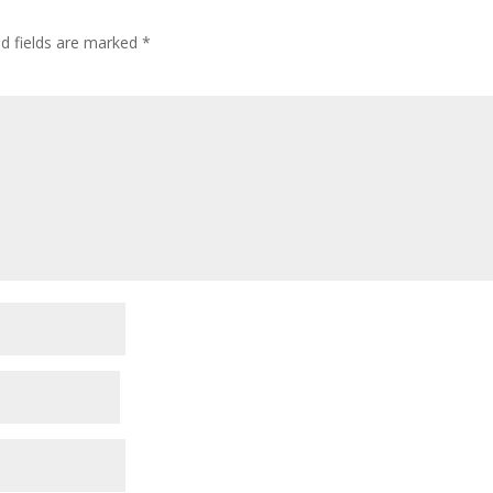
ed fields are marked
*