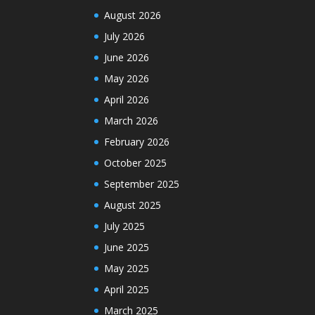
August 2026
July 2026
June 2026
May 2026
April 2026
March 2026
February 2026
October 2025
September 2025
August 2025
July 2025
June 2025
May 2025
April 2025
March 2025