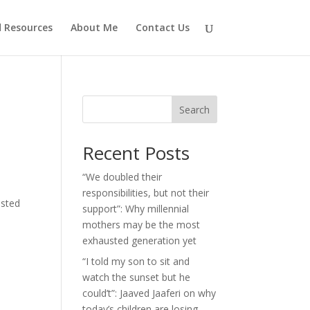
d Resources
About Me
Contact Us
Search
Recent Posts
“We doubled their
responsibilities, but not their
isted
support”: Why millennial
mothers may be the most
exhausted generation yet
“I told my son to sit and
watch the sunset but he
could’t”: Jaaved Jaaferi on why
today’s children are losing