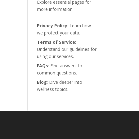
Explore essential pages for
more information:
Privacy Policy
: Learn how
we protect your data.
Terms of Service
:
Understand our guidelines for
using our services.
FAQs
: Find answers to
common questions.
Blog
: Dive deeper into
wellness topics.