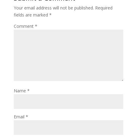
Your email address will not be published.
Required
fields are marked
*
Comment
*
Name
*
Email
*