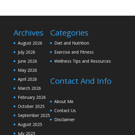
Archives
Categories
August 2026
Diet and Nutrition
July 2026
Exercise and Fitness
June 2026
Wellness Tips and Resources
May 2026
Contact And Info
April 2026
March 2026
February 2026
About Me
October 2025
Contact Us
September 2025
Disclaimer
August 2025
July 2025