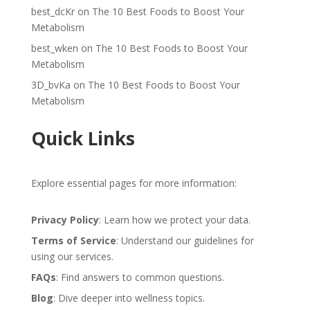
best_dcKr
on
The 10 Best Foods to Boost Your
Metabolism
best_wken
on
The 10 Best Foods to Boost Your
Metabolism
3D_bvKa
on
The 10 Best Foods to Boost Your
Metabolism
Quick Links
Explore essential pages for more information:
Privacy Policy
: Learn how we protect your data.
Terms of Service
: Understand our guidelines for
using our services.
FAQs
: Find answers to common questions.
Blog
: Dive deeper into wellness topics.