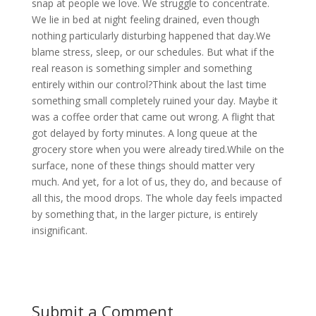
snap at people we love. We struggle to concentrate.
We lie in bed at night feeling drained, even though
nothing particularly disturbing happened that day.We
blame stress, sleep, or our schedules. But what if the
real reason is something simpler and something
entirely within our control?Think about the last time
something small completely ruined your day. Maybe it
was a coffee order that came out wrong. A flight that
got delayed by forty minutes. A long queue at the
grocery store when you were already tired.While on the
surface, none of these things should matter very
much. And yet, for a lot of us, they do, and because of
all this, the mood drops. The whole day feels impacted
by something that, in the larger picture, is entirely
insignificant.
Submit a Comment