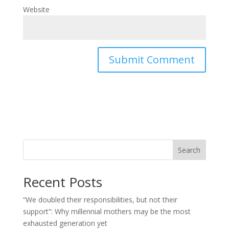
Website
Search
Recent Posts
“We doubled their responsibilities, but not their
support”: Why millennial mothers may be the most
exhausted generation yet