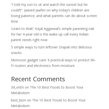
“I told my son to sit and watch the sunset but he
could’t”: Jaaved Jaaferi on why today’s children are
losing patience; and what parents can do about screen
time
‘Learn to Wait’: Kajal Aggarwal’s simple parenting rule
for her 4-year-old is the wake-up call every Indian
parent needs right now
5 simple ways to turn leftover chapati into delicious
snacks
Monsoon gadget care: 6 practical ways to protect Wi-
Fi routers and electronics from moisture
Recent Comments
3d_vnEn
on
The 10 Best Foods to Boost Your
Metabolism
best_bion
on
The 10 Best Foods to Boost Your
Metabolism