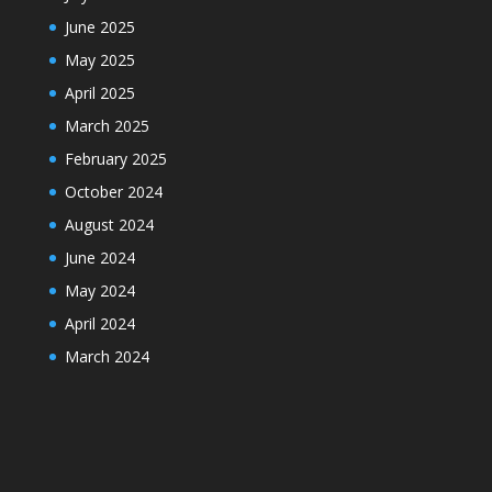
June 2025
May 2025
April 2025
March 2025
February 2025
October 2024
August 2024
June 2024
May 2024
April 2024
March 2024