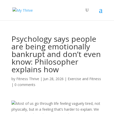
Psychology says people
are being emotionally
bankrupt and don’t even
know: Philosopher
explains how
by
Fitness Thrive
|
Jun 28, 2026
|
Exercise and Fitness
|
0 comments
Most of us go through life feeling vaguely tired, not
physically, but in a feeling that’s harder to explain. We