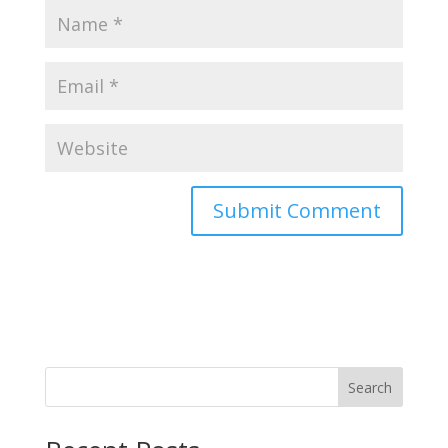
Search