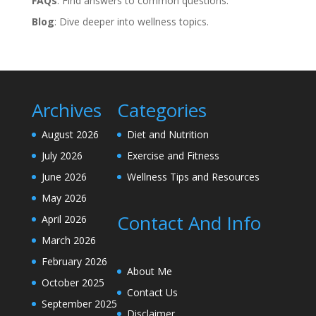
FAQs
: Find answers to common questions.
Blog
: Dive deeper into wellness topics.
Archives
Categories
August 2026
Diet and Nutrition
July 2026
Exercise and Fitness
June 2026
Wellness Tips and Resources
May 2026
Contact And Info
April 2026
March 2026
February 2026
About Me
October 2025
Contact Us
September 2025
Disclaimer