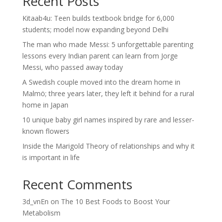
Recent Posts
Kitaab4u: Teen builds textbook bridge for 6,000
students; model now expanding beyond Delhi
The man who made Messi: 5 unforgettable parenting
lessons every Indian parent can learn from Jorge
Messi, who passed away today
A Swedish couple moved into the dream home in
Malmö; three years later, they left it behind for a rural
home in Japan
10 unique baby girl names inspired by rare and lesser-
known flowers
Inside the Marigold Theory of relationships and why it
is important in life
Recent Comments
3d_vnEn
on
The 10 Best Foods to Boost Your
Metabolism