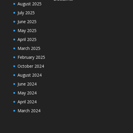
August 2025
July 2025
June 2025
May 2025
April 2025
March 2025
February 2025
October 2024
August 2024
June 2024
May 2024
April 2024
March 2024