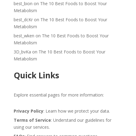
best_bion
on
The 10 Best Foods to Boost Your
Metabolism
best_dcKr
on
The 10 Best Foods to Boost Your
Metabolism
best_wken
on
The 10 Best Foods to Boost Your
Metabolism
3D_bvKa
on
The 10 Best Foods to Boost Your
Metabolism
Quick Links
Explore essential pages for more information:
Privacy Policy
: Learn how we protect your data.
Terms of Service
: Understand our guidelines for
using our services.