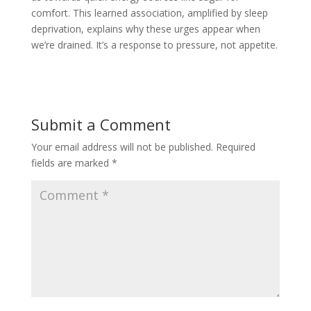
comfort. This learned association, amplified by sleep
deprivation, explains why these urges appear when
we’re drained. It’s a response to pressure, not appetite.
Submit a Comment
Your email address will not be published.
Required
fields are marked
*