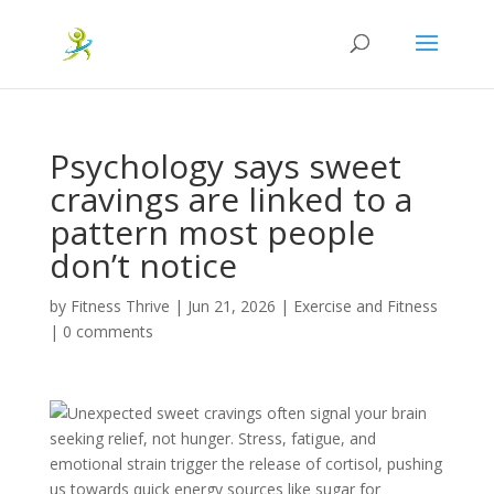
Psychology says sweet
cravings are linked to a
pattern most people
don’t notice
by
Fitness Thrive
|
Jun 21, 2026
|
Exercise and Fitness
|
0 comments
Unexpected sweet cravings often signal your brain
seeking relief, not hunger. Stress, fatigue, and
emotional strain trigger the release of cortisol, pushing
us towards quick energy sources like sugar for