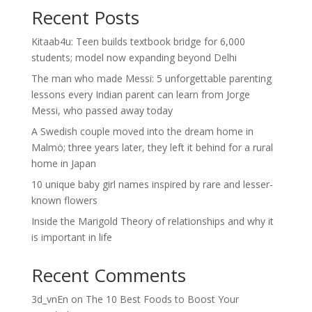
Recent Posts
Kitaab4u: Teen builds textbook bridge for 6,000
students; model now expanding beyond Delhi
The man who made Messi: 5 unforgettable parenting
lessons every Indian parent can learn from Jorge
Messi, who passed away today
A Swedish couple moved into the dream home in
Malmö; three years later, they left it behind for a rural
home in Japan
10 unique baby girl names inspired by rare and lesser-
known flowers
Inside the Marigold Theory of relationships and why it
is important in life
Recent Comments
3d_vnEn
on
The 10 Best Foods to Boost Your