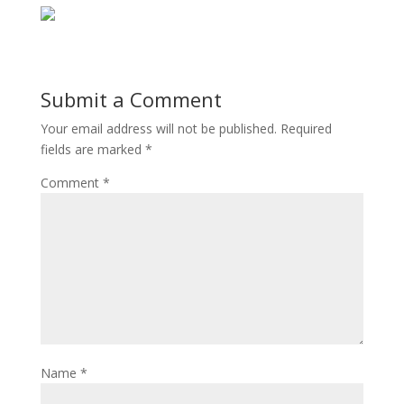
Submit a Comment
Your email address will not be published.
Required
fields are marked
*
Comment
*
Name
*