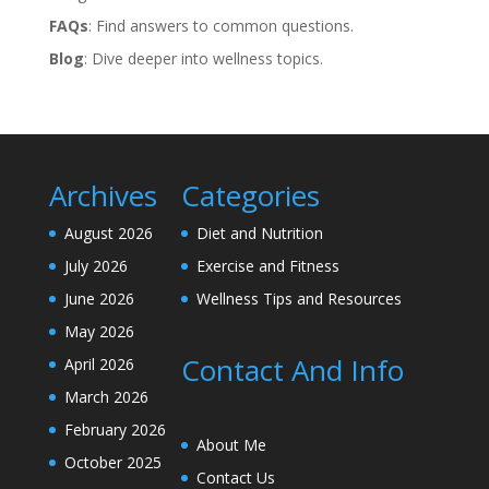
FAQs
: Find answers to common questions.
Blog
: Dive deeper into wellness topics.
Archives
Categories
August 2026
Diet and Nutrition
July 2026
Exercise and Fitness
June 2026
Wellness Tips and Resources
May 2026
Contact And Info
April 2026
March 2026
February 2026
About Me
October 2025
Contact Us