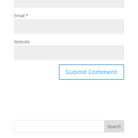
Email
*
Website
Search