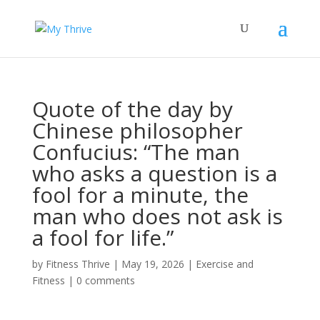
Quote of the day by
Chinese philosopher
Confucius: “The man
who asks a question is a
fool for a minute, the
man who does not ask is
a fool for life.”
by
Fitness Thrive
|
May 19, 2026
|
Exercise and
Fitness
|
0 comments