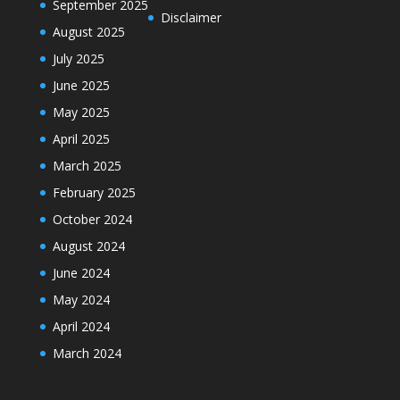
September 2025
Disclaimer
August 2025
July 2025
June 2025
May 2025
April 2025
March 2025
February 2025
October 2024
August 2024
June 2024
May 2024
April 2024
March 2024