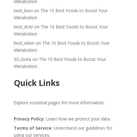
Metabolism
best_bion
on
The 10 Best Foods to Boost Your
Metabolism
best_dcKr
on
The 10 Best Foods to Boost Your
Metabolism
best_wken
on
The 10 Best Foods to Boost Your
Metabolism
3D_bvKa
on
The 10 Best Foods to Boost Your
Metabolism
Quick Links
Explore essential pages for more information:
Privacy Policy
: Learn how we protect your data.
Terms of Service
: Understand our guidelines for
using our services.