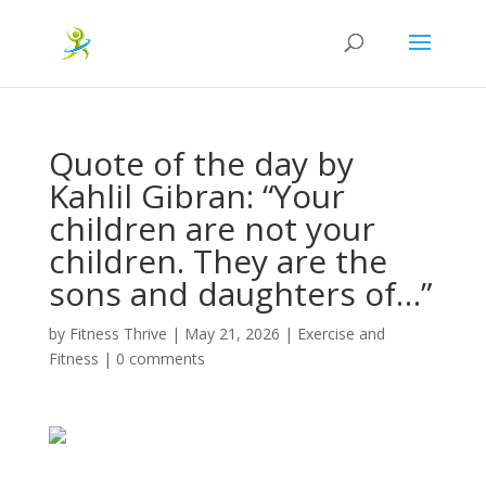
Quote of the day by
Kahlil Gibran: “Your
children are not your
children. They are the
sons and daughters of…”
by
Fitness Thrive
|
May 21, 2026
|
Exercise and
Fitness
|
0 comments