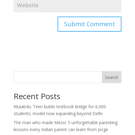
Search
Recent Posts
Kitaab4u: Teen builds textbook bridge for 6,000
students; model now expanding beyond Delhi
The man who made Messi: 5 unforgettable parenting
lessons every Indian parent can learn from Jorge