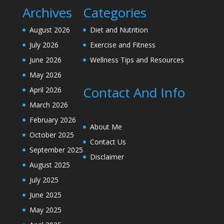
Archives
Categories
August 2026
Diet and Nutrition
July 2026
Exercise and Fitness
June 2026
Wellness Tips and Resources
May 2026
Contact And Info
April 2026
March 2026
February 2026
About Me
October 2025
Contact Us
September 2025
Disclaimer
August 2025
July 2025
June 2025
May 2025