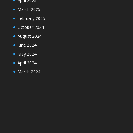
April 2025
March 2025
February 2025
October 2024
August 2024
June 2024
May 2024
April 2024
March 2024