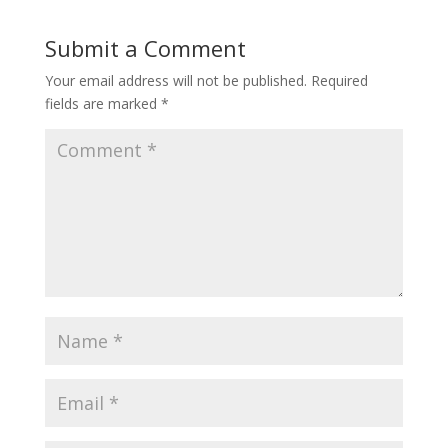
Submit a Comment
Your email address will not be published.
Required
fields are marked
*