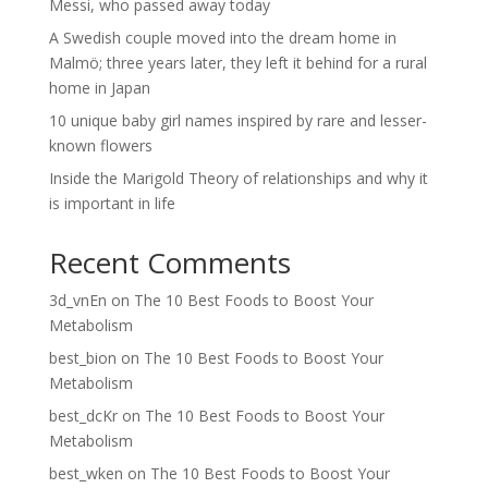
Messi, who passed away today
A Swedish couple moved into the dream home in
Malmö; three years later, they left it behind for a rural
home in Japan
10 unique baby girl names inspired by rare and lesser-
known flowers
Inside the Marigold Theory of relationships and why it
is important in life
Recent Comments
3d_vnEn
on
The 10 Best Foods to Boost Your
Metabolism
best_bion
on
The 10 Best Foods to Boost Your
Metabolism
best_dcKr
on
The 10 Best Foods to Boost Your
Metabolism
best_wken
on
The 10 Best Foods to Boost Your