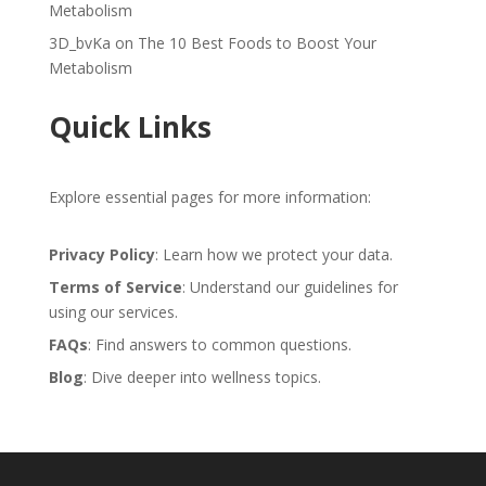
Metabolism
3D_bvKa
on
The 10 Best Foods to Boost Your
Metabolism
Quick Links
Explore essential pages for more information:
Privacy Policy
: Learn how we protect your data.
Terms of Service
: Understand our guidelines for
using our services.
FAQs
: Find answers to common questions.
Blog
: Dive deeper into wellness topics.