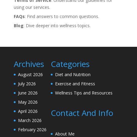
Terms of Service
: Understand our guidelines for
using our services.
FAQs
: Find answers to common questions.
Blog
: Dive deeper into wellness topics.
Archives
Categories
August 2026
Diet and Nutrition
July 2026
Exercise and Fitness
June 2026
Wellness Tips and Resources
May 2026
Contact And Info
April 2026
March 2026
February 2026
About Me