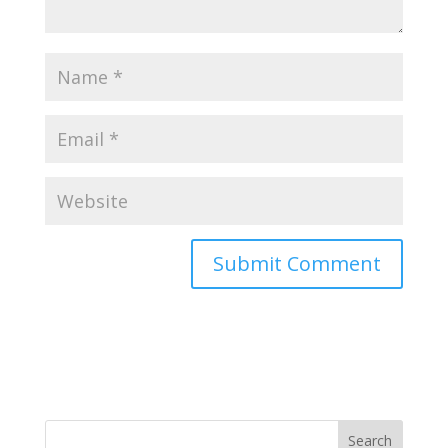
Search