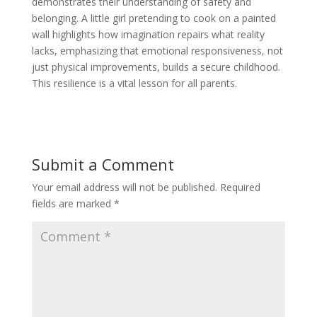
demonstrates their understanding of safety and
belonging. A little girl pretending to cook on a painted
wall highlights how imagination repairs what reality
lacks, emphasizing that emotional responsiveness, not
just physical improvements, builds a secure childhood.
This resilience is a vital lesson for all parents.
Submit a Comment
Your email address will not be published.
Required
fields are marked
*