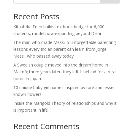
Recent Posts
Kitaab4u: Teen builds textbook bridge for 6,000
students; model now expanding beyond Delhi
The man who made Messi: 5 unforgettable parenting
lessons every Indian parent can learn from Jorge
Messi, who passed away today
A Swedish couple moved into the dream home in
Malmö; three years later, they left it behind for a rural
home in Japan
10 unique baby girl names inspired by rare and lesser-
known flowers
Inside the Marigold Theory of relationships and why it
is important in life
Recent Comments