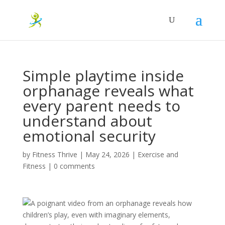
Simple playtime inside
orphanage reveals what
every parent needs to
understand about
emotional security
by
Fitness Thrive
|
May 24, 2026
|
Exercise and
Fitness
|
0 comments
A poignant video from an orphanage reveals how
children’s play, even with imaginary elements,