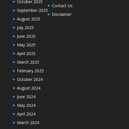
October 2025
Contact Us
September 2025
Disclaimer
August 2025
July 2025
June 2025
May 2025
April 2025
March 2025
February 2025
October 2024
August 2024
June 2024
May 2024
April 2024
March 2024