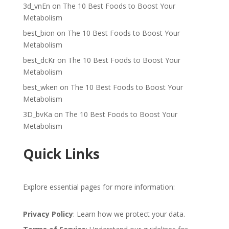
3d_vnEn
on
The 10 Best Foods to Boost Your
Metabolism
best_bion
on
The 10 Best Foods to Boost Your
Metabolism
best_dcKr
on
The 10 Best Foods to Boost Your
Metabolism
best_wken
on
The 10 Best Foods to Boost Your
Metabolism
3D_bvKa
on
The 10 Best Foods to Boost Your
Metabolism
Quick Links
Explore essential pages for more information:
Privacy Policy
: Learn how we protect your data.