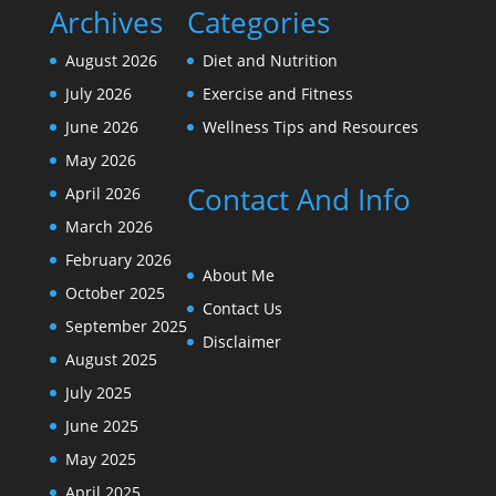
Archives
Categories
August 2026
Diet and Nutrition
July 2026
Exercise and Fitness
June 2026
Wellness Tips and Resources
May 2026
Contact And Info
April 2026
March 2026
February 2026
About Me
October 2025
Contact Us
September 2025
Disclaimer
August 2025
July 2025
June 2025
May 2025
April 2025