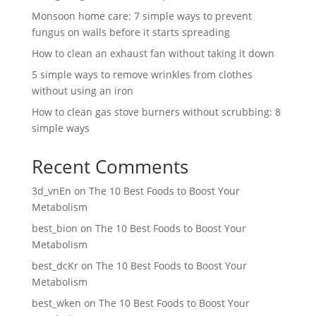
Monsoon home care: 7 simple ways to prevent
fungus on walls before it starts spreading
How to clean an exhaust fan without taking it down
5 simple ways to remove wrinkles from clothes
without using an iron
How to clean gas stove burners without scrubbing: 8
simple ways
Recent Comments
3d_vnEn
on
The 10 Best Foods to Boost Your
Metabolism
best_bion
on
The 10 Best Foods to Boost Your
Metabolism
best_dcKr
on
The 10 Best Foods to Boost Your
Metabolism
best_wken
on
The 10 Best Foods to Boost Your