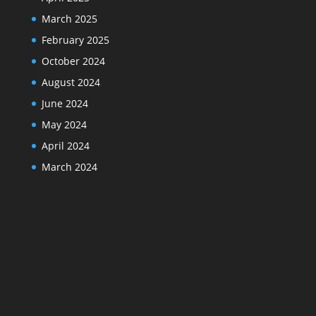
March 2025
February 2025
October 2024
August 2024
June 2024
May 2024
April 2024
March 2024