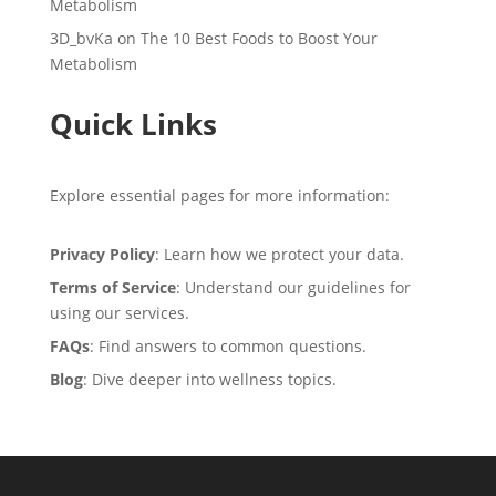
Metabolism
3D_bvKa
on
The 10 Best Foods to Boost Your
Metabolism
Quick Links
Explore essential pages for more information:
Privacy Policy
: Learn how we protect your data.
Terms of Service
: Understand our guidelines for
using our services.
FAQs
: Find answers to common questions.
Blog
: Dive deeper into wellness topics.