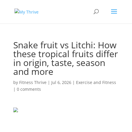
Snake fruit vs Litchi: How
these tropical fruits differ
in origin, taste, season
and more
by
Fitness Thrive
|
Jul 6, 2026
|
Exercise and Fitness
|
0 comments