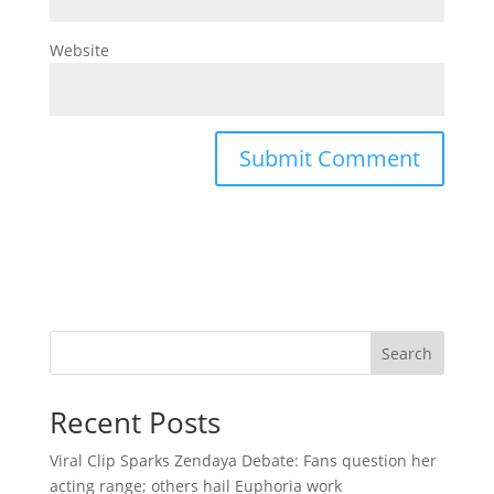
Website
Search
Recent Posts
Viral Clip Sparks Zendaya Debate: Fans question her
acting range; others hail Euphoria work