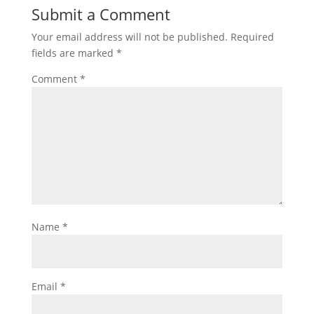
Submit a Comment
Your email address will not be published.
Required
fields are marked
*
Comment
*
Name
*
Email
*