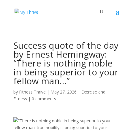
Success quote of the day
by Ernest Hemingway:
“There is nothing noble
in being superior to your
fellow man…”
by
Fitness Thrive
|
May 27, 2026
|
Exercise and
Fitness
|
0 comments
“There is nothing noble in being superior to your
fellow man; true nobility is being superior to your