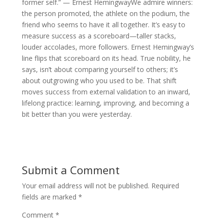
former self.” — Ernest HemingwayWe admire winners:
the person promoted, the athlete on the podium, the
friend who seems to have it all together. It’s easy to
measure success as a scoreboard—taller stacks,
louder accolades, more followers. Ernest Hemingway’s
line flips that scoreboard on its head. True nobility, he
says, isn’t about comparing yourself to others; it’s
about outgrowing who you used to be. That shift
moves success from external validation to an inward,
lifelong practice: learning, improving, and becoming a
bit better than you were yesterday.
Submit a Comment
Your email address will not be published.
Required
fields are marked
*
Comment
*