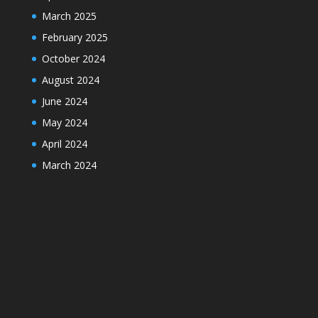
March 2025
February 2025
October 2024
August 2024
June 2024
May 2024
April 2024
March 2024