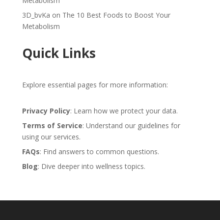
Metabolism
3D_bvKa
on
The 10 Best Foods to Boost Your
Metabolism
Quick Links
Explore essential pages for more information:
Privacy Policy
: Learn how we protect your data.
Terms of Service
: Understand our guidelines for
using our services.
FAQs
: Find answers to common questions.
Blog
: Dive deeper into wellness topics.