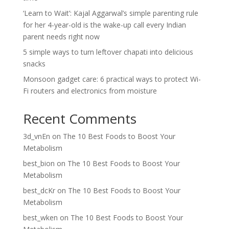
‘Learn to Wait’: Kajal Aggarwal’s simple parenting rule
for her 4-year-old is the wake-up call every Indian
parent needs right now
5 simple ways to turn leftover chapati into delicious
snacks
Monsoon gadget care: 6 practical ways to protect Wi-
Fi routers and electronics from moisture
Recent Comments
3d_vnEn
on
The 10 Best Foods to Boost Your
Metabolism
best_bion
on
The 10 Best Foods to Boost Your
Metabolism
best_dcKr
on
The 10 Best Foods to Boost Your
Metabolism
best_wken
on
The 10 Best Foods to Boost Your