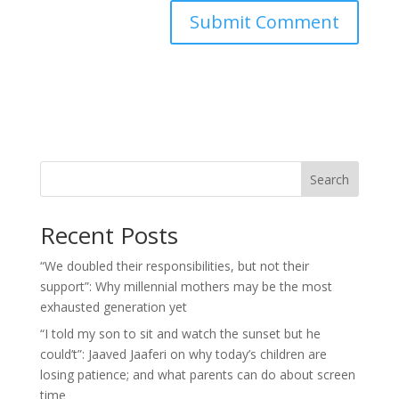
Search
Recent Posts
“We doubled their responsibilities, but not their
support”: Why millennial mothers may be the most
exhausted generation yet
“I told my son to sit and watch the sunset but he
could’t”: Jaaved Jaaferi on why today’s children are
losing patience; and what parents can do about screen
time