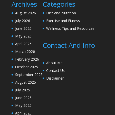
Archives
Categories
August 2026
Diet and Nutrition
July 2026
Exercise and Fitness
June 2026
Wellness Tips and Resources
May 2026
Contact And Info
April 2026
March 2026
February 2026
About Me
October 2025
Contact Us
September 2025
Disclaimer
August 2025
July 2025
June 2025
May 2025
April 2025