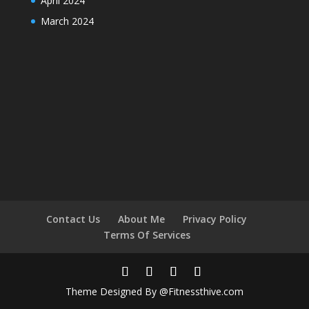
April 2024
March 2024
Contact Us
About Me
Privacy Policy
Terms Of Services
Theme Designed By @Fitnessthive.com