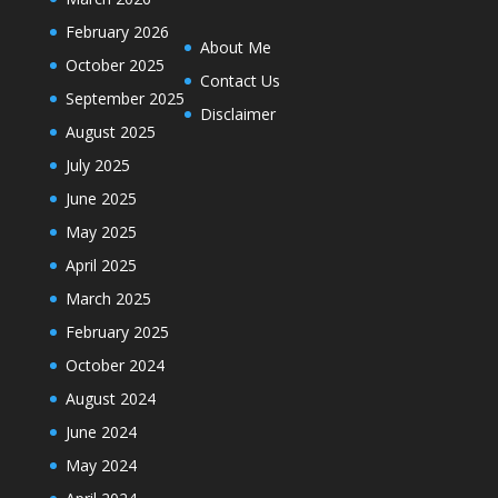
February 2026
About Me
October 2025
Contact Us
September 2025
Disclaimer
August 2025
July 2025
June 2025
May 2025
April 2025
March 2025
February 2025
October 2024
August 2024
June 2024
May 2024