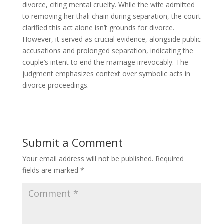
divorce, citing mental cruelty. While the wife admitted
to removing her thali chain during separation, the court
clarified this act alone isn’t grounds for divorce.
However, it served as crucial evidence, alongside public
accusations and prolonged separation, indicating the
couple’s intent to end the marriage irrevocably. The
judgment emphasizes context over symbolic acts in
divorce proceedings.
Submit a Comment
Your email address will not be published.
Required
fields are marked
*