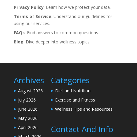
Privacy Policy
: Learn how we protect your data.
Terms of Service
: Understand our guidelines for
using our services.
FAQs
: Find answers to common questions.
Blog
: Dive deeper into wellness topics.
Archives
Categories
August 2026
Diet and Nutrition
July 2026
Exercise and Fitness
June 2026
Wellness Tips and Resources
May 2026
Contact And Info
April 2026
March 2026