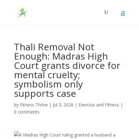
Thali Removal Not
Enough: Madras High
Court grants divorce for
mental cruelty;
symbolism only
supports case
by
Fitness Thrive
|
Jul 3, 2026
|
Exercise and Fitness
|
0 comments
A Madras High Court ruling granted a husband a