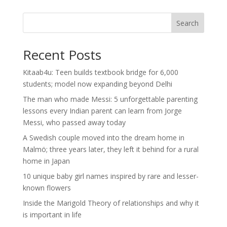
Search
Recent Posts
Kitaab4u: Teen builds textbook bridge for 6,000
students; model now expanding beyond Delhi
The man who made Messi: 5 unforgettable parenting
lessons every Indian parent can learn from Jorge
Messi, who passed away today
A Swedish couple moved into the dream home in
Malmö; three years later, they left it behind for a rural
home in Japan
10 unique baby girl names inspired by rare and lesser-
known flowers
Inside the Marigold Theory of relationships and why it
is important in life