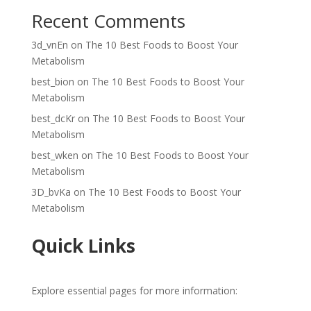
Recent Comments
3d_vnEn
on
The 10 Best Foods to Boost Your
Metabolism
best_bion
on
The 10 Best Foods to Boost Your
Metabolism
best_dcKr
on
The 10 Best Foods to Boost Your
Metabolism
best_wken
on
The 10 Best Foods to Boost Your
Metabolism
3D_bvKa
on
The 10 Best Foods to Boost Your
Metabolism
Quick Links
Explore essential pages for more information: