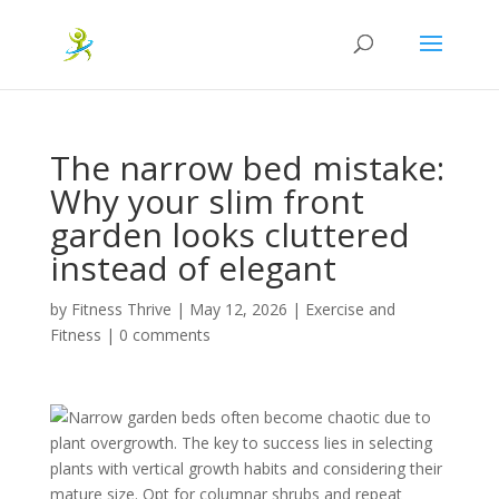
The narrow bed mistake:
Why your slim front
garden looks cluttered
instead of elegant
by
Fitness Thrive
|
May 12, 2026
|
Exercise and
Fitness
|
0 comments
Narrow garden beds often become chaotic due to
plant overgrowth. The key to success lies in selecting
plants with vertical growth habits and considering their
mature size. Opt for columnar shrubs and repeat