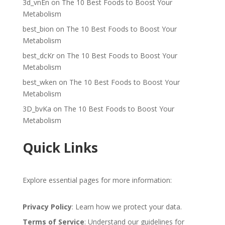
3d_vnEn
on
The 10 Best Foods to Boost Your
Metabolism
best_bion
on
The 10 Best Foods to Boost Your
Metabolism
best_dcKr
on
The 10 Best Foods to Boost Your
Metabolism
best_wken
on
The 10 Best Foods to Boost Your
Metabolism
3D_bvKa
on
The 10 Best Foods to Boost Your
Metabolism
Quick Links
Explore essential pages for more information:
Privacy Policy
: Learn how we protect your data.
Terms of Service
: Understand our guidelines for