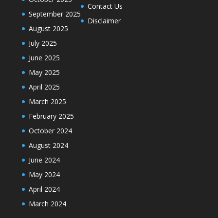
Contact Us
September 2025
Disclaimer
August 2025
July 2025
June 2025
May 2025
April 2025
March 2025
February 2025
October 2024
August 2024
June 2024
May 2024
April 2024
March 2024