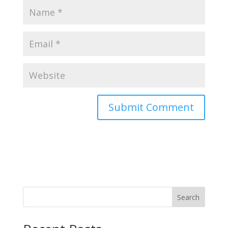
Search