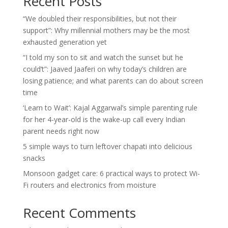
Recent Posts
“We doubled their responsibilities, but not their
support”: Why millennial mothers may be the most
exhausted generation yet
“I told my son to sit and watch the sunset but he
could’t”: Jaaved Jaaferi on why today’s children are
losing patience; and what parents can do about screen
time
‘Learn to Wait’: Kajal Aggarwal’s simple parenting rule
for her 4-year-old is the wake-up call every Indian
parent needs right now
5 simple ways to turn leftover chapati into delicious
snacks
Monsoon gadget care: 6 practical ways to protect Wi-
Fi routers and electronics from moisture
Recent Comments