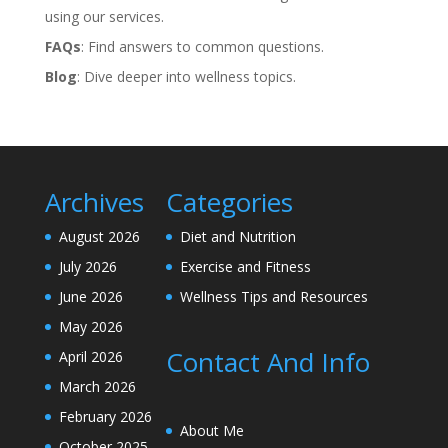
using our services.
FAQs
: Find answers to common questions.
Blog
: Dive deeper into wellness topics.
Archives
Categories
August 2026
Diet and Nutrition
July 2026
Exercise and Fitness
June 2026
Wellness Tips and Resources
May 2026
Contact And Info
April 2026
March 2026
February 2026
About Me
October 2025