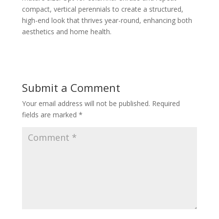
compact, vertical perennials to create a structured,
high-end look that thrives year-round, enhancing both
aesthetics and home health.
Submit a Comment
Your email address will not be published.
Required
fields are marked
*