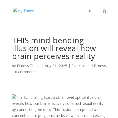
THIS mind-bending
illusion will reveal how
brain perceives reality
by
Fitness Thrive
|
Aug 31, 2025
|
Exercise and Fitness
|
0 comments
The Scintillating Starburst, a novel optical illusion,
reveals how our brains actively construct visual reality
by connecting the dots. This illusion, composed of
concentric star polygons, tricks viewers into perceiving