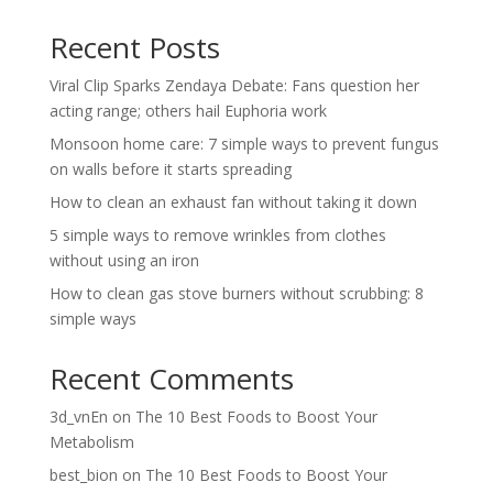
Recent Posts
Viral Clip Sparks Zendaya Debate: Fans question her
acting range; others hail Euphoria work
Monsoon home care: 7 simple ways to prevent fungus
on walls before it starts spreading
How to clean an exhaust fan without taking it down
5 simple ways to remove wrinkles from clothes
without using an iron
How to clean gas stove burners without scrubbing: 8
simple ways
Recent Comments
3d_vnEn
on
The 10 Best Foods to Boost Your
Metabolism
best_bion
on
The 10 Best Foods to Boost Your