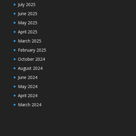
July 2025
June 2025
May 2025
April 2025
March 2025
February 2025
October 2024
August 2024
June 2024
May 2024
April 2024
March 2024