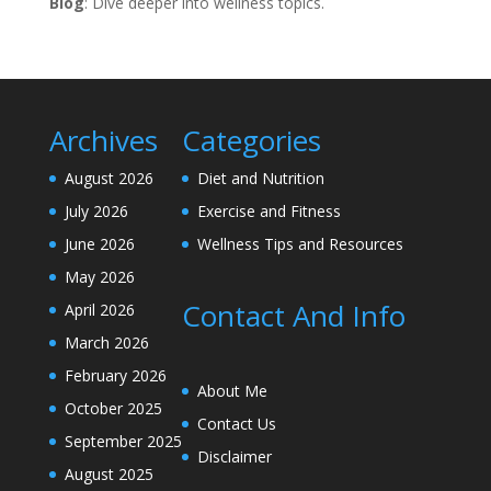
Blog
: Dive deeper into wellness topics.
Archives
Categories
August 2026
Diet and Nutrition
July 2026
Exercise and Fitness
June 2026
Wellness Tips and Resources
May 2026
Contact And Info
April 2026
March 2026
February 2026
About Me
October 2025
Contact Us
September 2025
Disclaimer
August 2025