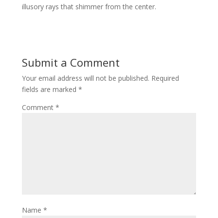
illusory rays that shimmer from the center.
Submit a Comment
Your email address will not be published.
Required
fields are marked
*
Comment
*
Name
*