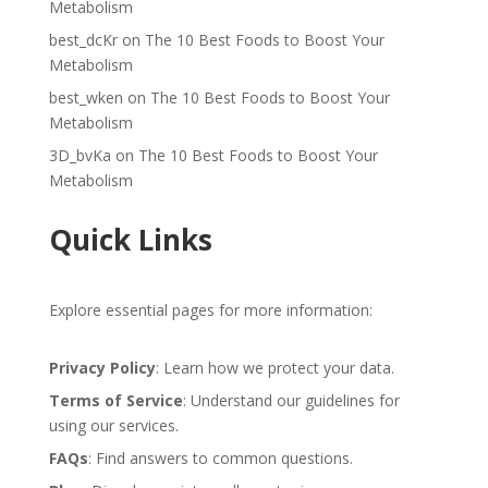
Metabolism
best_dcKr
on
The 10 Best Foods to Boost Your
Metabolism
best_wken
on
The 10 Best Foods to Boost Your
Metabolism
3D_bvKa
on
The 10 Best Foods to Boost Your
Metabolism
Quick Links
Explore essential pages for more information:
Privacy Policy
: Learn how we protect your data.
Terms of Service
: Understand our guidelines for
using our services.
FAQs
: Find answers to common questions.