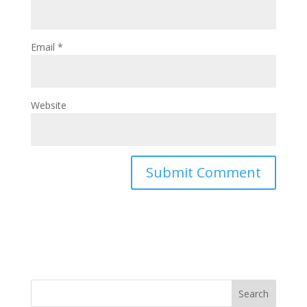
Email
*
Website
Search