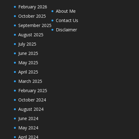
February 2026
About Me
October 2025
Contact Us
September 2025
Disclaimer
August 2025
July 2025
June 2025
May 2025
April 2025
March 2025
February 2025
October 2024
August 2024
June 2024
May 2024
April 2024