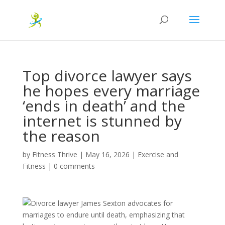
Top divorce lawyer says
he hopes every marriage
‘ends in death’ and the
internet is stunned by
the reason
by
Fitness Thrive
|
May 16, 2026
|
Exercise and
Fitness
|
0 comments
Divorce lawyer James Sexton advocates for
marriages to endure until death, emphasizing that