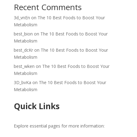
Recent Comments
3d_vnEn
on
The 10 Best Foods to Boost Your
Metabolism
best_bion
on
The 10 Best Foods to Boost Your
Metabolism
best_dcKr
on
The 10 Best Foods to Boost Your
Metabolism
best_wken
on
The 10 Best Foods to Boost Your
Metabolism
3D_bvKa
on
The 10 Best Foods to Boost Your
Metabolism
Quick Links
Explore essential pages for more information: