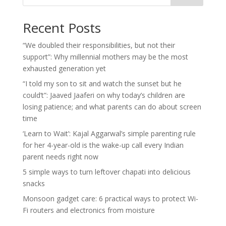
Recent Posts
“We doubled their responsibilities, but not their
support”: Why millennial mothers may be the most
exhausted generation yet
“I told my son to sit and watch the sunset but he
could’t”: Jaaved Jaaferi on why today’s children are
losing patience; and what parents can do about screen
time
‘Learn to Wait’: Kajal Aggarwal’s simple parenting rule
for her 4-year-old is the wake-up call every Indian
parent needs right now
5 simple ways to turn leftover chapati into delicious
snacks
Monsoon gadget care: 6 practical ways to protect Wi-
Fi routers and electronics from moisture