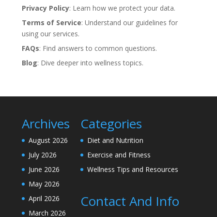
Privacy Policy
: Learn how we protect your data.
Terms of Service
: Understand our guidelines for
using our services.
FAQs
: Find answers to common questions.
Blog
: Dive deeper into wellness topics.
Archives
Categories
August 2026
Diet and Nutrition
July 2026
Exercise and Fitness
June 2026
Wellness Tips and Resources
May 2026
Contact And Info
April 2026
March 2026