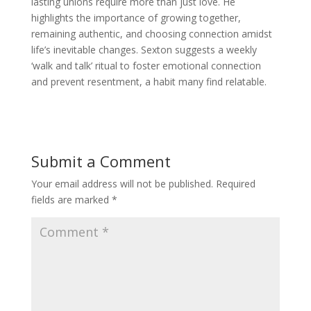
lasting unions require more than just love. He
highlights the importance of growing together,
remaining authentic, and choosing connection amidst
life’s inevitable changes. Sexton suggests a weekly
‘walk and talk’ ritual to foster emotional connection
and prevent resentment, a habit many find relatable.
Submit a Comment
Your email address will not be published.
Required
fields are marked
*