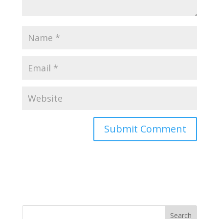
Search