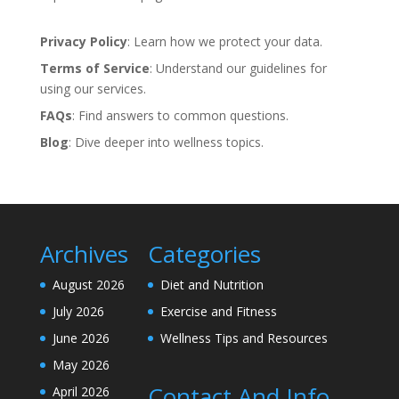
Privacy Policy
: Learn how we protect your data.
Terms of Service
: Understand our guidelines for
using our services.
FAQs
: Find answers to common questions.
Blog
: Dive deeper into wellness topics.
Archives
Categories
August 2026
Diet and Nutrition
July 2026
Exercise and Fitness
June 2026
Wellness Tips and Resources
May 2026
Contact And Info
April 2026