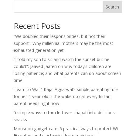
Search
Recent Posts
“We doubled their responsibilities, but not their
support”: Why millennial mothers may be the most
exhausted generation yet
“I told my son to sit and watch the sunset but he
could’t”: Jaaved Jaaferi on why today’s children are
losing patience; and what parents can do about screen
time
‘Learn to Wait’: Kajal Aggarwal’s simple parenting rule
for her 4-year-old is the wake-up call every Indian
parent needs right now
5 simple ways to turn leftover chapati into delicious
snacks
Monsoon gadget care: 6 practical ways to protect Wi-
Fi routers and electronics from moisture