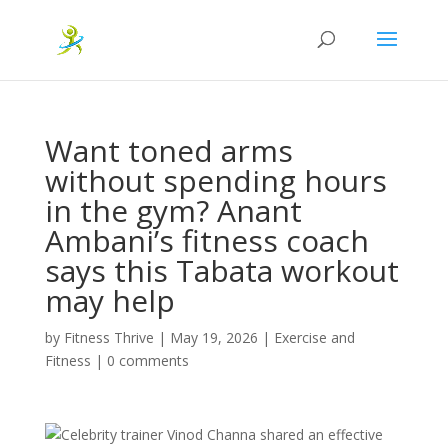
Want toned arms
without spending hours
in the gym? Anant
Ambani’s fitness coach
says this Tabata workout
may help
by
Fitness Thrive
|
May 19, 2026
|
Exercise and
Fitness
|
0 comments
Celebrity trainer Vinod Channa shared an effective