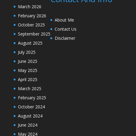
March 2026
February 2026
About Me
October 2025
Contact Us
September 2025
Disclaimer
August 2025
July 2025
June 2025
May 2025
April 2025
March 2025
February 2025
October 2024
August 2024
June 2024
May 2024