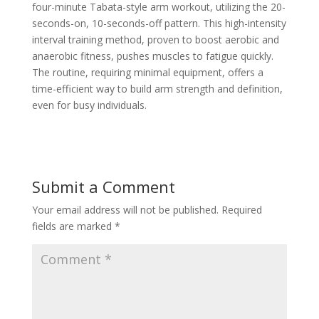
four-minute Tabata-style arm workout, utilizing the 20-
seconds-on, 10-seconds-off pattern. This high-intensity
interval training method, proven to boost aerobic and
anaerobic fitness, pushes muscles to fatigue quickly.
The routine, requiring minimal equipment, offers a
time-efficient way to build arm strength and definition,
even for busy individuals.
Submit a Comment
Your email address will not be published.
Required
fields are marked
*