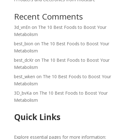
Recent Comments
3d_vnEn
on
The 10 Best Foods to Boost Your
Metabolism
best_bion
on
The 10 Best Foods to Boost Your
Metabolism
best_dcKr
on
The 10 Best Foods to Boost Your
Metabolism
best_wken
on
The 10 Best Foods to Boost Your
Metabolism
3D_bvKa
on
The 10 Best Foods to Boost Your
Metabolism
Quick Links
Explore essential pages for more information: