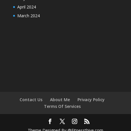
April 2024
March 2024
Contact Us
About Me
Privacy Policy
Terms Of Services
Theme Designed By @Fitnessthive.com