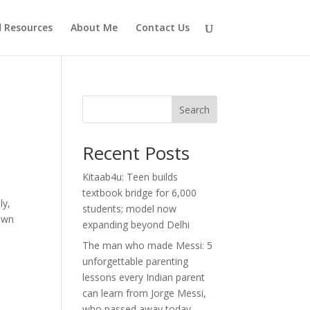
d Resources
About Me
Contact Us
Search
Recent Posts
Kitaab4u: Teen builds
textbook bridge for 6,000
ly,
students; model now
 own
expanding beyond Delhi
The man who made Messi: 5
unforgettable parenting
lessons every Indian parent
can learn from Jorge Messi,
who passed away today