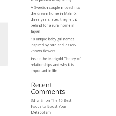
A Swedish couple moved into
the dream home in Malmö;
three years later, they left it
behind for a rural home in
Japan
10 unique baby girl names
inspired by rare and lesser-
known flowers
Inside the Marigold Theory of
relationships and why it is
important in life
Recent
Comments
3d_vnEn
on
The 10 Best
Foods to Boost Your
Metabolism