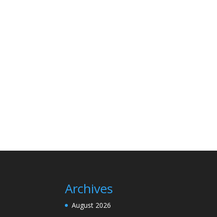
Archives
August 2026