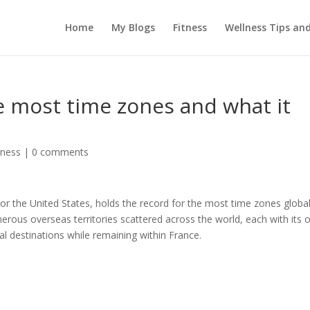
Home
My Blogs
Fitness
Wellness Tips an
e most time zones and what it
tness
|
0 comments
 or the United States, holds the record for the most time zones global
merous overseas territories scattered across the world, each with its
al destinations while remaining within France.