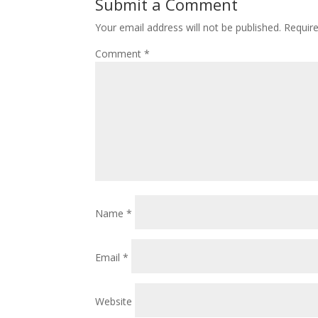
Submit a Comment
Your email address will not be published.
Requir
Comment
*
Name
*
Email
*
Website