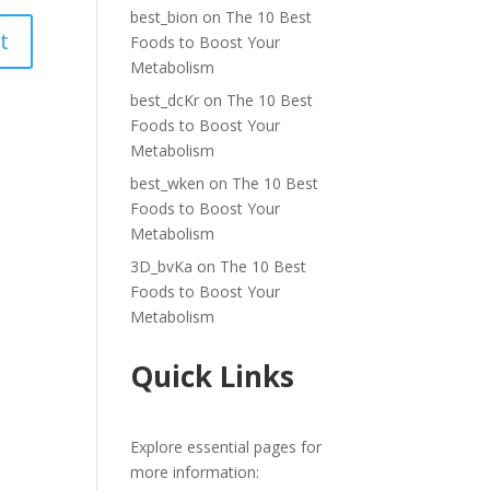
best_bion
on
The 10 Best
Foods to Boost Your
Metabolism
best_dcKr
on
The 10 Best
Foods to Boost Your
Metabolism
best_wken
on
The 10 Best
Foods to Boost Your
Metabolism
3D_bvKa
on
The 10 Best
Foods to Boost Your
Metabolism
Quick Links
Explore essential pages for
more information: