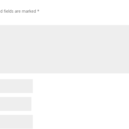
ed fields are marked
*