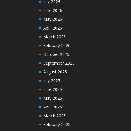
July 2026
June 2026
May 2026
April 2026
March 2026
February 2026
October 2025
September 2025
August 2025
July 2025
June 2025
May 2025
April 2025
March 2025
February 2025