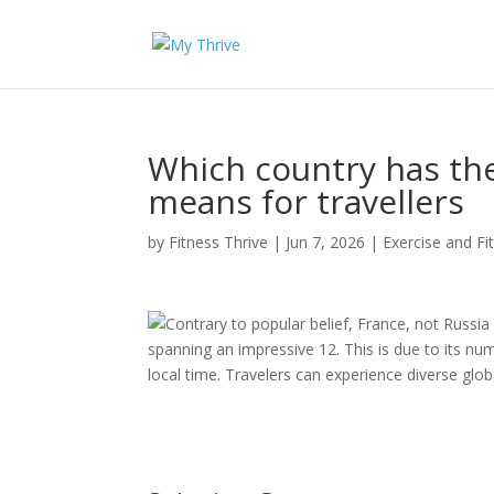
Which country has th
means for travellers
by
Fitness Thrive
|
Jun 7, 2026
|
Exercise and Fi
Contrary to popular belief, France, not Russia
spanning an impressive 12. This is due to its nu
local time. Travelers can experience diverse glob