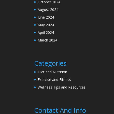
October 2024
August 2024
June 2024
May 2024
April 2024
March 2024
Categories
Diet and Nutrition
Exercise and Fitness
Wellness Tips and Resources
Contact And Info