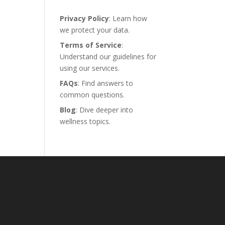
Privacy Policy
: Learn how
we protect your data.
Terms of Service
:
Understand our guidelines for
using our services.
FAQs
: Find answers to
common questions.
Blog
: Dive deeper into
wellness topics.