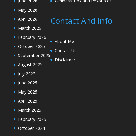
June 2026
Wellness Tips and Resources
May 2026
Contact And Info
April 2026
March 2026
February 2026
About Me
October 2025
Contact Us
September 2025
Disclaimer
August 2025
July 2025
June 2025
May 2025
April 2025
March 2025
February 2025
October 2024