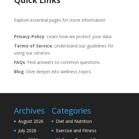
Quick Links
Explore essential pages for more information:
Privacy Policy
: Learn how we protect your data.
Terms of Service
: Understand our guidelines for
using our services.
FAQs
: Find answers to common questions.
Blog
: Dive deeper into wellness topics.
Archives
Categories
August 2026
Diet and Nutrition
July 2026
Exercise and Fitness