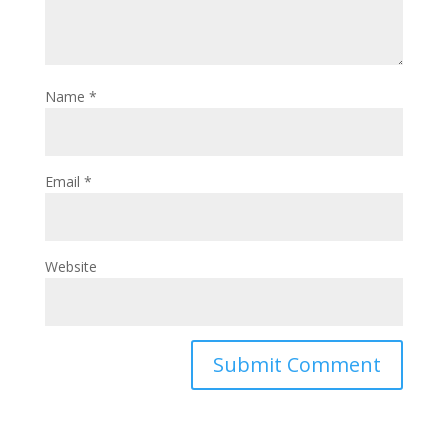
Name
*
Email
*
Website