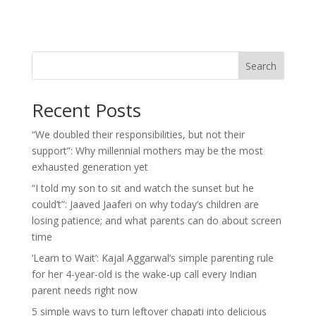
Search
Recent Posts
“We doubled their responsibilities, but not their
support”: Why millennial mothers may be the most
exhausted generation yet
“I told my son to sit and watch the sunset but he
could’t”: Jaaved Jaaferi on why today’s children are
losing patience; and what parents can do about screen
time
‘Learn to Wait’: Kajal Aggarwal’s simple parenting rule
for her 4-year-old is the wake-up call every Indian
parent needs right now
5 simple ways to turn leftover chapati into delicious