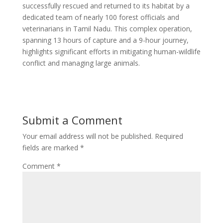
successfully rescued and returned to its habitat by a
dedicated team of nearly 100 forest officials and
veterinarians in Tamil Nadu. This complex operation,
spanning 13 hours of capture and a 9-hour journey,
highlights significant efforts in mitigating human-wildlife
conflict and managing large animals.
Submit a Comment
Your email address will not be published.
Required
fields are marked
*
Comment
*