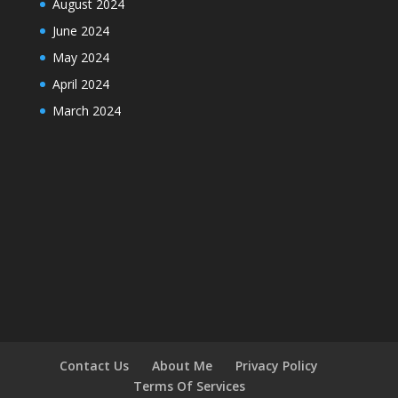
August 2024
June 2024
May 2024
April 2024
March 2024
Contact Us
About Me
Privacy Policy
Terms Of Services