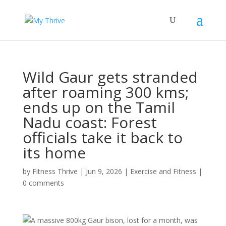
Wild Gaur gets stranded
after roaming 300 kms;
ends up on the Tamil
Nadu coast: Forest
officials take it back to
its home
by
Fitness Thrive
|
Jun 9, 2026
|
Exercise and Fitness
|
0 comments
A massive 800kg Gaur bison, lost for a month, was