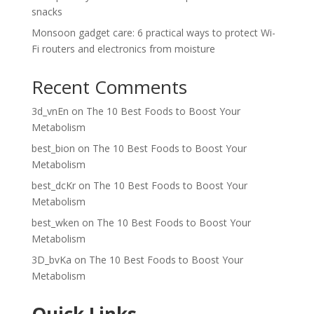
snacks
Monsoon gadget care: 6 practical ways to protect Wi-
Fi routers and electronics from moisture
Recent Comments
3d_vnEn
on
The 10 Best Foods to Boost Your
Metabolism
best_bion
on
The 10 Best Foods to Boost Your
Metabolism
best_dcKr
on
The 10 Best Foods to Boost Your
Metabolism
best_wken
on
The 10 Best Foods to Boost Your
Metabolism
3D_bvKa
on
The 10 Best Foods to Boost Your
Metabolism