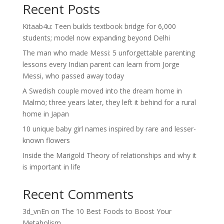
Recent Posts
Kitaab4u: Teen builds textbook bridge for 6,000
students; model now expanding beyond Delhi
The man who made Messi: 5 unforgettable parenting
lessons every Indian parent can learn from Jorge
Messi, who passed away today
A Swedish couple moved into the dream home in
Malmö; three years later, they left it behind for a rural
home in Japan
10 unique baby girl names inspired by rare and lesser-
known flowers
Inside the Marigold Theory of relationships and why it
is important in life
Recent Comments
3d_vnEn
on
The 10 Best Foods to Boost Your
Metabolism