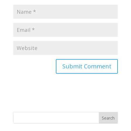
Search