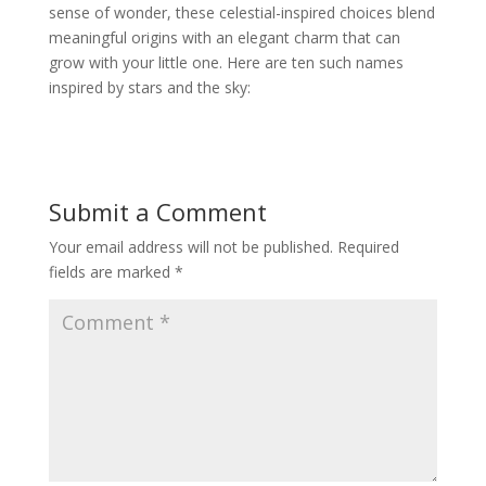
sense of wonder, these celestial-inspired choices blend
meaningful origins with an elegant charm that can
grow with your little one. Here are ten such names
inspired by stars and the sky:
Submit a Comment
Your email address will not be published.
Required
fields are marked
*