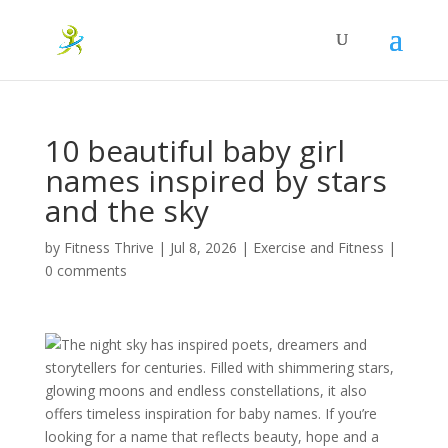
10 beautiful baby girl
names inspired by stars
and the sky
by
Fitness Thrive
|
Jul 8, 2026
|
Exercise and Fitness
|
0 comments
The night sky has inspired poets, dreamers and
storytellers for centuries. Filled with shimmering stars,
glowing moons and endless constellations, it also
offers timeless inspiration for baby names. If you’re
looking for a name that reflects beauty, hope and a