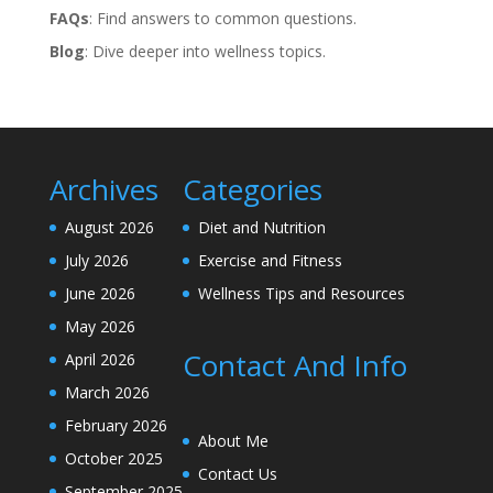
FAQs
: Find answers to common questions.
Blog
: Dive deeper into wellness topics.
Archives
Categories
August 2026
Diet and Nutrition
July 2026
Exercise and Fitness
June 2026
Wellness Tips and Resources
May 2026
Contact And Info
April 2026
March 2026
February 2026
About Me
October 2025
Contact Us
September 2025