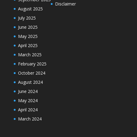
Disclaimer
August 2025
July 2025
June 2025
May 2025
April 2025
March 2025
February 2025
October 2024
August 2024
June 2024
May 2024
April 2024
March 2024