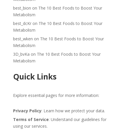
best_bion
on
The 10 Best Foods to Boost Your
Metabolism
best_dcKr
on
The 10 Best Foods to Boost Your
Metabolism
best_wken
on
The 10 Best Foods to Boost Your
Metabolism
3D_bvKa
on
The 10 Best Foods to Boost Your
Metabolism
Quick Links
Explore essential pages for more information:
Privacy Policy
: Learn how we protect your data.
Terms of Service
: Understand our guidelines for
using our services.