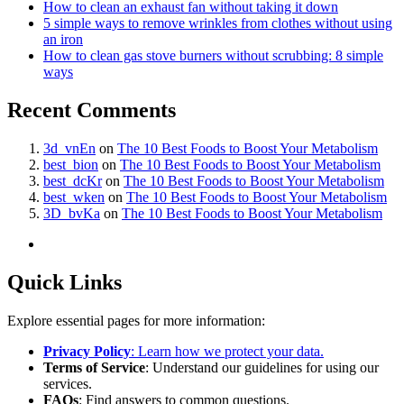
How to clean an exhaust fan without taking it down
5 simple ways to remove wrinkles from clothes without using
an iron
How to clean gas stove burners without scrubbing: 8 simple
ways
Recent Comments
3d_vnEn
on
The 10 Best Foods to Boost Your Metabolism
best_bion
on
The 10 Best Foods to Boost Your Metabolism
best_dcKr
on
The 10 Best Foods to Boost Your Metabolism
best_wken
on
The 10 Best Foods to Boost Your Metabolism
3D_bvKa
on
The 10 Best Foods to Boost Your Metabolism
Quick Links
Explore essential pages for more information:
Privacy Policy
: Learn how we protect your data.
Terms of Service
: Understand our guidelines for using our
services.
FAQs
: Find answers to common questions.