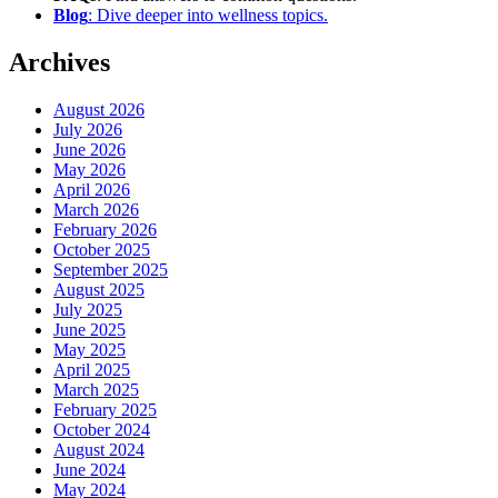
Blog
: Dive deeper into wellness topics.
Archives
August 2026
July 2026
June 2026
May 2026
April 2026
March 2026
February 2026
October 2025
September 2025
August 2025
July 2025
June 2025
May 2025
April 2025
March 2025
February 2025
October 2024
August 2024
June 2024
May 2024