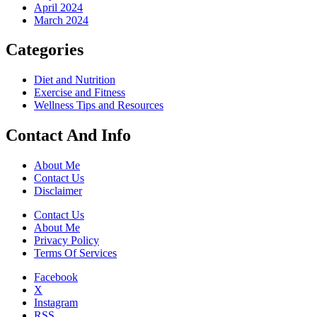
April 2024
March 2024
Categories
Diet and Nutrition
Exercise and Fitness
Wellness Tips and Resources
Contact And Info
About Me
Contact Us
Disclaimer
Contact Us
About Me
Privacy Policy
Terms Of Services
Facebook
X
Instagram
RSS