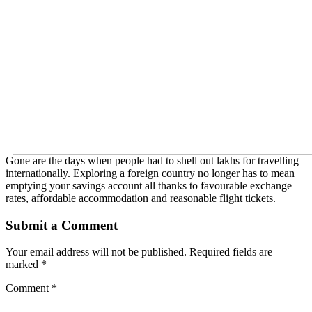
Gone are the days when people had to shell out lakhs for travelling
internationally. Exploring a foreign country no longer has to mean
emptying your savings account all thanks to favourable exchange
rates, affordable accommodation and reasonable flight tickets.
Submit a Comment
Your email address will not be published.
Required fields are
marked
*
Comment
*