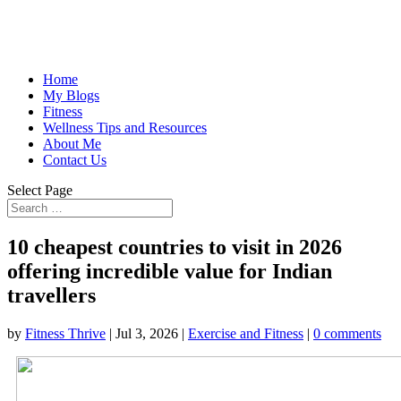
Home
My Blogs
Fitness
Wellness Tips and Resources
About Me
Contact Us
Select Page
10 cheapest countries to visit in 2026
offering incredible value for Indian
travellers
by
Fitness Thrive
|
Jul 3, 2026
|
Exercise and Fitness
|
0 comments