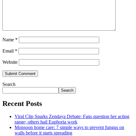
Name
*
Email
*
Website
Search
Search
Recent Posts
Viral Clip Sparks Zendaya Debate: Fans question her acting
range; others hail Euphoria work
Monsoon home care: 7 simple ways to prevent fungus on
walls before it starts spreading