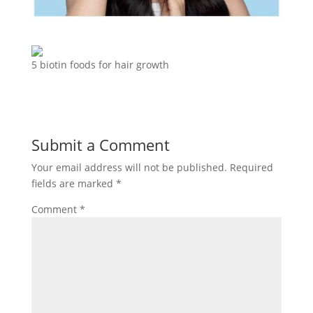
5 biotin foods for hair growth
Submit a Comment
Your email address will not be published.
Required
fields are marked
*
Comment
*