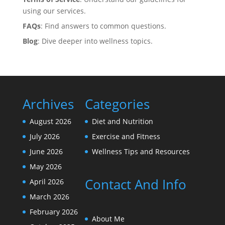
using our services.
FAQs
: Find answers to common questions.
Blog
: Dive deeper into wellness topics.
Archives
Categories
August 2026
Diet and Nutrition
July 2026
Exercise and Fitness
June 2026
Wellness Tips and Resources
May 2026
Contact And Info
April 2026
March 2026
February 2026
About Me