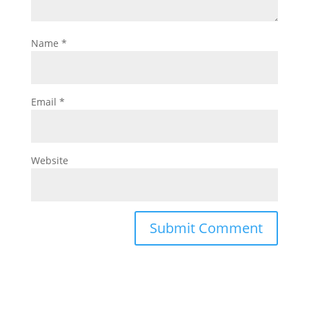
Name
*
Email
*
Website