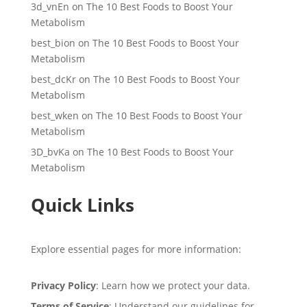
3d_vnEn
on
The 10 Best Foods to Boost Your
Metabolism
best_bion
on
The 10 Best Foods to Boost Your
Metabolism
best_dcKr
on
The 10 Best Foods to Boost Your
Metabolism
best_wken
on
The 10 Best Foods to Boost Your
Metabolism
3D_bvKa
on
The 10 Best Foods to Boost Your
Metabolism
Quick Links
Explore essential pages for more information:
Privacy Policy
: Learn how we protect your data.
Terms of Service
: Understand our guidelines for