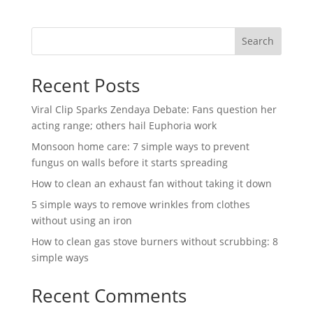
Search
Recent Posts
Viral Clip Sparks Zendaya Debate: Fans question her
acting range; others hail Euphoria work
Monsoon home care: 7 simple ways to prevent
fungus on walls before it starts spreading
How to clean an exhaust fan without taking it down
5 simple ways to remove wrinkles from clothes
without using an iron
How to clean gas stove burners without scrubbing: 8
simple ways
Recent Comments