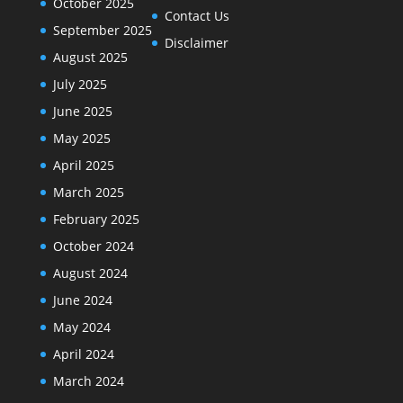
October 2025
Contact Us
September 2025
Disclaimer
August 2025
July 2025
June 2025
May 2025
April 2025
March 2025
February 2025
October 2024
August 2024
June 2024
May 2024
April 2024
March 2024