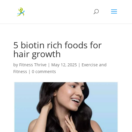
5 biotin rich foods for
hair growth
by
Fitness Thrive
|
May 12, 2025
|
Exercise and
Fitness
|
0 comments