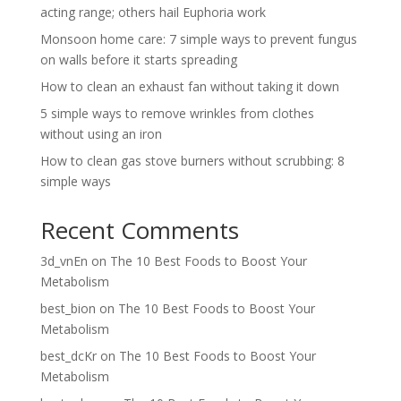
acting range; others hail Euphoria work
Monsoon home care: 7 simple ways to prevent fungus
on walls before it starts spreading
How to clean an exhaust fan without taking it down
5 simple ways to remove wrinkles from clothes
without using an iron
How to clean gas stove burners without scrubbing: 8
simple ways
Recent Comments
3d_vnEn
on
The 10 Best Foods to Boost Your
Metabolism
best_bion
on
The 10 Best Foods to Boost Your
Metabolism
best_dcKr
on
The 10 Best Foods to Boost Your
Metabolism