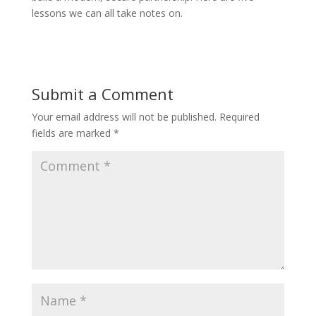
lessons we can all take notes on.
Submit a Comment
Your email address will not be published.
Required
fields are marked
*