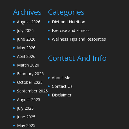
Archives
Categories
August 2026
Diet and Nutrition
July 2026
Exercise and Fitness
June 2026
Wellness Tips and Resources
May 2026
Contact And Info
April 2026
March 2026
February 2026
About Me
October 2025
Contact Us
September 2025
Disclaimer
August 2025
July 2025
June 2025
May 2025