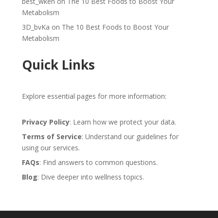
best_wken
on
The 10 Best Foods to Boost Your
Metabolism
3D_bvKa
on
The 10 Best Foods to Boost Your
Metabolism
Quick Links
Explore essential pages for more information:
Privacy Policy
: Learn how we protect your data.
Terms of Service
: Understand our guidelines for
using our services.
FAQs
: Find answers to common questions.
Blog
: Dive deeper into wellness topics.