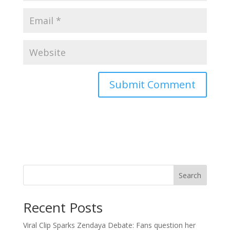
Search
Recent Posts
Viral Clip Sparks Zendaya Debate: Fans question her