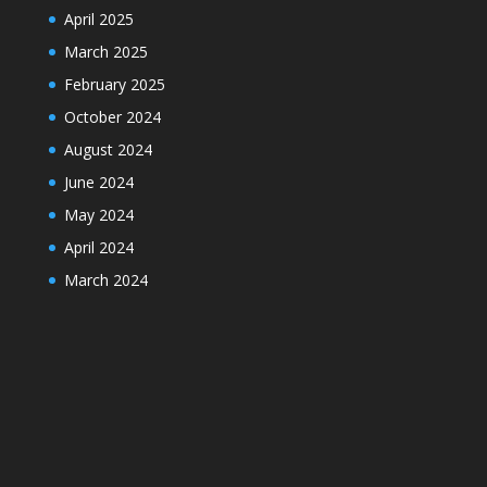
April 2025
March 2025
February 2025
October 2024
August 2024
June 2024
May 2024
April 2024
March 2024