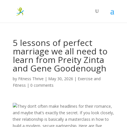
5 lessons of perfect
marriage we all need to
learn from Preity Zinta
and Gene Goodenough
by
Fitness Thrive
|
May 30, 2026
|
Exercise and
Fitness
|
0 comments
They don’t often make headlines for their romance,
and maybe that’s exactly the secret. If you look closely,
their relationship is basically a masterclass in how to
build a modern, secure partnership. Here are five