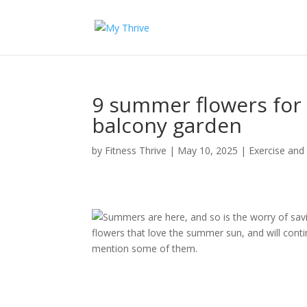
9 summer flowers for 
balcony garden
by
Fitness Thrive
|
May 10, 2025
|
Exercise and
Summers are here, and so is the worry of savi
flowers that love the summer sun, and will cont
mention some of them.