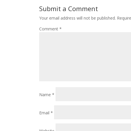
Submit a Comment
Your email address will not be published.
Requir
Comment
*
Name
*
Email
*
Website