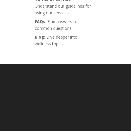
Understand our guidelines for
using our services.
FAQs
: Find answers to
common questions.
Blog
: Dive deeper into
wellness topics.