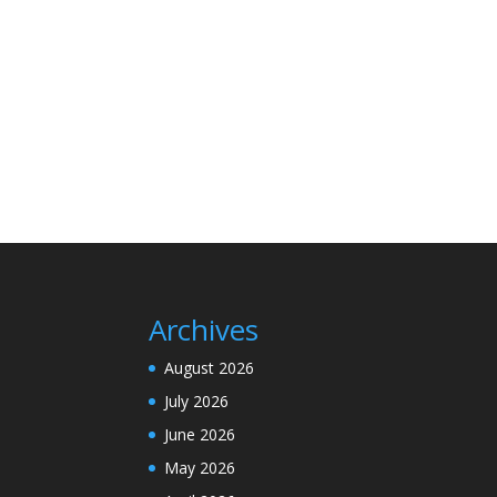
Archives
August 2026
July 2026
June 2026
May 2026