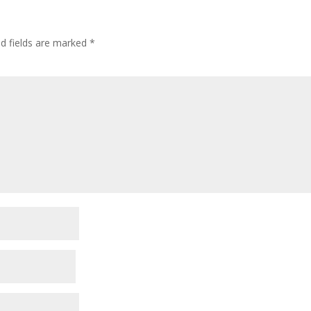
ed fields are marked
*