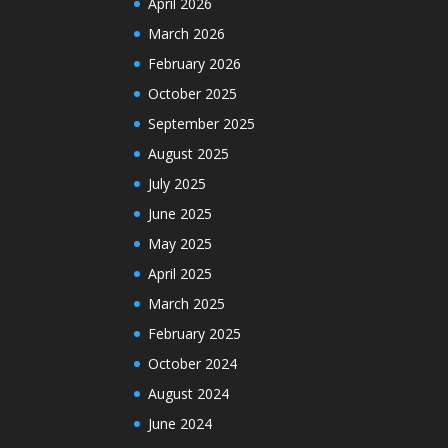
April 2026
March 2026
February 2026
October 2025
September 2025
August 2025
July 2025
June 2025
May 2025
April 2025
March 2025
February 2025
October 2024
August 2024
June 2024