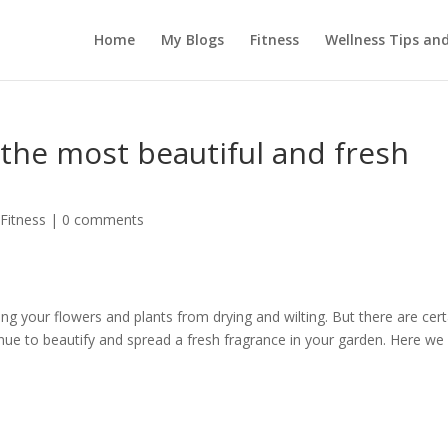
Home
My Blogs
Fitness
Wellness Tips an
the most beautiful and fresh
 Fitness
|
0 comments
ng your flowers and plants from drying and wilting. But there are cert
inue to beautify and spread a fresh fragrance in your garden. Here we