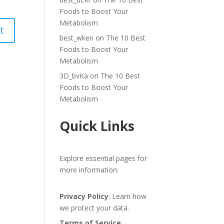
Foods to Boost Your
Metabolism
best_wken
on
The 10 Best
Foods to Boost Your
Metabolism
3D_bvKa
on
The 10 Best
Foods to Boost Your
Metabolism
Quick Links
Explore essential pages for
more information:
Privacy Policy
: Learn how
we protect your data.
Terms of Service
: