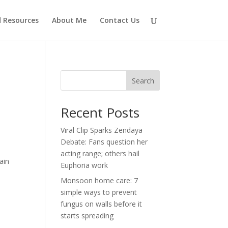
d Resources
About Me
Contact Us
Search
Recent Posts
Viral Clip Sparks Zendaya
Debate: Fans question her
acting range; others hail
ain
Euphoria work
Monsoon home care: 7
simple ways to prevent
fungus on walls before it
starts spreading