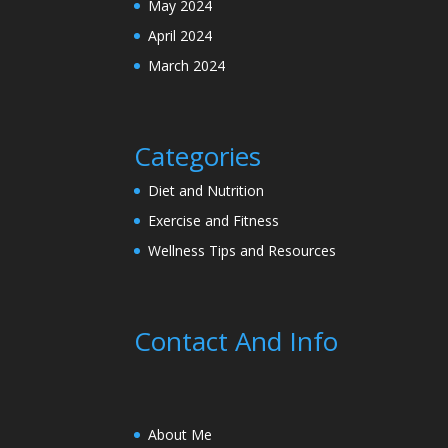
May 2024
April 2024
March 2024
Categories
Diet and Nutrition
Exercise and Fitness
Wellness Tips and Resources
Contact And Info
About Me