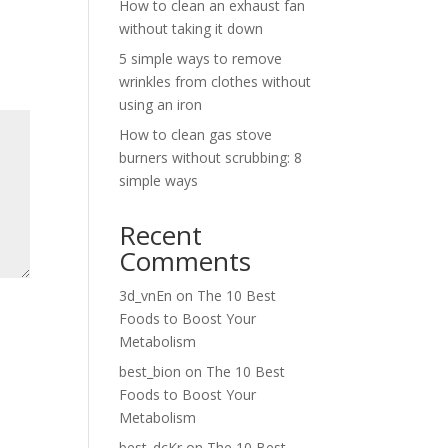
How to clean an exhaust fan
without taking it down
5 simple ways to remove
wrinkles from clothes without
using an iron
How to clean gas stove
burners without scrubbing: 8
simple ways
Recent
Comments
3d_vnEn
on
The 10 Best
Foods to Boost Your
Metabolism
best_bion
on
The 10 Best
Foods to Boost Your
Metabolism
best_dcKr
on
The 10 Best