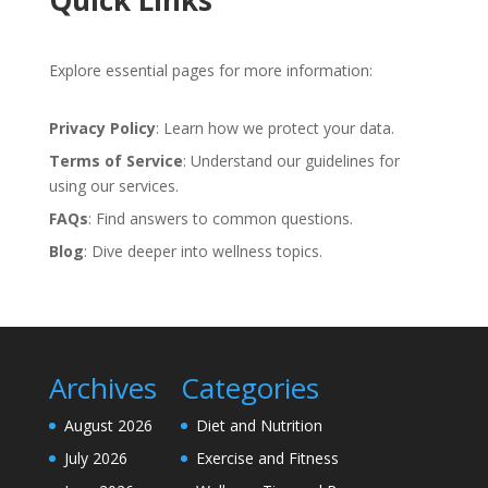
Quick Links
Explore essential pages for more information:
Privacy Policy
: Learn how we protect your data.
Terms of Service
: Understand our guidelines for
using our services.
FAQs
: Find answers to common questions.
Blog
: Dive deeper into wellness topics.
Archives
Categories
August 2026
Diet and Nutrition
July 2026
Exercise and Fitness