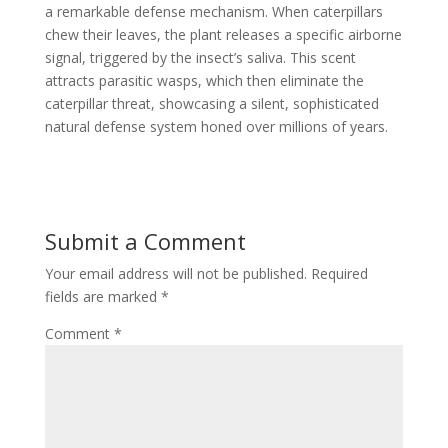
a remarkable defense mechanism. When caterpillars
chew their leaves, the plant releases a specific airborne
signal, triggered by the insect’s saliva. This scent
attracts parasitic wasps, which then eliminate the
caterpillar threat, showcasing a silent, sophisticated
natural defense system honed over millions of years.
Submit a Comment
Your email address will not be published.
Required
fields are marked
*
Comment
*