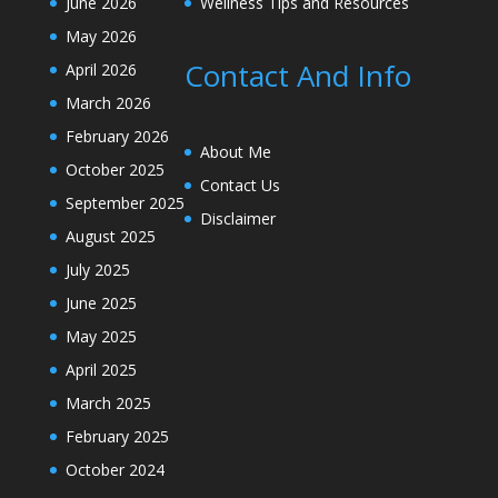
June 2026
Wellness Tips and Resources
May 2026
Contact And Info
April 2026
March 2026
February 2026
About Me
October 2025
Contact Us
September 2025
Disclaimer
August 2025
July 2025
June 2025
May 2025
April 2025
March 2025
February 2025
October 2024