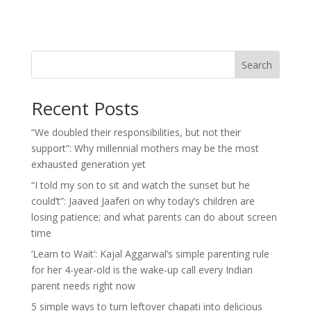
Search
Recent Posts
“We doubled their responsibilities, but not their
support”: Why millennial mothers may be the most
exhausted generation yet
“I told my son to sit and watch the sunset but he
could’t”: Jaaved Jaaferi on why today’s children are
losing patience; and what parents can do about screen
time
‘Learn to Wait’: Kajal Aggarwal’s simple parenting rule
for her 4-year-old is the wake-up call every Indian
parent needs right now
5 simple ways to turn leftover chapati into delicious