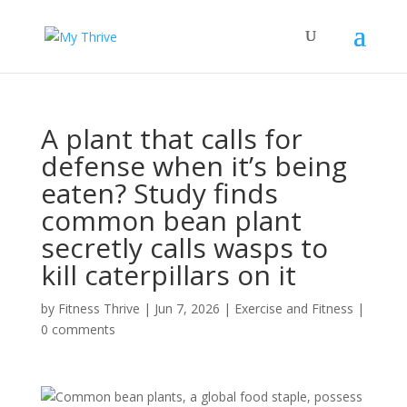
A plant that calls for
defense when it’s being
eaten? Study finds
common bean plant
secretly calls wasps to
kill caterpillars on it
by
Fitness Thrive
|
Jun 7, 2026
|
Exercise and Fitness
|
0 comments
Common bean plants, a global food staple, possess