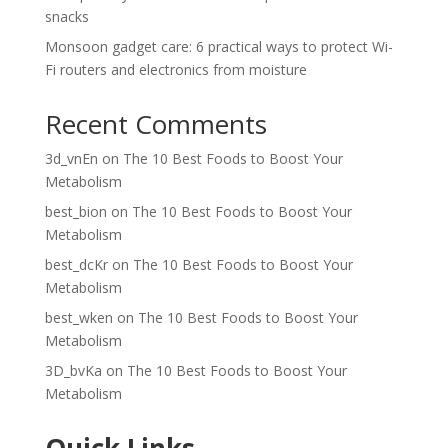
snacks
Monsoon gadget care: 6 practical ways to protect Wi-
Fi routers and electronics from moisture
Recent Comments
3d_vnEn
on
The 10 Best Foods to Boost Your
Metabolism
best_bion
on
The 10 Best Foods to Boost Your
Metabolism
best_dcKr
on
The 10 Best Foods to Boost Your
Metabolism
best_wken
on
The 10 Best Foods to Boost Your
Metabolism
3D_bvKa
on
The 10 Best Foods to Boost Your
Metabolism