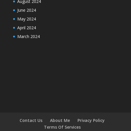
August 2024
June 2024
May 2024
April 2024
March 2024
Contact Us
About Me
Privacy Policy
Terms Of Services