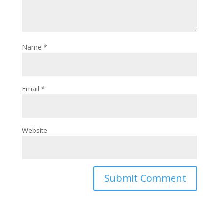
Name
*
Email
*
Website