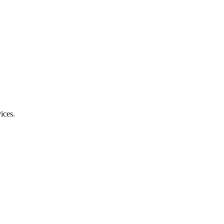
ices.