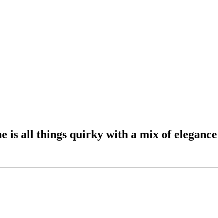
 all things quirky with a mix of elegance: