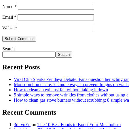
Name
*
Email
*
Website
Search
Search
Recent Posts
Viral Clip Sparks Zendaya Debate: Fans question her acting ra
Monsoon home care: 7 simple ways to prevent fungus on walls b
How to clean an exhaust fan without taking it down
5 simple ways to remove wrinkles from clothes without using a
How to clean gas stove burners without scrubbing: 8 simple w
Recent Comments
3d_vnEn
on
The 10 Best Foods to Boost Your Metabolism