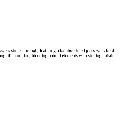
wess shines through, featuring a bamboo-lined glass wall, bold
ughtful curation, blending natural elements with striking artistic