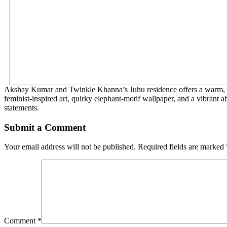
Akshay Kumar and Twinkle Khanna’s Juhu residence offers a warm, arti
feminist-inspired art, quirky elephant-motif wallpaper, and a vibrant a
statements.
Submit a Comment
Your email address will not be published.
Required fields are marked
Comment
*