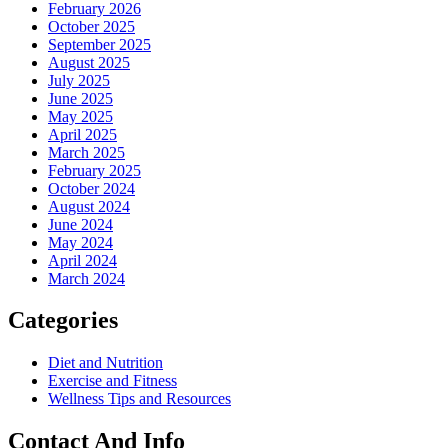
February 2026
October 2025
September 2025
August 2025
July 2025
June 2025
May 2025
April 2025
March 2025
February 2025
October 2024
August 2024
June 2024
May 2024
April 2024
March 2024
Categories
Diet and Nutrition
Exercise and Fitness
Wellness Tips and Resources
Contact And Info