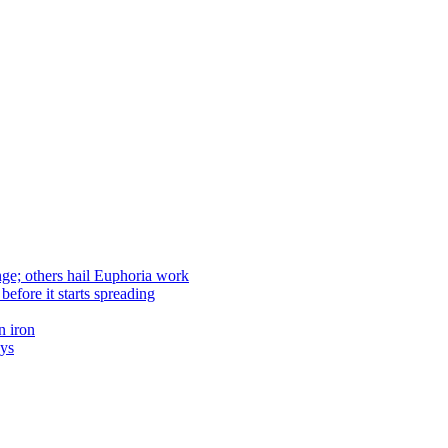
nge; others hail Euphoria work
efore it starts spreading
n iron
ays