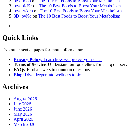
best_bion
on
The 10 Best Foods to Boost Your Metabolism
best_dcKr
on
The 10 Best Foods to Boost Your Metabolism
best_wken
on
The 10 Best Foods to Boost Your Metabolism
3D_bvKa
on
The 10 Best Foods to Boost Your Metabolism
Quick Links
Explore essential pages for more information:
Privacy Policy
: Learn how we protect your data.
Terms of Service
: Understand our guidelines for using our serv
FAQs
: Find answers to common questions.
Blog
: Dive deeper into wellness topics.
Archives
August 2026
July 2026
June 2026
May 2026
April 2026
March 2026