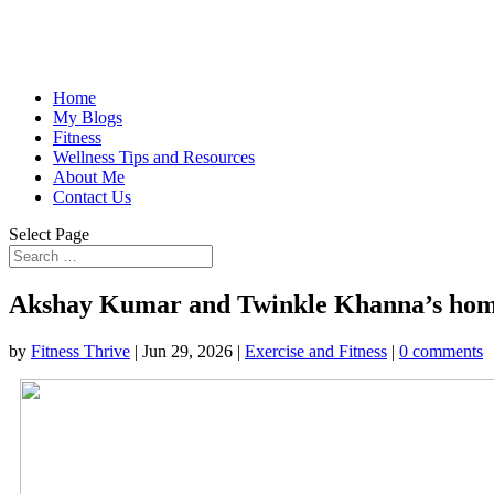
Home
My Blogs
Fitness
Wellness Tips and Resources
About Me
Contact Us
Select Page
Akshay Kumar and Twinkle Khanna’s home is
by
Fitness Thrive
|
Jun 29, 2026
|
Exercise and Fitness
|
0 comments