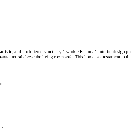
stic, and uncluttered sanctuary. Twinkle Khanna’s interior design pro
bstract mural above the living room sofa. This home is a testament to tho
*