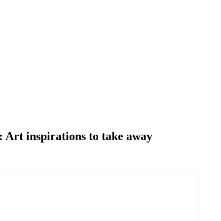
 Art inspirations to take away