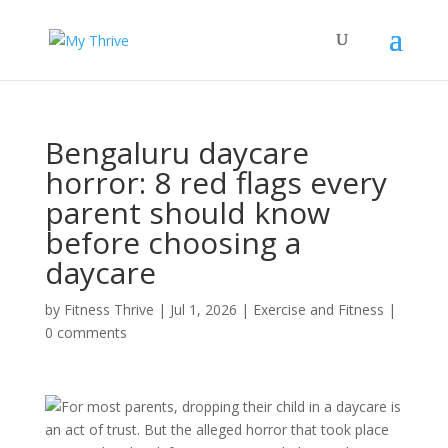
Bengaluru daycare
horror: 8 red flags every
parent should know
before choosing a
daycare
by
Fitness Thrive
|
Jul 1, 2026
|
Exercise and Fitness
|
0 comments
For most parents, dropping their child in a daycare is
an act of trust. But the alleged horror that took place