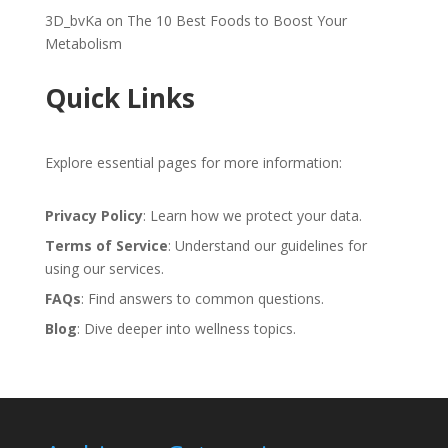
3D_bvKa
on
The 10 Best Foods to Boost Your
Metabolism
Quick Links
Explore essential pages for more information:
Privacy Policy
: Learn how we protect your data.
Terms of Service
: Understand our guidelines for
using our services.
FAQs
: Find answers to common questions.
Blog
: Dive deeper into wellness topics.