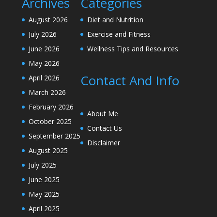
Archives
Categories
August 2026
Diet and Nutrition
July 2026
Exercise and Fitness
June 2026
Wellness Tips and Resources
May 2026
Contact And Info
April 2026
March 2026
February 2026
About Me
October 2025
Contact Us
September 2025
Disclaimer
August 2025
July 2025
June 2025
May 2025
April 2025