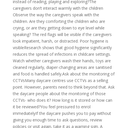
instead of reading, playing and exploring?The
caregivers don’t interact warmly with the children
Observe the way the caregivers speak with the
children. Are they comforting the children who are
crying, or are they getting down to eye level while
speaking? The red flags will be visible if the caregivers
look impatient, harsh, or distracted. Poor hygiene is
visibleResearch shows that good hygiene significantly
reduces the spread of infections in childcare settings.
Watch whether caregivers wash their hands, toys are
cleaned regularly, diaper-changing areas are sanitised
and food is handled safely.Ask about the monitoring of
CCTVsMany daycare centres use CCTVs as a selling
point. However, parents need to think beyond that. Ask
the daycare people about the monitoring of those
CCTVs- who does it? How long is it stored or how can
it be reviewed?You feel pressured to enrol
immediatelyIf the daycare pushes you to pay without
giving you enough time to ask questions, review
policies or visit again, take it as a warning sign. A