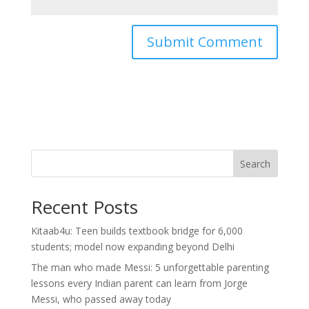
Search
Recent Posts
Kitaab4u: Teen builds textbook bridge for 6,000
students; model now expanding beyond Delhi
The man who made Messi: 5 unforgettable parenting
lessons every Indian parent can learn from Jorge
Messi, who passed away today