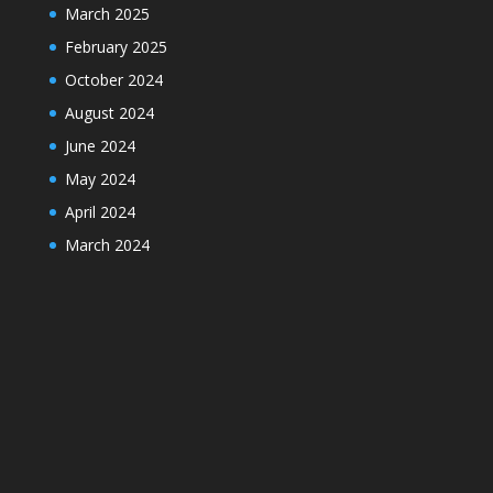
March 2025
February 2025
October 2024
August 2024
June 2024
May 2024
April 2024
March 2024