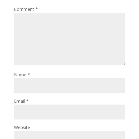
Comment
*
Name
*
Email
*
Website