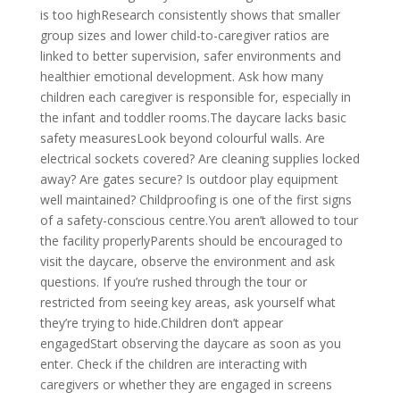
is too highResearch consistently shows that smaller
group sizes and lower child-to-caregiver ratios are
linked to better supervision, safer environments and
healthier emotional development. Ask how many
children each caregiver is responsible for, especially in
the infant and toddler rooms.The daycare lacks basic
safety measuresLook beyond colourful walls. Are
electrical sockets covered? Are cleaning supplies locked
away? Are gates secure? Is outdoor play equipment
well maintained? Childproofing is one of the first signs
of a safety-conscious centre.You aren’t allowed to tour
the facility properlyParents should be encouraged to
visit the daycare, observe the environment and ask
questions. If you’re rushed through the tour or
restricted from seeing key areas, ask yourself what
they’re trying to hide.Children don’t appear
engagedStart observing the daycare as soon as you
enter. Check if the children are interacting with
caregivers or whether they are engaged in screens