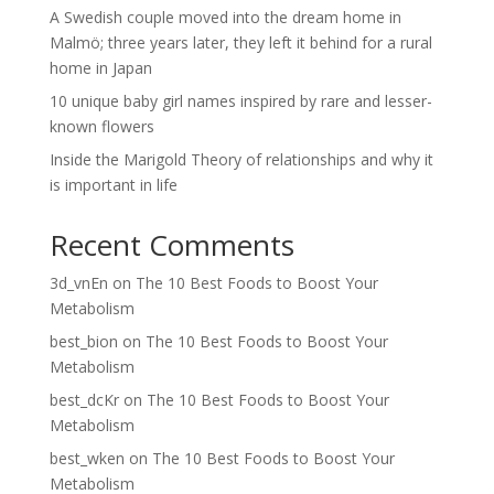
A Swedish couple moved into the dream home in
Malmö; three years later, they left it behind for a rural
home in Japan
10 unique baby girl names inspired by rare and lesser-
known flowers
Inside the Marigold Theory of relationships and why it
is important in life
Recent Comments
3d_vnEn
on
The 10 Best Foods to Boost Your
Metabolism
best_bion
on
The 10 Best Foods to Boost Your
Metabolism
best_dcKr
on
The 10 Best Foods to Boost Your
Metabolism
best_wken
on
The 10 Best Foods to Boost Your
Metabolism