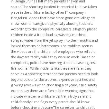
in Bengaluru has left many parents shaken and
scared.The shocking incident is reported to have taken
place in the childcare facility of an IT company in
Bengaluru. Videos that have since gone viral allegedly
show women caregivers physically abusing toddlers.
According to the complaint, caregivers allegedly placed
children inside a front-loading washing machine,
sprayed water from the jet spray into their mouths and
locked them inside bathrooms. The toddlers seen in
the videos are the children of employees who relied on
the daycare facility while they were at work. Based on
complaints, police have now registered a case against
five women.While incidents like these are rare, they
serve as a sobering reminder that parents need to look
beyond colourful classrooms, expensive facilities and
glowing reviews when choosing a daycare. Child safety
experts say there are often subtle warning signs that
indicate whether a childcare centre is truly safe and
child-friendly.8 red flags every parent should know
before choosing a daycareThe caregiver-to-child ratio