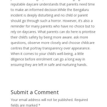
reputable daycare understands that parents need time
to make an informed decision.While the Bengaluru
incident is deeply disturbing and no child or parent
should go through such a horror. However, it’s also a
reminder for many parents who have no choice but to
rely on daycares. What parents can do here is prioritise
their child’s safety by being more aware. ask more
questions, observe more closely and choose childcare
centres that portray transparency over appearance.
When it comes to your child’s well-being, a little
diligence before enrolment can go a long way in
ensuring they are left in safe and nurturing hands.
Submit a Comment
Your email address will not be published.
Required
fields are marked
*