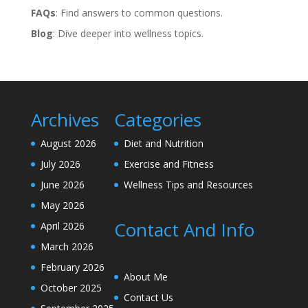
FAQs
: Find answers to common questions.
Blog
: Dive deeper into wellness topics.
Archives
Categories
August 2026
Diet and Nutrition
July 2026
Exercise and Fitness
June 2026
Wellness Tips and Resources
May 2026
Contact And Info
April 2026
March 2026
February 2026
About Me
October 2025
Contact Us