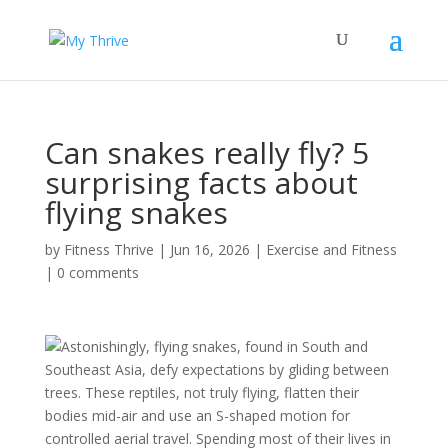
Can snakes really fly? 5
surprising facts about
flying snakes
by
Fitness Thrive
|
Jun 16, 2026
|
Exercise and Fitness
|
0 comments
Astonishingly, flying snakes, found in South and
Southeast Asia, defy expectations by gliding between
trees. These reptiles, not truly flying, flatten their
bodies mid-air and use an S-shaped motion for
controlled aerial travel. Spending most of their lives in