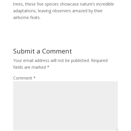
trees, these five species showcase nature’s incredible
adaptations, leaving observers amazed by their
airborne feats.
Submit a Comment
Your email address will not be published.
Required
fields are marked
*
Comment
*