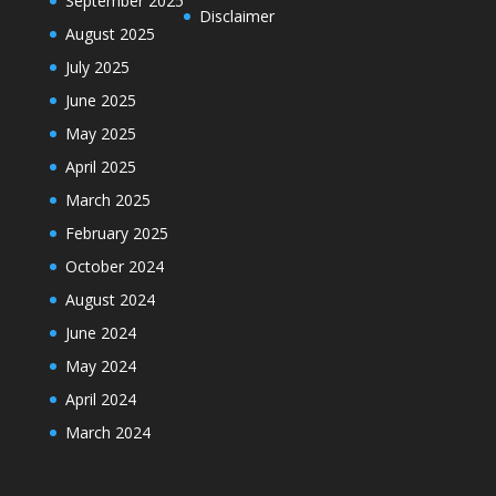
September 2025
Disclaimer
August 2025
July 2025
June 2025
May 2025
April 2025
March 2025
February 2025
October 2024
August 2024
June 2024
May 2024
April 2024
March 2024