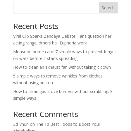
Search
Recent Posts
Viral Clip Sparks Zendaya Debate: Fans question her
acting range; others hail Euphoria work
Monsoon home care: 7 simple ways to prevent fungus
on walls before it starts spreading
How to clean an exhaust fan without taking it down
5 simple ways to remove wrinkles from clothes
without using an iron
How to clean gas stove burners without scrubbing: 8
simple ways
Recent Comments
3d_vnEn
on
The 10 Best Foods to Boost Your
Metabolism