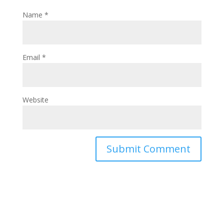
Name
*
Email
*
Website