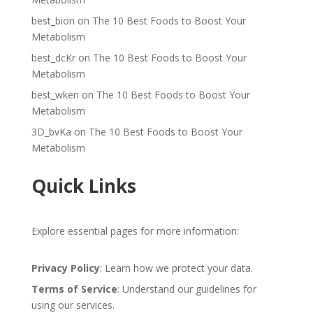
best_bion
on
The 10 Best Foods to Boost Your
Metabolism
best_dcKr
on
The 10 Best Foods to Boost Your
Metabolism
best_wken
on
The 10 Best Foods to Boost Your
Metabolism
3D_bvKa
on
The 10 Best Foods to Boost Your
Metabolism
Quick Links
Explore essential pages for more information:
Privacy Policy
: Learn how we protect your data.
Terms of Service
: Understand our guidelines for
using our services.