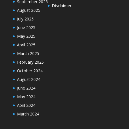
September 2025
Disclaimer
August 2025
July 2025
June 2025
May 2025
April 2025
March 2025
February 2025
October 2024
August 2024
June 2024
May 2024
April 2024
March 2024