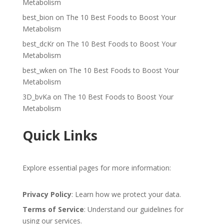
Metabolism
best_bion
on
The 10 Best Foods to Boost Your
Metabolism
best_dcKr
on
The 10 Best Foods to Boost Your
Metabolism
best_wken
on
The 10 Best Foods to Boost Your
Metabolism
3D_bvKa
on
The 10 Best Foods to Boost Your
Metabolism
Quick Links
Explore essential pages for more information:
Privacy Policy
: Learn how we protect your data.
Terms of Service
: Understand our guidelines for
using our services.