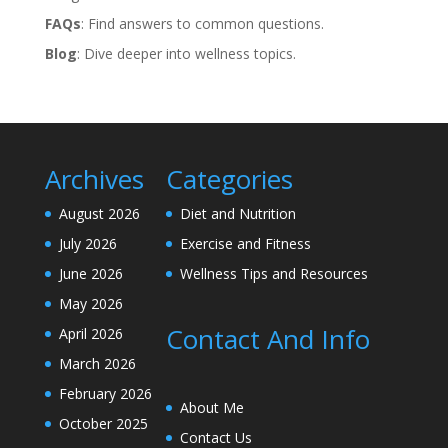
FAQs
: Find answers to common questions.
Blog
: Dive deeper into wellness topics.
Archives
Categories
August 2026
Diet and Nutrition
July 2026
Exercise and Fitness
June 2026
Wellness Tips and Resources
May 2026
Contact And Info
April 2026
March 2026
February 2026
About Me
October 2025
Contact Us