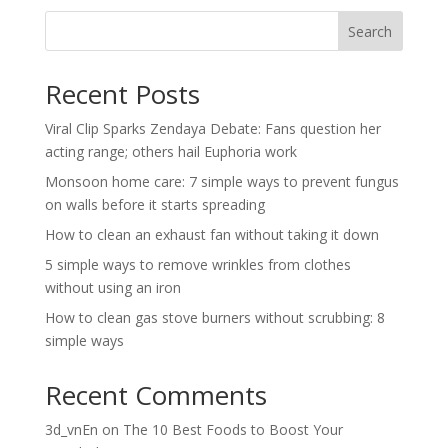
Search
Recent Posts
Viral Clip Sparks Zendaya Debate: Fans question her
acting range; others hail Euphoria work
Monsoon home care: 7 simple ways to prevent fungus
on walls before it starts spreading
How to clean an exhaust fan without taking it down
5 simple ways to remove wrinkles from clothes
without using an iron
How to clean gas stove burners without scrubbing: 8
simple ways
Recent Comments
3d_vnEn
on
The 10 Best Foods to Boost Your