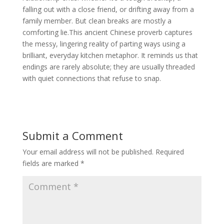
falling out with a close friend, or drifting away from a
family member. But clean breaks are mostly a
comforting lie.This ancient Chinese proverb captures
the messy, lingering reality of parting ways using a
brilliant, everyday kitchen metaphor. It reminds us that
endings are rarely absolute; they are usually threaded
with quiet connections that refuse to snap.
Submit a Comment
Your email address will not be published.
Required
fields are marked
*