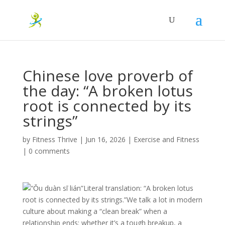
Chinese love proverb of
the day: “A broken lotus
root is connected by its
strings”
by
Fitness Thrive
|
Jun 16, 2026
|
Exercise and Fitness
|
0 comments
“Ǒu duàn sī lián”Literal translation: “A broken lotus
root is connected by its strings.”We talk a lot in modern
culture about making a “clean break” when a
relationship ends: whether it’s a tough breakup, a