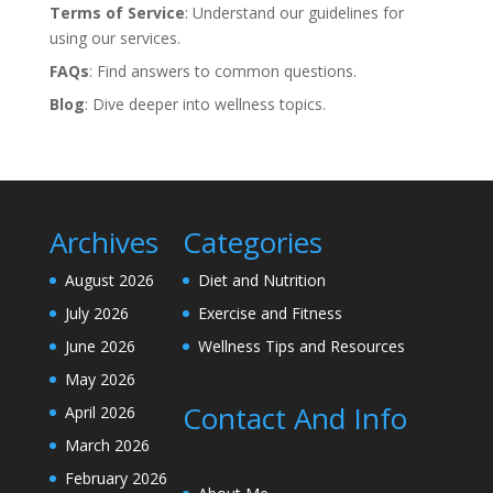
Terms of Service
: Understand our guidelines for
using our services.
FAQs
: Find answers to common questions.
Blog
: Dive deeper into wellness topics.
Archives
Categories
August 2026
Diet and Nutrition
July 2026
Exercise and Fitness
June 2026
Wellness Tips and Resources
May 2026
Contact And Info
April 2026
March 2026
February 2026