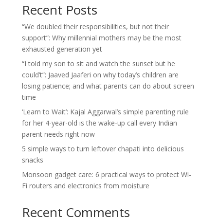
Recent Posts
“We doubled their responsibilities, but not their
support”: Why millennial mothers may be the most
exhausted generation yet
“I told my son to sit and watch the sunset but he
could’t”: Jaaved Jaaferi on why today’s children are
losing patience; and what parents can do about screen
time
‘Learn to Wait’: Kajal Aggarwal’s simple parenting rule
for her 4-year-old is the wake-up call every Indian
parent needs right now
5 simple ways to turn leftover chapati into delicious
snacks
Monsoon gadget care: 6 practical ways to protect Wi-
Fi routers and electronics from moisture
Recent Comments