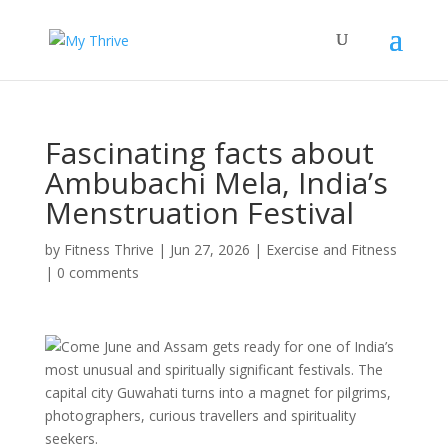
Fascinating facts about
Ambubachi Mela, India’s
Menstruation Festival
by
Fitness Thrive
|
Jun 27, 2026
|
Exercise and Fitness
|
0 comments
Come June and Assam gets ready for one of India’s
most unusual and spiritually significant festivals. The
capital city Guwahati turns into a magnet for pilgrims,
photographers, curious travellers and spirituality
seekers.