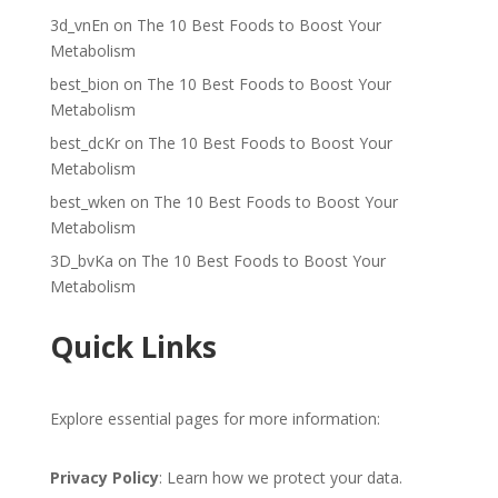
3d_vnEn
on
The 10 Best Foods to Boost Your
Metabolism
best_bion
on
The 10 Best Foods to Boost Your
Metabolism
best_dcKr
on
The 10 Best Foods to Boost Your
Metabolism
best_wken
on
The 10 Best Foods to Boost Your
Metabolism
3D_bvKa
on
The 10 Best Foods to Boost Your
Metabolism
Quick Links
Explore essential pages for more information:
Privacy Policy
: Learn how we protect your data.