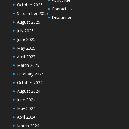
About Me
October 2025
Contact Us
September 2025
Disclaimer
August 2025
July 2025
June 2025
May 2025
April 2025
March 2025
February 2025
October 2024
August 2024
June 2024
May 2024
April 2024
March 2024