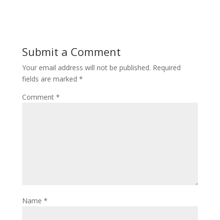
Submit a Comment
Your email address will not be published.
Required
fields are marked
*
Comment
*
Name
*