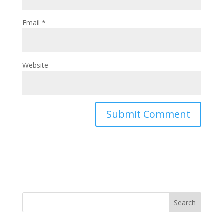
Email
*
Website
Search