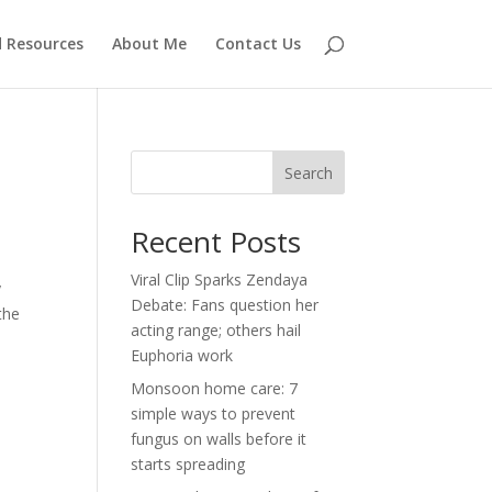
d Resources
About Me
Contact Us
Search
Recent Posts
Viral Clip Sparks Zendaya
y
Debate: Fans question her
the
acting range; others hail
Euphoria work
Monsoon home care: 7
simple ways to prevent
fungus on walls before it
starts spreading