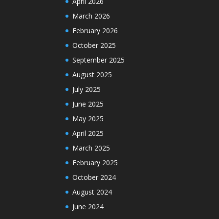
April 2026
March 2026
February 2026
October 2025
September 2025
August 2025
July 2025
June 2025
May 2025
April 2025
March 2025
February 2025
October 2024
August 2024
June 2024