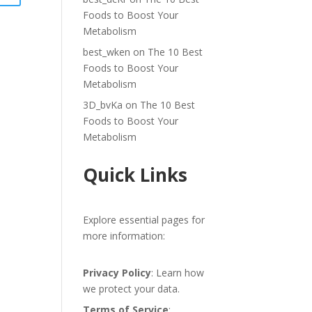
Foods to Boost Your
Metabolism
best_wken
on
The 10 Best
Foods to Boost Your
Metabolism
3D_bvKa
on
The 10 Best
Foods to Boost Your
Metabolism
Quick Links
Explore essential pages for
more information:
Privacy Policy
: Learn how
we protect your data.
Terms of Service
: