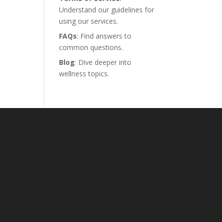
Understand our guidelines for
using our services.
FAQs
: Find answers to
common questions.
Blog
: Dive deeper into
wellness topics.