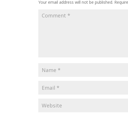
Your email address will not be published.
Requir