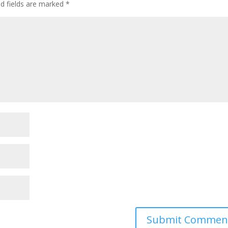
ed fields are marked
*