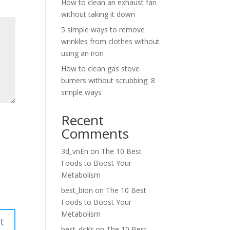
How to clean an exhaust fan
without taking it down
5 simple ways to remove
wrinkles from clothes without
using an iron
How to clean gas stove
burners without scrubbing: 8
simple ways
Recent
Comments
3d_vnEn
on
The 10 Best
Foods to Boost Your
Metabolism
best_bion
on
The 10 Best
Foods to Boost Your
Metabolism
best_dcKr
on
The 10 Best