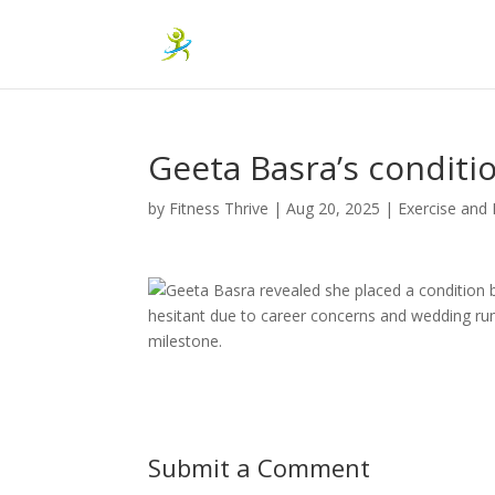
Geeta Basra’s conditi
by
Fitness Thrive
|
Aug 20, 2025
|
Exercise and 
Geeta Basra revealed she placed a condition b
hesitant due to career concerns and wedding rum
milestone.
Submit a Comment