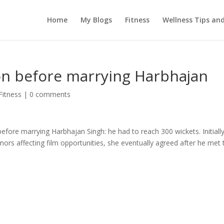
Home
My Blogs
Fitness
Wellness Tips an
on before marrying Harbhajan
Fitness
|
0 comments
efore marrying Harbhajan Singh: he had to reach 300 wickets. Initiall
ors affecting film opportunities, she eventually agreed after he met 