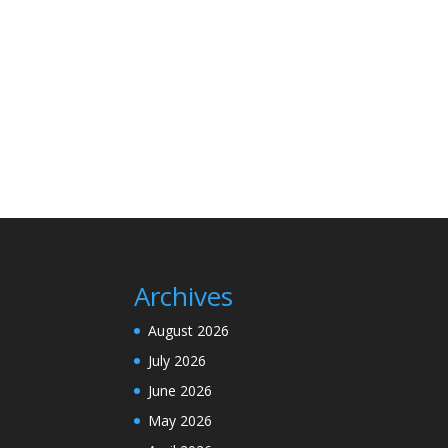
Archives
August 2026
July 2026
June 2026
May 2026