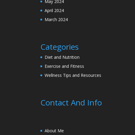
May 2024
April 2024
March 2024
Categories
Diet and Nutrition
Exercise and Fitness
Wellness Tips and Resources
Contact And Info
About Me