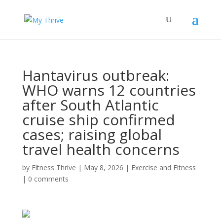
Hantavirus outbreak:
WHO warns 12 countries
after South Atlantic
cruise ship confirmed
cases; raising global
travel health concerns
by
Fitness Thrive
|
May 8, 2026
|
Exercise and Fitness
|
0 comments