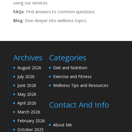
using our services.
FAQs
: Find answers to common questions.
Blog
: Dive deeper into wellness topics.
Archives
Categories
August 2026
Diet and Nutrition
July 2026
Exercise and Fitness
June 2026
Wellness Tips and Resources
May 2026
Contact And Info
April 2026
March 2026
February 2026
About Me
October 2025