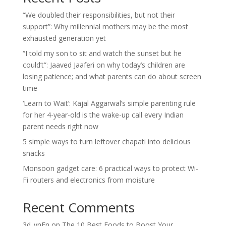
“We doubled their responsibilities, but not their
support”: Why millennial mothers may be the most
exhausted generation yet
“I told my son to sit and watch the sunset but he
could’t”: Jaaved Jaaferi on why today’s children are
losing patience; and what parents can do about screen
time
‘Learn to Wait’: Kajal Aggarwal’s simple parenting rule
for her 4-year-old is the wake-up call every Indian
parent needs right now
5 simple ways to turn leftover chapati into delicious
snacks
Monsoon gadget care: 6 practical ways to protect Wi-
Fi routers and electronics from moisture
Recent Comments
3d_vnEn
on
The 10 Best Foods to Boost Your