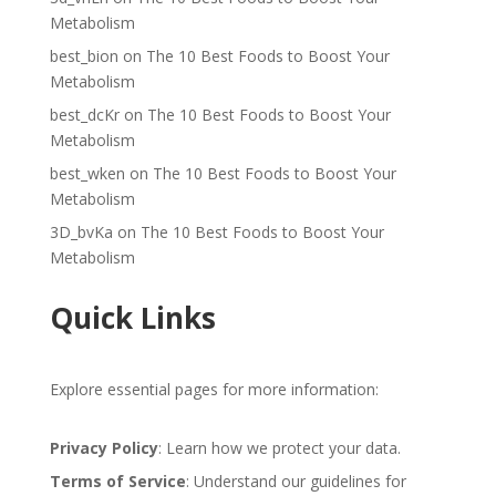
Metabolism
best_bion
on
The 10 Best Foods to Boost Your
Metabolism
best_dcKr
on
The 10 Best Foods to Boost Your
Metabolism
best_wken
on
The 10 Best Foods to Boost Your
Metabolism
3D_bvKa
on
The 10 Best Foods to Boost Your
Metabolism
Quick Links
Explore essential pages for more information:
Privacy Policy
: Learn how we protect your data.
Terms of Service
: Understand our guidelines for