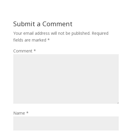
Submit a Comment
Your email address will not be published.
Required
fields are marked
*
Comment
*
Name
*