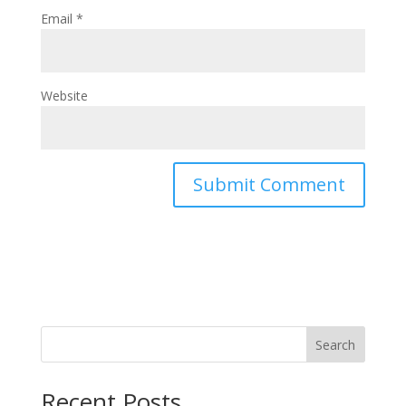
Email
*
Website
Search
Recent Posts