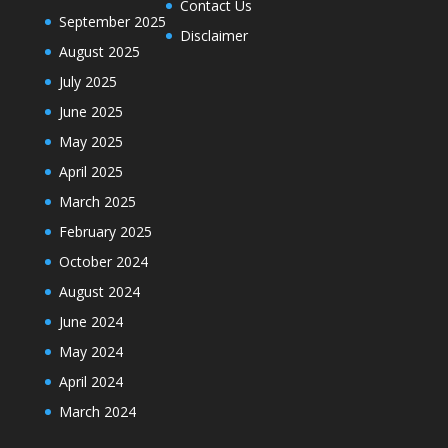
Contact Us
September 2025
Disclaimer
August 2025
July 2025
June 2025
May 2025
April 2025
March 2025
February 2025
October 2024
August 2024
June 2024
May 2024
April 2024
March 2024