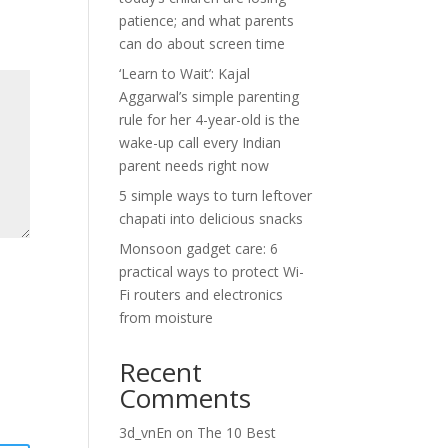
patience; and what parents
can do about screen time
‘Learn to Wait’: Kajal
Aggarwal’s simple parenting
rule for her 4-year-old is the
wake-up call every Indian
parent needs right now
5 simple ways to turn leftover
chapati into delicious snacks
Monsoon gadget care: 6
practical ways to protect Wi-
Fi routers and electronics
from moisture
Recent
Comments
3d_vnEn
on
The 10 Best