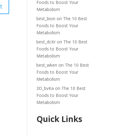
Foods to Boost Your
Metabolism
best_bion
on
The 10 Best
Foods to Boost Your
Metabolism
best_dcKr
on
The 10 Best
Foods to Boost Your
Metabolism
best_wken
on
The 10 Best
Foods to Boost Your
Metabolism
3D_bvKa
on
The 10 Best
Foods to Boost Your
Metabolism
Quick Links