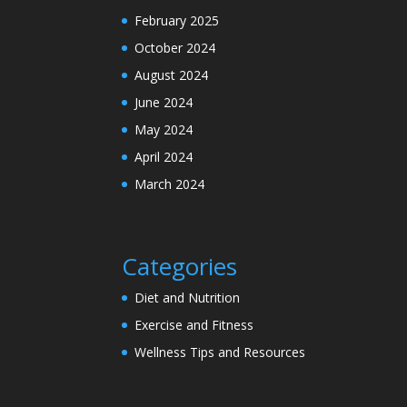
February 2025
October 2024
August 2024
June 2024
May 2024
April 2024
March 2024
Categories
Diet and Nutrition
Exercise and Fitness
Wellness Tips and Resources