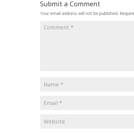
Submit a Comment
Your email address will not be published.
Requir