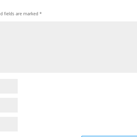
ed fields are marked
*