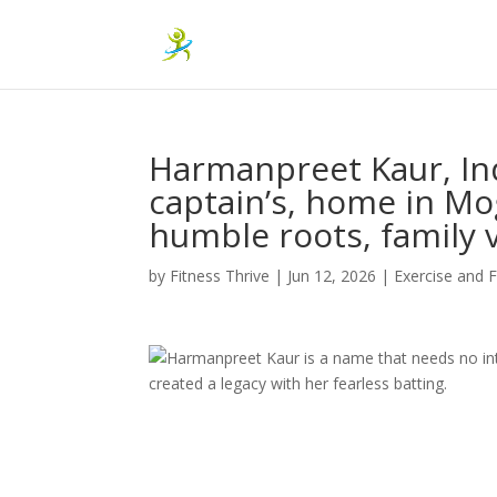
Harmanpreet Kaur, In
captain’s, home in Mog
humble roots, family 
by
Fitness Thrive
|
Jun 12, 2026
|
Exercise and F
Harmanpreet Kaur is a name that needs no int
created a legacy with her fearless batting.