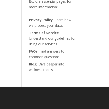
Explore essential pages for
more information:
Privacy Policy
: Learn how
we protect your data.
Terms of Service
:
Understand our guidelines for
using our services.
FAQs
: Find answers to
common questions.
Blog
: Dive deeper into
wellness topics.