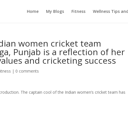
Home
My Blogs
Fitness
Wellness Tips an
dian women cricket team
a, Punjab is a reflection of her
values and cricketing success
itness
|
0 comments
roduction. The captain cool of the Indian women’s cricket team has