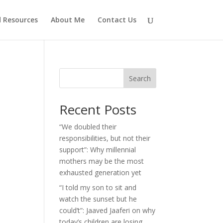
d Resources
About Me
Contact Us
Search
Recent Posts
“We doubled their
responsibilities, but not their
support”: Why millennial
mothers may be the most
exhausted generation yet
“I told my son to sit and
watch the sunset but he
could’t”: Jaaved Jaaferi on why
today’s children are losing