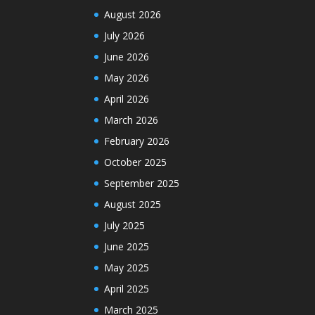
August 2026
July 2026
June 2026
May 2026
April 2026
March 2026
February 2026
October 2025
September 2025
August 2025
July 2025
June 2025
May 2025
April 2025
March 2025