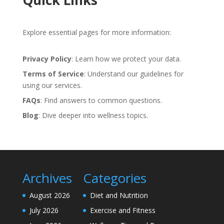
Quick Links
Explore essential pages for more information:
Privacy Policy
: Learn how we protect your data.
Terms of Service
: Understand our guidelines for
using our services.
FAQs
: Find answers to common questions.
Blog
: Dive deeper into wellness topics.
Archives
Categories
August 2026
Diet and Nutrition
July 2026
Exercise and Fitness