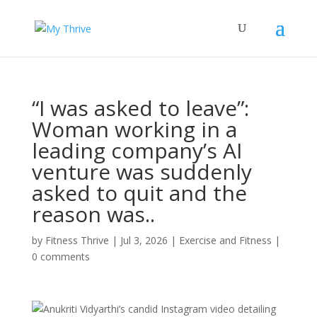
“I was asked to leave”:
Woman working in a
leading company’s AI
venture was suddenly
asked to quit and the
reason was..
by
Fitness Thrive
|
Jul 3, 2026
|
Exercise and Fitness
|
0 comments
Anukriti Vidyarthi’s candid Instagram video detailing