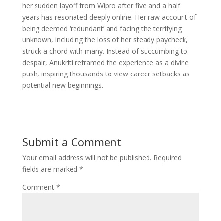
her sudden layoff from Wipro after five and a half
years has resonated deeply online. Her raw account of
being deemed ‘redundant’ and facing the terrifying
unknown, including the loss of her steady paycheck,
struck a chord with many. Instead of succumbing to
despair, Anukriti reframed the experience as a divine
push, inspiring thousands to view career setbacks as
potential new beginnings.
Submit a Comment
Your email address will not be published.
Required
fields are marked
*
Comment
*