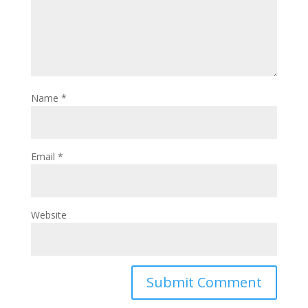
Name
*
Email
*
Website