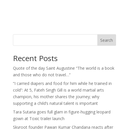
Search
Recent Posts
Quote of the day Saint Augustine “The world is a book
and those who do not travel…”
“I carried diapers and food for him while he trained in
cold”: At 5, Fateh Singh Gill is a world martial arts
champion, his mother shares the journey; why
supporting a child’s natural talent is important
Tara Sutaria goes full glam in figure-hugging leopard
gown at Toxic trailer launch
Skyroot founder Pawan Kumar Chandana reacts after