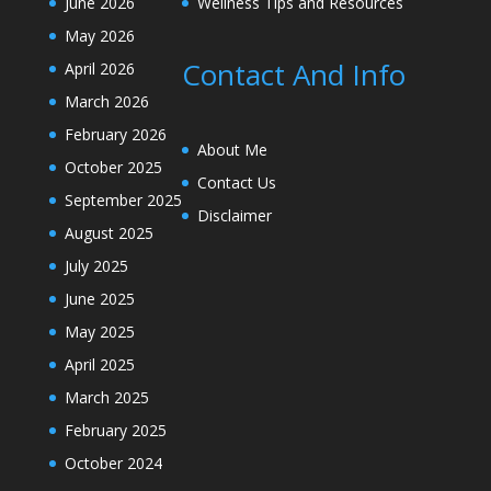
June 2026
Wellness Tips and Resources
May 2026
Contact And Info
April 2026
March 2026
February 2026
About Me
October 2025
Contact Us
September 2025
Disclaimer
August 2025
July 2025
June 2025
May 2025
April 2025
March 2025
February 2025
October 2024