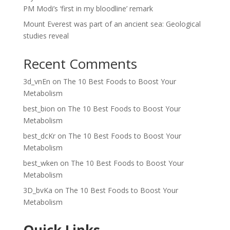
PM Modi’s ‘first in my bloodline’ remark
Mount Everest was part of an ancient sea: Geological
studies reveal
Recent Comments
3d_vnEn
on
The 10 Best Foods to Boost Your
Metabolism
best_bion
on
The 10 Best Foods to Boost Your
Metabolism
best_dcKr
on
The 10 Best Foods to Boost Your
Metabolism
best_wken
on
The 10 Best Foods to Boost Your
Metabolism
3D_bvKa
on
The 10 Best Foods to Boost Your
Metabolism