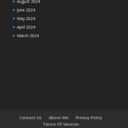
August 2024
June 2024
May 2024
April 2024
March 2024
Contact Us
About Me
Privacy Policy
Terms Of Services