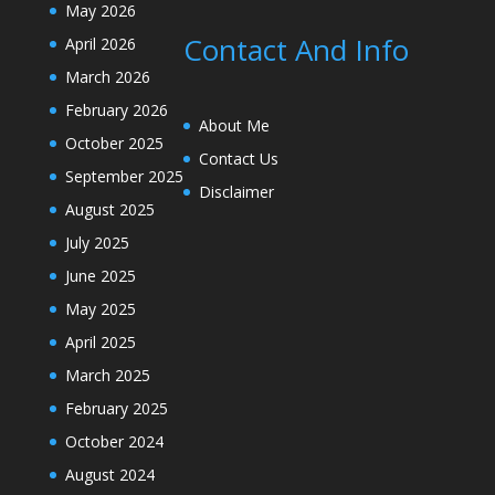
May 2026
Contact And Info
April 2026
March 2026
February 2026
About Me
October 2025
Contact Us
September 2025
Disclaimer
August 2025
July 2025
June 2025
May 2025
April 2025
March 2025
February 2025
October 2024
August 2024