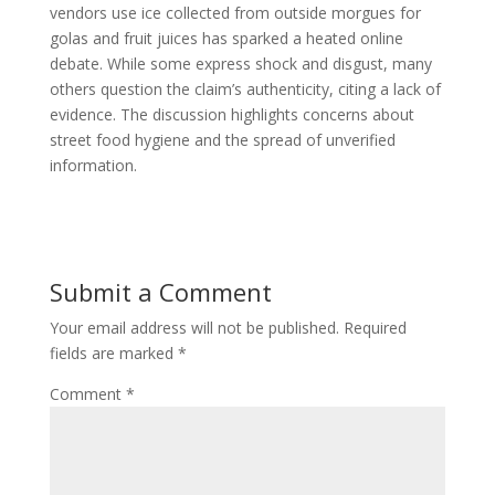
vendors use ice collected from outside morgues for
golas and fruit juices has sparked a heated online
debate. While some express shock and disgust, many
others question the claim’s authenticity, citing a lack of
evidence. The discussion highlights concerns about
street food hygiene and the spread of unverified
information.
Submit a Comment
Your email address will not be published.
Required
fields are marked
*
Comment
*