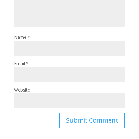
Name
*
Email
*
Website