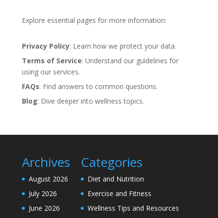
Explore essential pages for more information:
Privacy Policy
: Learn how we protect your data.
Terms of Service
: Understand our guidelines for
using our services.
FAQs
: Find answers to common questions.
Blog
: Dive deeper into wellness topics.
Archives
Categories
August 2026
Diet and Nutrition
July 2026
Exercise and Fitness
June 2026
Wellness Tips and Resources