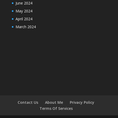
June 2024
May 2024
April 2024
March 2024
Contact Us
About Me
Privacy Policy
Terms Of Services