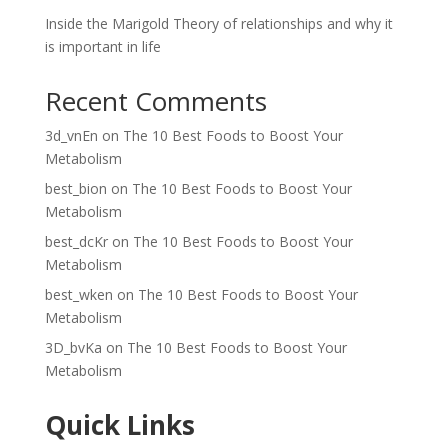
Inside the Marigold Theory of relationships and why it
is important in life
Recent Comments
3d_vnEn
on
The 10 Best Foods to Boost Your
Metabolism
best_bion
on
The 10 Best Foods to Boost Your
Metabolism
best_dcKr
on
The 10 Best Foods to Boost Your
Metabolism
best_wken
on
The 10 Best Foods to Boost Your
Metabolism
3D_bvKa
on
The 10 Best Foods to Boost Your
Metabolism
Quick Links