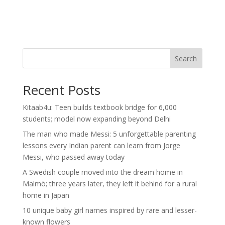
Search
Recent Posts
Kitaab4u: Teen builds textbook bridge for 6,000
students; model now expanding beyond Delhi
The man who made Messi: 5 unforgettable parenting
lessons every Indian parent can learn from Jorge
Messi, who passed away today
A Swedish couple moved into the dream home in
Malmö; three years later, they left it behind for a rural
home in Japan
10 unique baby girl names inspired by rare and lesser-
known flowers