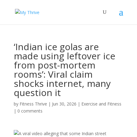
‘Indian ice golas are
made using leftover ice
from post-mortem
rooms’: Viral claim
shocks internet, many
question it
by
Fitness Thrive
|
Jun 30, 2026
|
Exercise and Fitness
|
0 comments
A viral video alleging that some Indian street