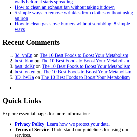
walls before it starts spreading
How to clean an exhaust fan without taking it down
5 simple ways to remove wrinkles from clothes without using
an iron
How to clean gas stove burners without scrubbing: 8 simple
ways
Recent Comments
3d_vnEn
on
The 10 Best Foods to Boost Your Metabolism
best_bion
on
The 10 Best Foods to Boost Your Metabolism
best_dcKr
on
The 10 Best Foods to Boost Your Metabolism
best_wken
on
The 10 Best Foods to Boost Your Metabolism
3D_bvKa
on
The 10 Best Foods to Boost Your Metabolism
Quick Links
Explore essential pages for more information:
Privacy Policy
: Learn how we protect your data.
Terms of Service
: Understand our guidelines for using our
services.