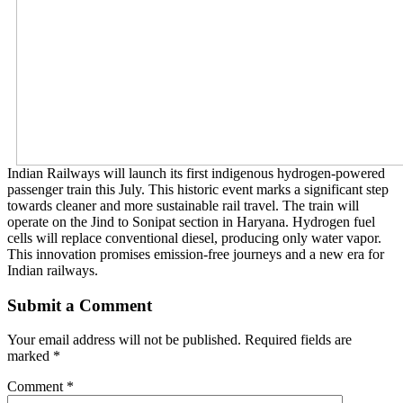
Indian Railways will launch its first indigenous hydrogen-powered
passenger train this July. This historic event marks a significant step
towards cleaner and more sustainable rail travel. The train will
operate on the Jind to Sonipat section in Haryana. Hydrogen fuel
cells will replace conventional diesel, producing only water vapor.
This innovation promises emission-free journeys and a new era for
Indian railways.
Submit a Comment
Your email address will not be published.
Required fields are
marked
*
Comment
*