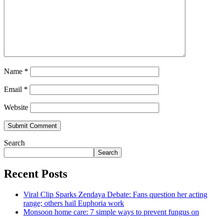
Name
*
Email
*
Website
Search
Search
Recent Posts
Viral Clip Sparks Zendaya Debate: Fans question her acting
range; others hail Euphoria work
Monsoon home care: 7 simple ways to prevent fungus on