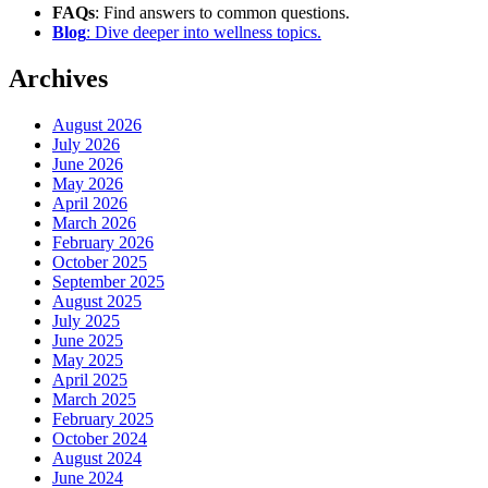
FAQs
: Find answers to common questions.
Blog
: Dive deeper into wellness topics.
Archives
August 2026
July 2026
June 2026
May 2026
April 2026
March 2026
February 2026
October 2025
September 2025
August 2025
July 2025
June 2025
May 2025
April 2025
March 2025
February 2025
October 2024
August 2024
June 2024