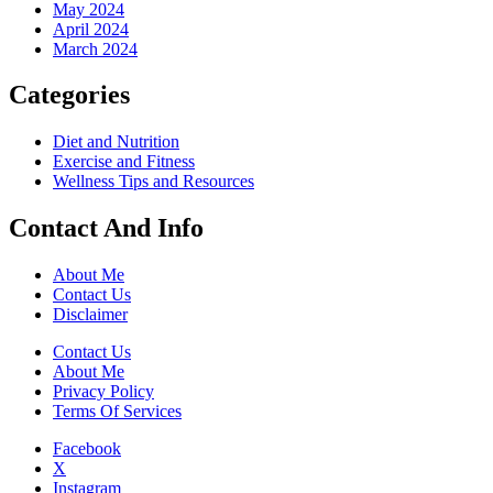
May 2024
April 2024
March 2024
Categories
Diet and Nutrition
Exercise and Fitness
Wellness Tips and Resources
Contact And Info
About Me
Contact Us
Disclaimer
Contact Us
About Me
Privacy Policy
Terms Of Services
Facebook
X
Instagram