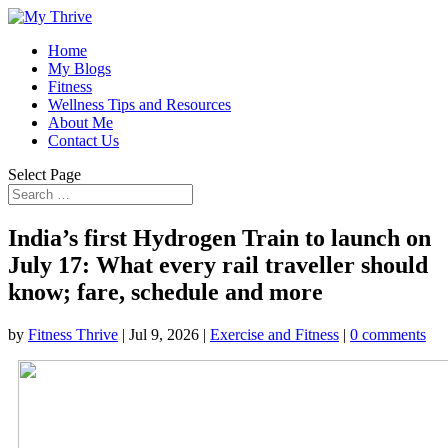
Home
My Blogs
Fitness
Wellness Tips and Resources
About Me
Contact Us
Select Page
India’s first Hydrogen Train to launch on
July 17: What every rail traveller should
know; fare, schedule and more
by
Fitness Thrive
|
Jul 9, 2026
|
Exercise and Fitness
|
0 comments